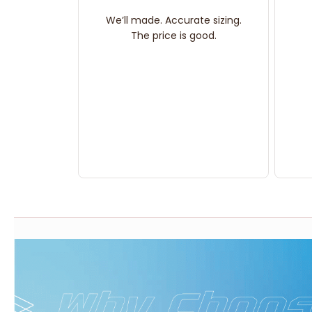
We’ll made. Accurate sizing.
The price is good.