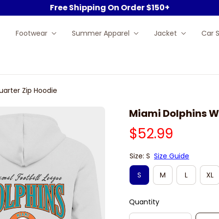
Free Shipping On Order $150+
Footwear
Summer Apparel
Jacket
Car 
uarter Zip Hoodie
Miami Dolphins Wh
$52.99
Size: S
Size Guide
S
M
L
XL
Quantity