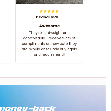
Deana Bearden
Awesome
They’re lightweight and
comfortable. I received lots of
compliments on how cute they
are. Would absolutely buy again
and recommend!