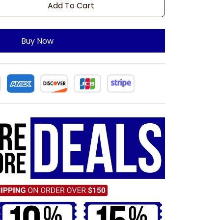
Add To Cart
Buy Now