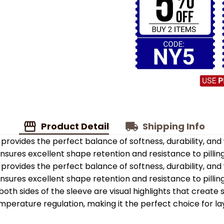
Product Detail
Shipping Info
provides the perfect balance of softness, durability, an
 ensures excellent shape retention and resistance to pilling
provides the perfect balance of softness, durability, an
 ensures excellent shape retention and resistance to pilling
oth sides of the sleeve are visual highlights that create
emperature regulation, making it the perfect choice for la