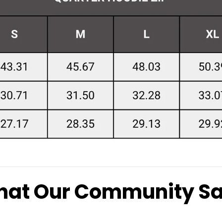
at Our Community S