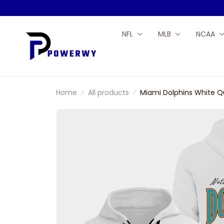
NFL
MLB
NCAA
Home
All products
Miami Dolphins White Q