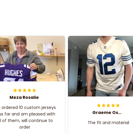
Meza Rosalie
e ordered 10 custom jerseys
Graeme Oskar
us far and am pleased with
ll of them, will continue to
The fit and material
order