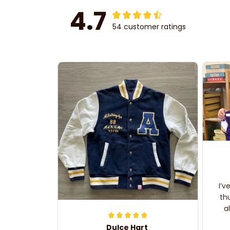
4.7
54 customer ratings
I’v
th
a
Dulce Hart