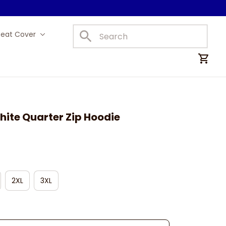
Seat Cover
Car Mats
ite Quarter Zip Hoodie
2XL
3XL