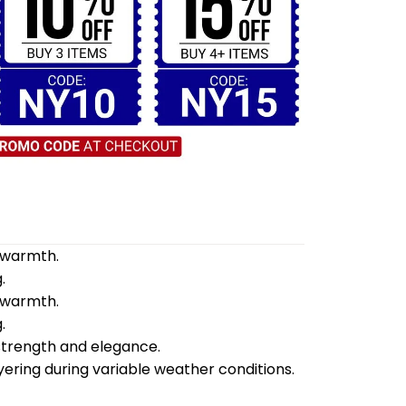
d warmth.
.
d warmth.
.
 strength and elegance.
yering during variable weather conditions.