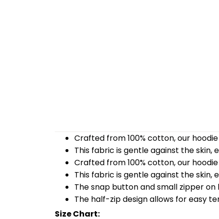
Crafted from 100% cotton, our hoodie 
This fabric is gentle against the skin,
Crafted from 100% cotton, our hoodie 
This fabric is gentle against the skin,
The snap button and small zipper on b
The half-zip design allows for easy t
Size Chart: