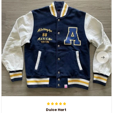
Dulce Hart