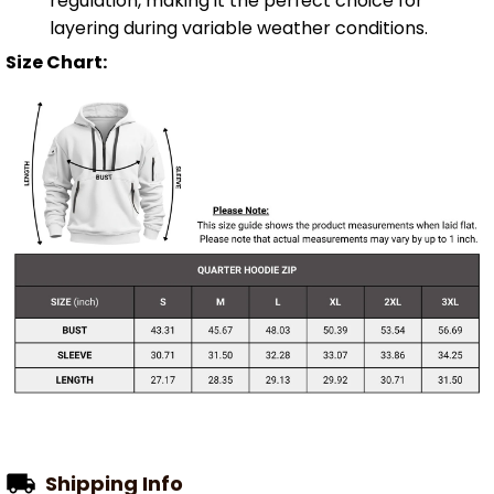
regulation, making it the perfect choice for
layering during variable weather conditions.
Size Chart:
Shipping Info