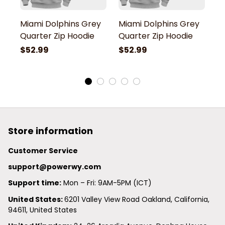
Miami Dolphins Grey
Miami Dolphins Grey
M
Quarter Zip Hoodie
Quarter Zip Hoodie
Q
$52.99
$52.99
$
Store information
Customer Service
support@powerwy.com
Support time:
 Mon – Fri: 9AM-5PM (ICT)
United States: 
6201 Valley View Road Oakland, California, 
94611, United States