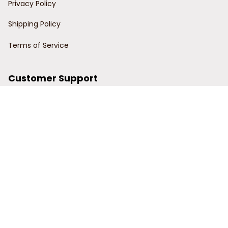
Privacy Policy
Shipping Policy
Terms of Service
Customer Support
Order Tracking
Contact Us
About Us
© 2024 Power Wy.
DMCA Report
| English (EN) | USD