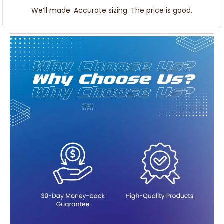
We’ll made. Accurate sizing. The price is good.