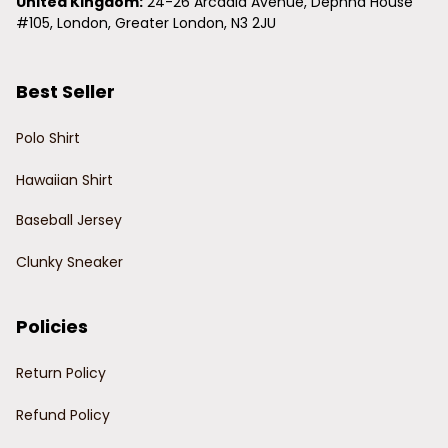
United Kingdom:
 24-26 Arcadia Avenue, Dephna House 
#105, London, Greater London, N3 2JU
Best Seller
Polo Shirt
Hawaiian Shirt
Baseball Jersey
Clunky Sneaker
Policies
Return Policy
Refund Policy