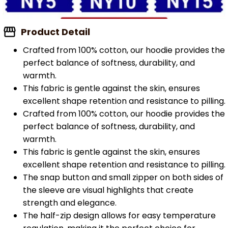
Product Detail
Crafted from 100% cotton, our hoodie provides the
perfect balance of softness, durability, and
warmth.
This fabric is gentle against the skin, ensures
excellent shape retention and resistance to pilling.
Crafted from 100% cotton, our hoodie provides the
perfect balance of softness, durability, and
warmth.
This fabric is gentle against the skin, ensures
excellent shape retention and resistance to pilling.
The snap button and small zipper on both sides of
the sleeve are visual highlights that create
strength and elegance.
The half-zip design allows for easy temperature