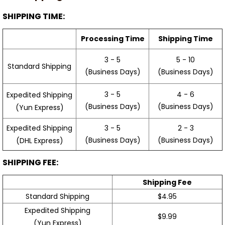
SHIPPING TIME:
Processing Time
Shipping Time
3 - 5
5 - 10
Standard Shipping
(Business Days)
(Business Days)
3 - 5
4 - 6
Expedited Shipping
(Business Days)
(Business Days)
(Yun Express)
Expedited Shipping
3 - 5
2 - 3
(Business Days)
(Business Days)
(DHL Express)
SHIPPING FEE:
Shipping Fee
Standard Shipping
$4.95
Expedited Shipping
$9.99
(Yun Express)