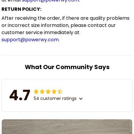
RETURN POLICY:
After receiving the order, if there are quality problems
or incorrect size information, please contact our
customer service immediately at
support@powerwy.com
.
What Our Community Says
4.7
54 customer ratings