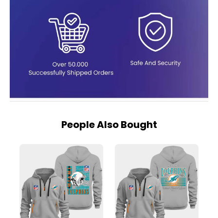
People Also Bought