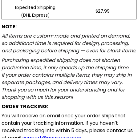
Expedited Shipping
$27.99
(DHL Express)
NOTE:
All items are custom-made and printed on demand,
so additional time is required for design, processing,
and packaging before shipping — even for blank items.
Purchasing expedited shipping does not shorten
production time, it only speeds up the shipping time.
If your order contains multiple items, they may ship in
separate packages, and delivery times may vary.
Thank you so much for your understanding and for
shopping with us this season!
ORDER TRACKING:
You will receive an email once your order ships that
contain your tracking information. If you haven’t
received tracking info within 5 days, please contact us
at email
support@powerwy.com
.