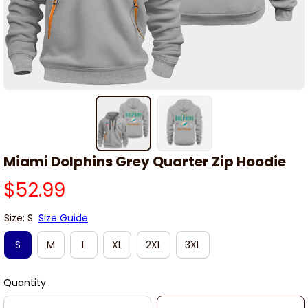
Miami Dolphins Grey Quarter Zip Hoodie
$52.99
Size: S
Size Guide
S
M
L
XL
2XL
3XL
Quantity