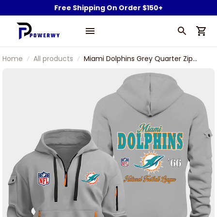
Free Shipping On Order $150+
Home
All products
Miami Dolphins Grey Quarter Zip
Hoodie