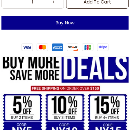
Add To Cart
Buy Now