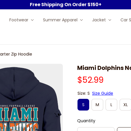
Free Shipping On Order $150+
Footwear
Summer Apparel
Jacket
Car 
arter Zip Hoodie
Miami Dolphins N
$52.99
Size: S
Size Guide
S
M
L
XL
Quantity