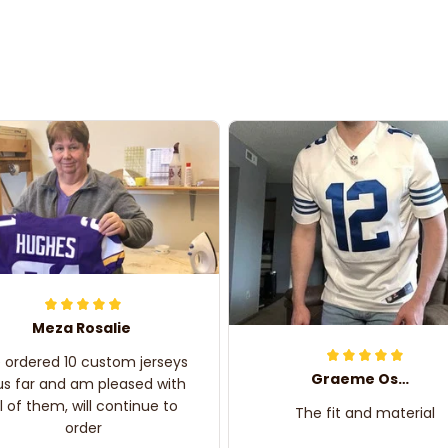
Meza Rosalie
e ordered 10 custom jerseys
Graeme Oskar
us far and am pleased with
ll of them, will continue to
The fit and material
order