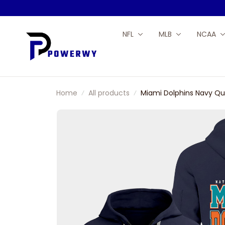
NFL
MLB
NCAA
Home
All products
Miami Dolphins Navy Qu