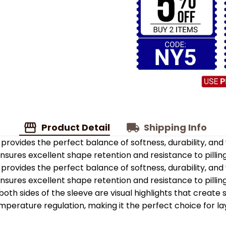
Product Detail
Shipping Info
provides the perfect balance of softness, durability, an
 ensures excellent shape retention and resistance to pilling
provides the perfect balance of softness, durability, an
 ensures excellent shape retention and resistance to pilling
oth sides of the sleeve are visual highlights that create
emperature regulation, making it the perfect choice for la