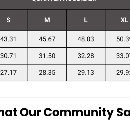
at Our Community S