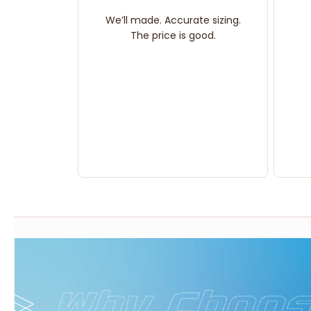
We’ll made. Accurate sizing.
The price is good.