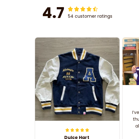
4.7
54 customer ratings
I’v
th
a
Dulce Hart