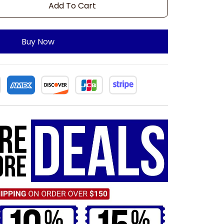
Add To Cart
Buy Now