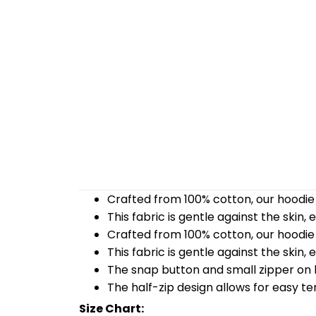
Crafted from 100% cotton, our hoodie 
This fabric is gentle against the skin,
Crafted from 100% cotton, our hoodie 
This fabric is gentle against the skin,
The snap button and small zipper on b
The half-zip design allows for easy t
Size Chart: