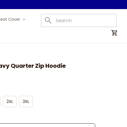
Seat Cover
Car Mats
avy Quarter Zip Hoodie
2XL
3XL