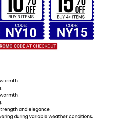
d warmth.
.
d warmth.
.
 strength and elegance.
yering during variable weather conditions.