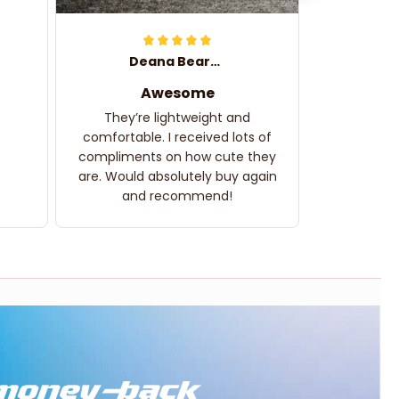
Deana Bearden
Awesome
They’re lightweight and
comfortable. I received lots of
compliments on how cute they
are. Would absolutely buy again
and recommend!