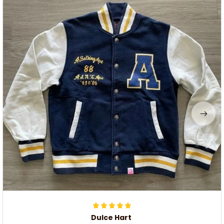
Dulce Hart