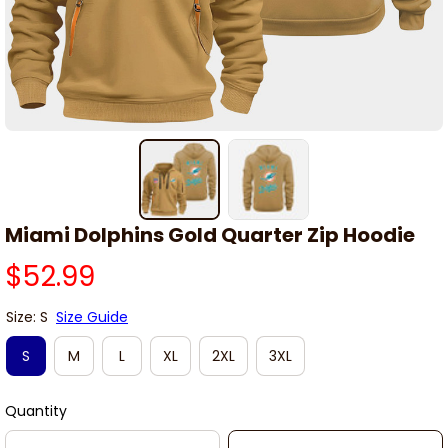
Miami Dolphins Gold Quarter Zip Hoodie
$52.99
Size: S
Size Guide
S
M
L
XL
2XL
3XL
Quantity