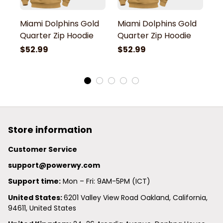
Miami Dolphins Gold
Miami Dolphins Gold
M
Quarter Zip Hoodie
Quarter Zip Hoodie
Q
$52.99
$52.99
$
Store information
Customer Service
support@powerwy.com
Support time:
 Mon – Fri: 9AM-5PM (ICT)
United States: 
6201 Valley View Road Oakland, California, 
94611, United States