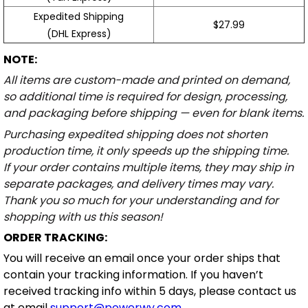
Expedited Shipping
$27.99
(DHL Express)
NOTE:
All items are custom-made and printed on demand,
so additional time is required for design, processing,
and packaging before shipping — even for blank items.
Purchasing expedited shipping does not shorten
production time, it only speeds up the shipping time.
If your order contains multiple items, they may ship in
separate packages, and delivery times may vary.
Thank you so much for your understanding and for
shopping with us this season!
ORDER TRACKING:
You will receive an email once your order ships that
contain your tracking information. If you haven’t
received tracking info within 5 days, please contact us
at email
support@powerwy.com
.