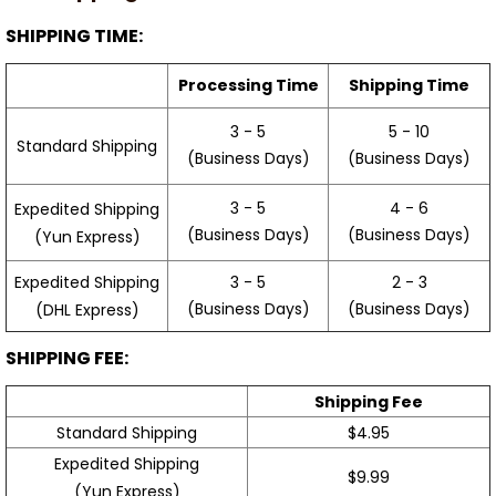
SHIPPING TIME:
Processing Time
Shipping Time
3 - 5
5 - 10
Standard Shipping
(Business Days)
(Business Days)
3 - 5
4 - 6
Expedited Shipping
(Business Days)
(Business Days)
(Yun Express)
Expedited Shipping
3 - 5
2 - 3
(Business Days)
(Business Days)
(DHL Express)
SHIPPING FEE:
Shipping Fee
Standard Shipping
$4.95
Expedited Shipping
$9.99
(Yun Express)