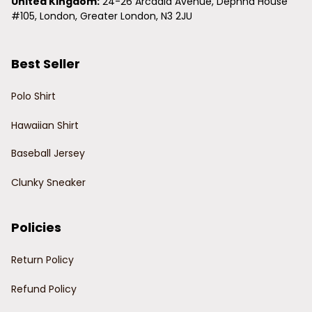
United Kingdom:
 24-26 Arcadia Avenue, Dephna House 
#105, London, Greater London, N3 2JU
Best Seller
Polo Shirt
Hawaiian Shirt
Baseball Jersey
Clunky Sneaker
Policies
Return Policy
Refund Policy