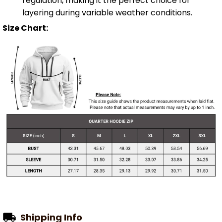
regulation, making it the perfect choice for
layering during variable weather conditions.
Size Chart:
Shipping Info