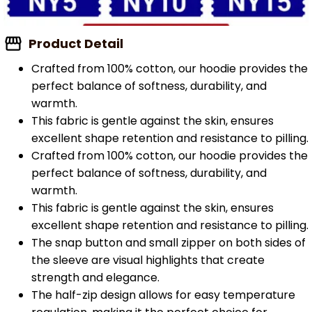
Product Detail
Crafted from 100% cotton, our hoodie provides the
perfect balance of softness, durability, and
warmth.
This fabric is gentle against the skin, ensures
excellent shape retention and resistance to pilling.
Crafted from 100% cotton, our hoodie provides the
perfect balance of softness, durability, and
warmth.
This fabric is gentle against the skin, ensures
excellent shape retention and resistance to pilling.
The snap button and small zipper on both sides of
the sleeve are visual highlights that create
strength and elegance.
The half-zip design allows for easy temperature