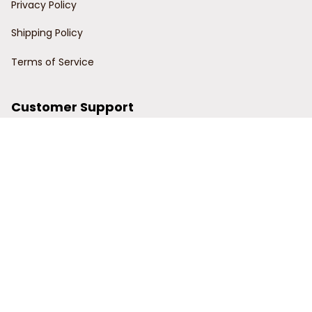
Privacy Policy
Shipping Policy
Terms of Service
Customer Support
Order Tracking
Contact Us
About Us
© 2024 Power Wy.
DMCA Report
| English (EN) | USD