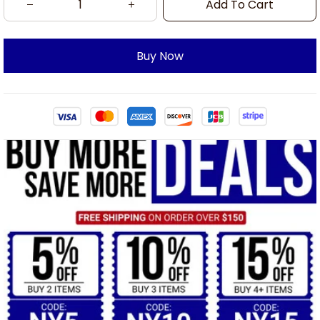
Add To Cart
Buy Now