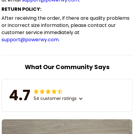
RETURN POLICY:
After receiving the order, if there are quality problems
or incorrect size information, please contact our
customer service immediately at
support@powerwy.com
.
What Our Community Says
4.7
54 customer ratings