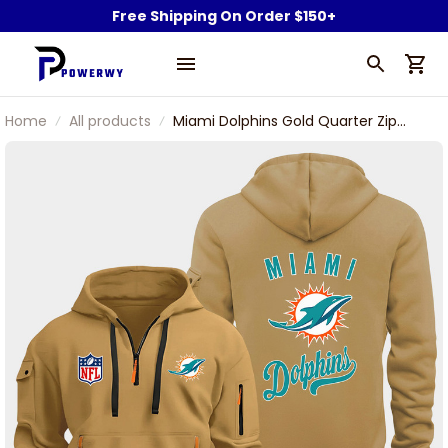
Free Shipping On Order $150+
Home
All products
Miami Dolphins Gold Quarter Zip
Hoodie