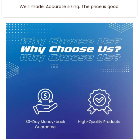
We’ll made. Accurate sizing. The price is good.