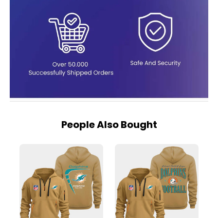
People Also Bought