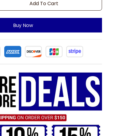
Add To Cart
Buy Now