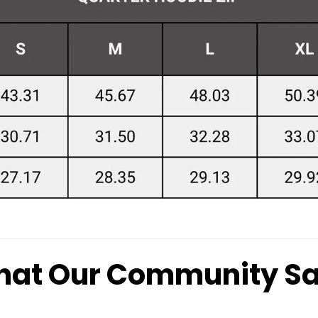
at Our Community S