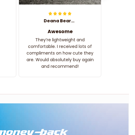
Deana Bearden
Awesome
They’re lightweight and
comfortable. I received lots of
compliments on how cute they
are. Would absolutely buy again
and recommend!