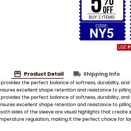
Product Detail
Shipping Info
provides the perfect balance of softness, durability, an
 ensures excellent shape retention and resistance to pilling
provides the perfect balance of softness, durability, an
 ensures excellent shape retention and resistance to pilling
oth sides of the sleeve are visual highlights that create
emperature regulation, making it the perfect choice for la