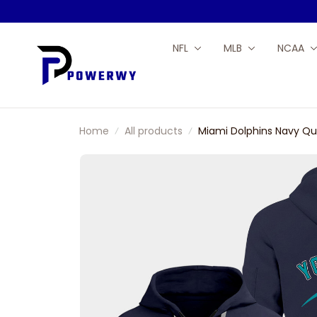
NFL
MLB
NCAA
Home
All products
Miami Dolphins Navy Qu