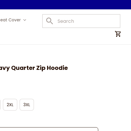
Seat Cover
Car Mats
avy Quarter Zip Hoodie
2XL
3XL