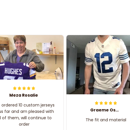
Meza Rosalie
e ordered 10 custom jerseys
Graeme Oskar
us far and am pleased with
ll of them, will continue to
The fit and material
order