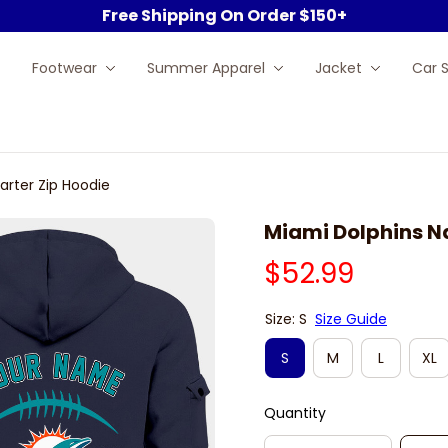
Free Shipping On Order $150+
Footwear
Summer Apparel
Jacket
Car 
arter Zip Hoodie
Miami Dolphins N
$52.99
Size: S
Size Guide
S
M
L
XL
Quantity