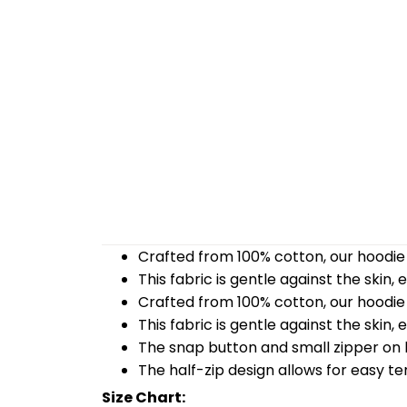
Crafted from 100% cotton, our hoodie 
This fabric is gentle against the skin,
Crafted from 100% cotton, our hoodie 
This fabric is gentle against the skin,
The snap button and small zipper on b
The half-zip design allows for easy t
Size Chart: