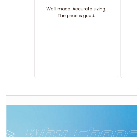
We’ll made. Accurate sizing.
The price is good.