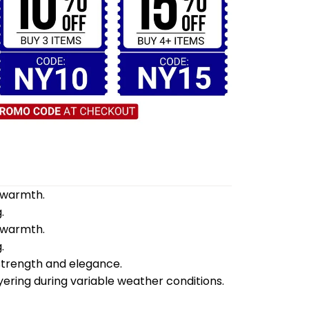
d warmth.
.
d warmth.
.
 strength and elegance.
yering during variable weather conditions.