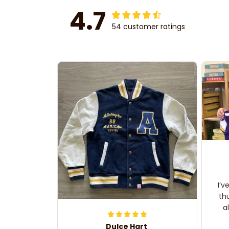
4.7
54 customer ratings
I’v
th
a
Dulce Hart