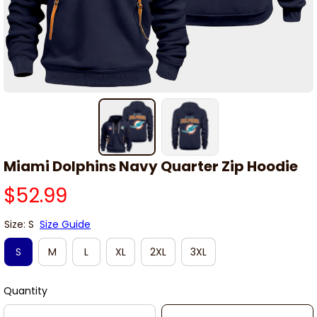
Miami Dolphins Navy Quarter Zip Hoodie
$52.99
Size: S
Size Guide
S
M
L
XL
2XL
3XL
Quantity