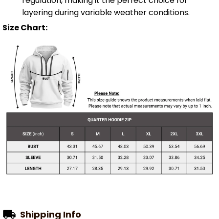
regulation, making it the perfect choice for
layering during variable weather conditions.
Size Chart:
Shipping Info