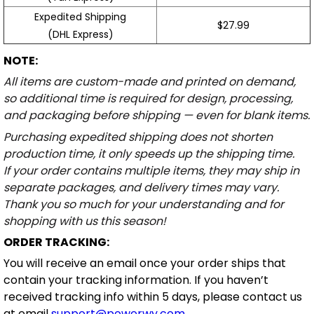
Expedited Shipping
$27.99
(DHL Express)
NOTE:
All items are custom-made and printed on demand,
so additional time is required for design, processing,
and packaging before shipping — even for blank items.
Purchasing expedited shipping does not shorten
production time, it only speeds up the shipping time.
If your order contains multiple items, they may ship in
separate packages, and delivery times may vary.
Thank you so much for your understanding and for
shopping with us this season!
ORDER TRACKING:
You will receive an email once your order ships that
contain your tracking information. If you haven’t
received tracking info within 5 days, please contact us
at email
support@powerwy.com
.