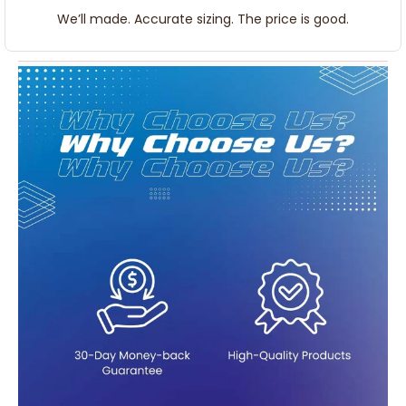
We’ll made. Accurate sizing. The price is good.