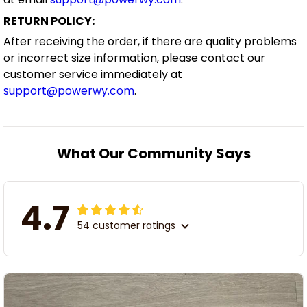
RETURN POLICY:
After receiving the order, if there are quality problems
or incorrect size information, please contact our
customer service immediately at
support@powerwy.com
.
What Our Community Says
4.7
54 customer ratings