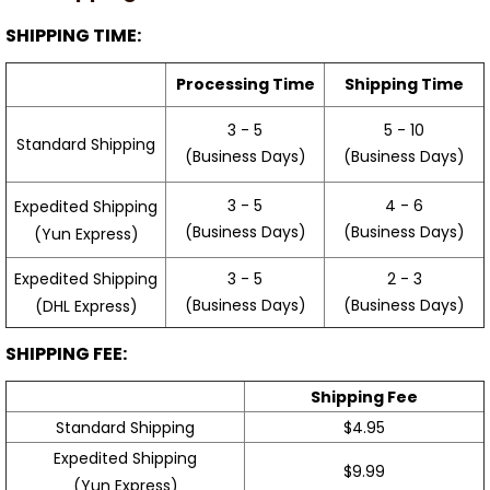
SHIPPING TIME:
Processing Time
Shipping Time
3 - 5
5 - 10
Standard Shipping
(Business Days)
(Business Days)
3 - 5
4 - 6
Expedited Shipping
(Business Days)
(Business Days)
(Yun Express)
Expedited Shipping
3 - 5
2 - 3
(Business Days)
(Business Days)
(DHL Express)
SHIPPING FEE:
Shipping Fee
Standard Shipping
$4.95
Expedited Shipping
$9.99
(Yun Express)