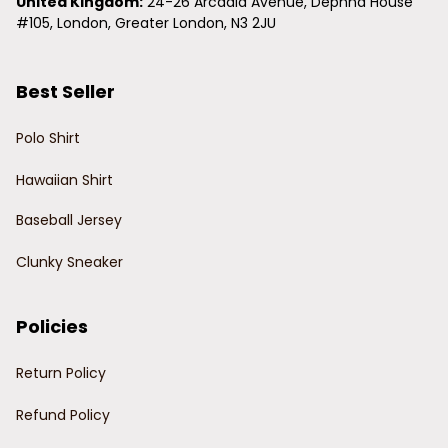
United Kingdom:
 24-26 Arcadia Avenue, Dephna House 
#105, London, Greater London, N3 2JU
Best Seller
Polo Shirt
Hawaiian Shirt
Baseball Jersey
Clunky Sneaker
Policies
Return Policy
Refund Policy