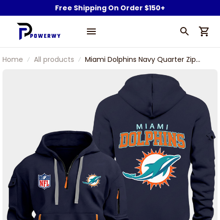
Free Shipping On Order $150+
Home
All products
Miami Dolphins Navy Quarter Zip
Hoodie