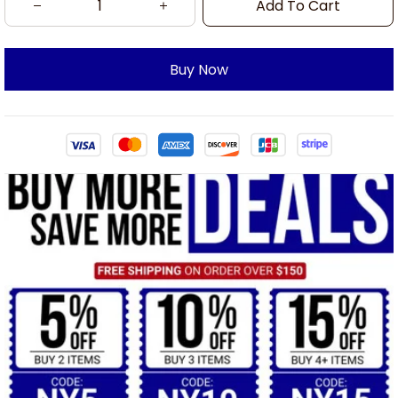
Add To Cart
Buy Now