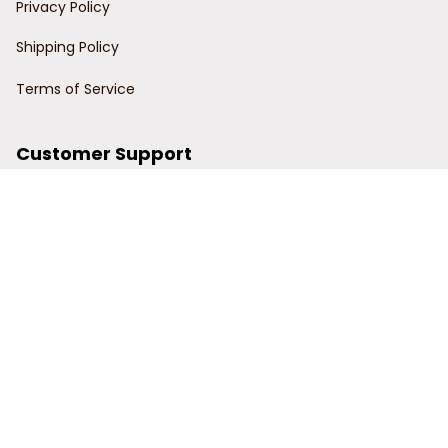
Privacy Policy
Shipping Policy
Terms of Service
Customer Support
Order Tracking
Contact Us
About Us
© 2024 Power Wy.
DMCA Report
| English (EN) | USD