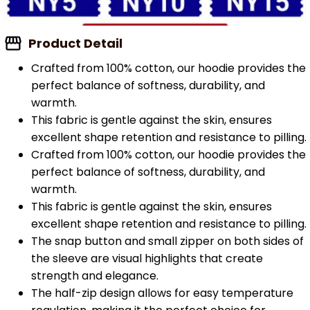
Product Detail
Crafted from 100% cotton, our hoodie provides the
perfect balance of softness, durability, and
warmth.
This fabric is gentle against the skin, ensures
excellent shape retention and resistance to pilling.
Crafted from 100% cotton, our hoodie provides the
perfect balance of softness, durability, and
warmth.
This fabric is gentle against the skin, ensures
excellent shape retention and resistance to pilling.
The snap button and small zipper on both sides of
the sleeve are visual highlights that create
strength and elegance.
The half-zip design allows for easy temperature