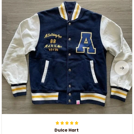
Dulce Hart