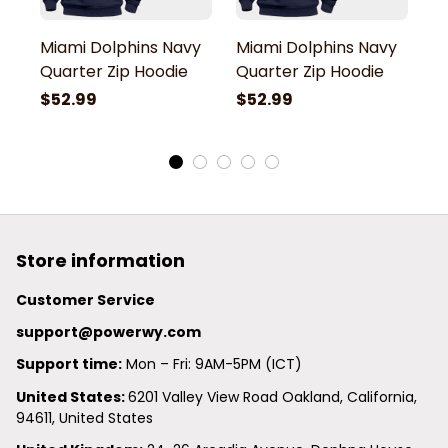
Miami Dolphins Navy
Miami Dolphins Navy
M
Quarter Zip Hoodie
Quarter Zip Hoodie
Q
$52.99
$52.99
$
Store information
Customer Service
support@powerwy.com
Support time:
 Mon – Fri: 9AM-5PM (ICT)
United States: 
6201 Valley View Road Oakland, California, 
94611, United States