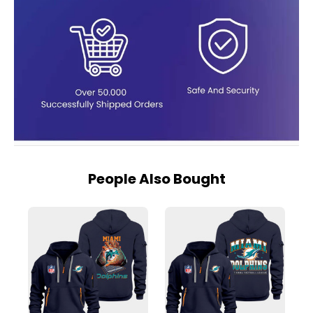
People Also Bought