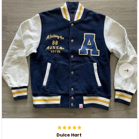
Dulce Hart