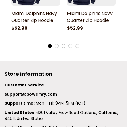
Miami Dolphins Navy
Miami Dolphins Navy
M
Quarter Zip Hoodie
Quarter Zip Hoodie
Q
$52.99
$52.99
$
Store information
Customer Service
support@powerwy.com
Support time:
 Mon – Fri: 9AM-5PM (ICT)
United States: 
6201 Valley View Road Oakland, California, 
94611, United States