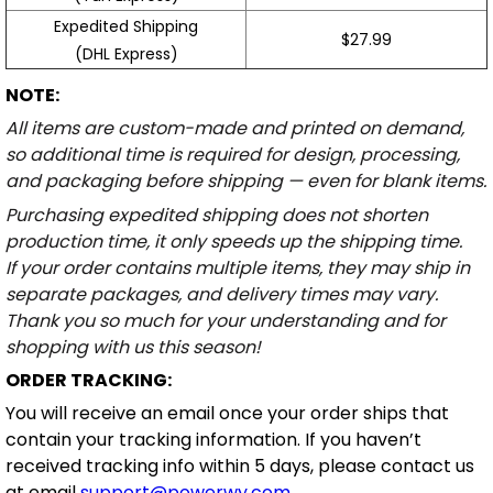
Expedited Shipping
$27.99
(DHL Express)
NOTE:
All items are custom-made and printed on demand,
so additional time is required for design, processing,
and packaging before shipping — even for blank items.
Purchasing expedited shipping does not shorten
production time, it only speeds up the shipping time.
If your order contains multiple items, they may ship in
separate packages, and delivery times may vary.
Thank you so much for your understanding and for
shopping with us this season!
ORDER TRACKING:
You will receive an email once your order ships that
contain your tracking information. If you haven’t
received tracking info within 5 days, please contact us
at email
support@powerwy.com
.