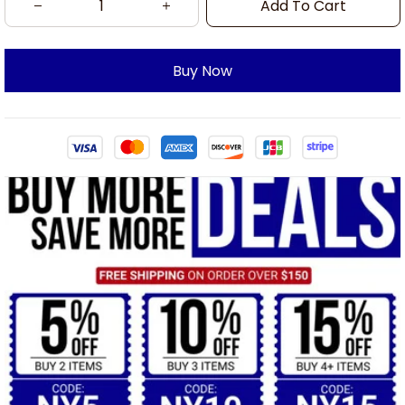
Add To Cart
Buy Now