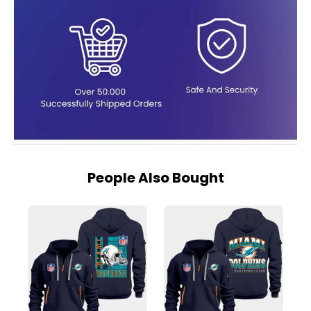
People Also Bought