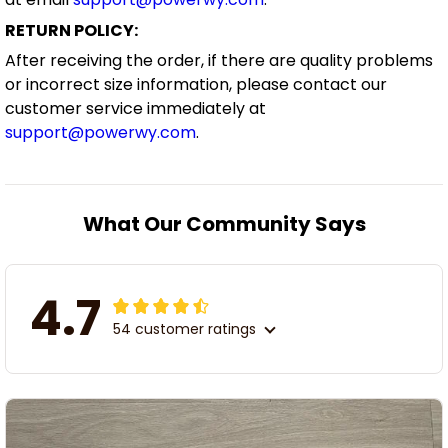
RETURN POLICY:
After receiving the order, if there are quality problems
or incorrect size information, please contact our
customer service immediately at
support@powerwy.com
.
What Our Community Says
4.7
54 customer ratings