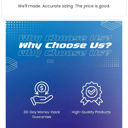
We’ll made. Accurate sizing. The price is good.