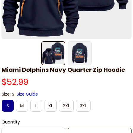
Miami Dolphins Navy Quarter Zip Hoodie
$52.99
Size: S
Size Guide
S
M
L
XL
2XL
3XL
Quantity