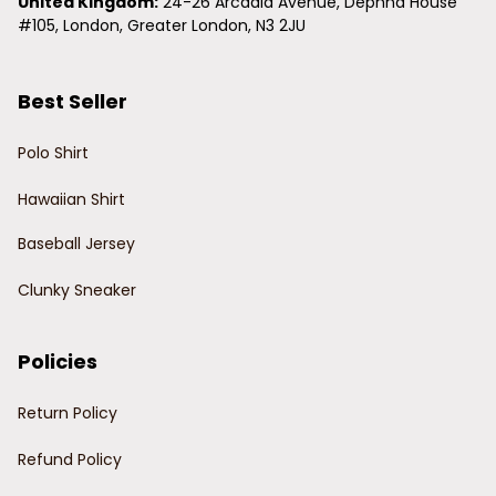
United Kingdom:
 24-26 Arcadia Avenue, Dephna House 
#105, London, Greater London, N3 2JU
Best Seller
Polo Shirt
Hawaiian Shirt
Baseball Jersey
Clunky Sneaker
Policies
Return Policy
Refund Policy