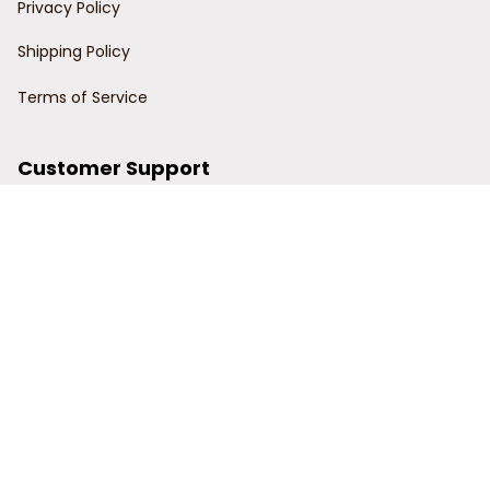
Privacy Policy
Shipping Policy
Terms of Service
Customer Support
Order Tracking
Contact Us
About Us
© 2024 Power Wy.
DMCA Report
| English (EN) | USD