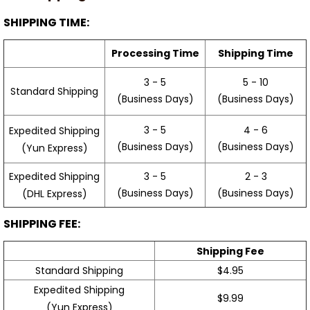
SHIPPING TIME:
Processing Time
Shipping Time
3 - 5
5 - 10
Standard Shipping
(Business Days)
(Business Days)
3 - 5
4 - 6
Expedited Shipping
(Business Days)
(Business Days)
(Yun Express)
Expedited Shipping
3 - 5
2 - 3
(Business Days)
(Business Days)
(DHL Express)
SHIPPING FEE:
Shipping Fee
Standard Shipping
$4.95
Expedited Shipping
$9.99
(Yun Express)