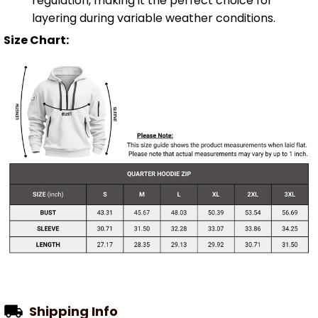
regulation, making it the perfect choice for
layering during variable weather conditions.
Size Chart:
Shipping Info