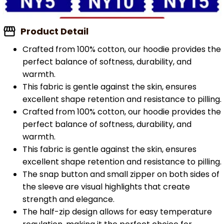
Product Detail
Crafted from 100% cotton, our hoodie provides the
perfect balance of softness, durability, and
warmth.
This fabric is gentle against the skin, ensures
excellent shape retention and resistance to pilling.
Crafted from 100% cotton, our hoodie provides the
perfect balance of softness, durability, and
warmth.
This fabric is gentle against the skin, ensures
excellent shape retention and resistance to pilling.
The snap button and small zipper on both sides of
the sleeve are visual highlights that create
strength and elegance.
The half-zip design allows for easy temperature