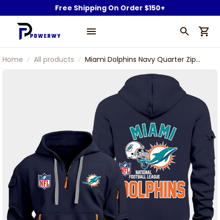
Free Shipping On Order $150+
Home
All products
Miami Dolphins Navy Quarter Zip
Hoodie