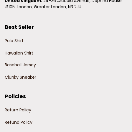
United Kingdom:
 24-26 Arcadia Avenue, Dephna House 
#105, London, Greater London, N3 2JU
Best Seller
Polo Shirt
Hawaiian Shirt
Baseball Jersey
Clunky Sneaker
Policies
Return Policy
Refund Policy