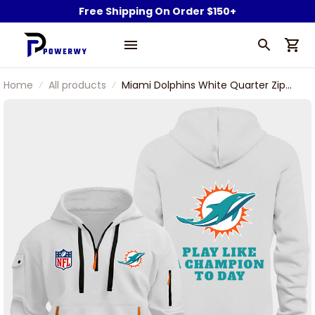
Free Shipping On Order $150+
Home
All products
Miami Dolphins White Quarter Zip
Hoodie