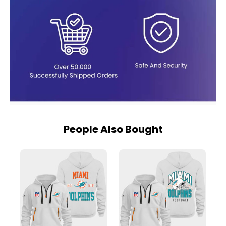
People Also Bought