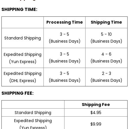
SHIPPING TIME:
Processing Time
Shipping Time
3 - 5
5 - 10
Standard Shipping
(Business Days)
(Business Days)
3 - 5
4 - 6
Expedited Shipping
(Business Days)
(Business Days)
(Yun Express)
Expedited Shipping
3 - 5
2 - 3
(Business Days)
(Business Days)
(DHL Express)
SHIPPING FEE:
Shipping Fee
Standard Shipping
$4.95
Expedited Shipping
$9.99
(Yun Express)