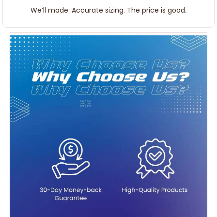
We’ll made. Accurate sizing. The price is good.