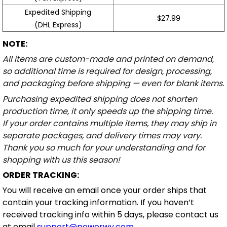
Expedited Shipping
$27.99
(DHL Express)
NOTE:
All items are custom-made and printed on demand,
so additional time is required for design, processing,
and packaging before shipping — even for blank items.
Purchasing expedited shipping does not shorten
production time, it only speeds up the shipping time.
If your order contains multiple items, they may ship in
separate packages, and delivery times may vary.
Thank you so much for your understanding and for
shopping with us this season!
ORDER TRACKING:
You will receive an email once your order ships that
contain your tracking information. If you haven’t
received tracking info within 5 days, please contact us
at email
support@powerwy.com
.