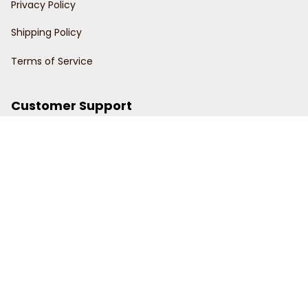
Privacy Policy
Shipping Policy
Terms of Service
Customer Support
Order Tracking
Contact Us
About Us
© 2024 Power Wy.
DMCA Report
| English (EN) | USD