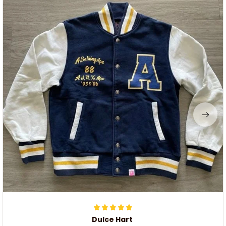
Dulce Hart