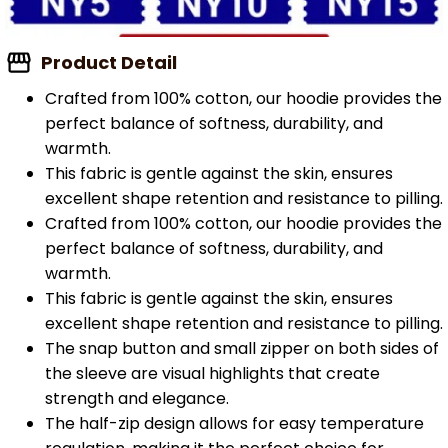
Product Detail
Crafted from 100% cotton, our hoodie provides the
perfect balance of softness, durability, and
warmth.
This fabric is gentle against the skin, ensures
excellent shape retention and resistance to pilling.
Crafted from 100% cotton, our hoodie provides the
perfect balance of softness, durability, and
warmth.
This fabric is gentle against the skin, ensures
excellent shape retention and resistance to pilling.
The snap button and small zipper on both sides of
the sleeve are visual highlights that create
strength and elegance.
The half-zip design allows for easy temperature