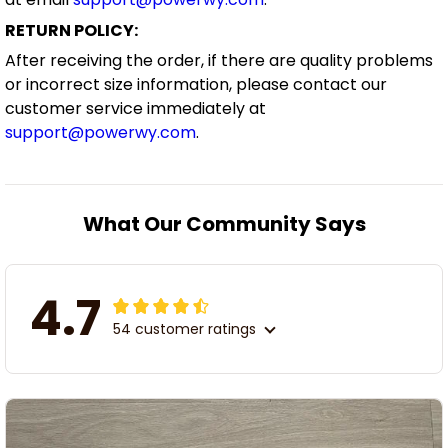
RETURN POLICY:
After receiving the order, if there are quality problems
or incorrect size information, please contact our
customer service immediately at
support@powerwy.com
.
What Our Community Says
4.7
54 customer ratings