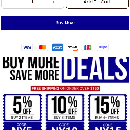
Add To Cart
Buy Now