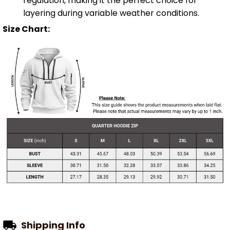
regulation, making it the perfect choice for
layering during variable weather conditions.
Size Chart:
Shipping Info