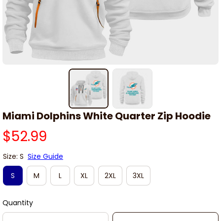
Miami Dolphins White Quarter Zip Hoodie
$52.99
Size: S
Size Guide
S
M
L
XL
2XL
3XL
Quantity