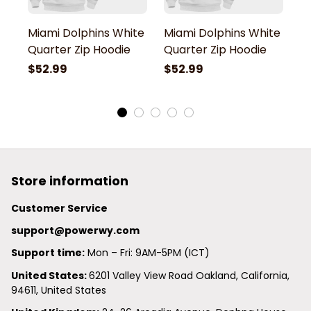
Miami Dolphins White
Miami Dolphins White
M
Quarter Zip Hoodie
Quarter Zip Hoodie
Q
$52.99
$52.99
$
Store information
Customer Service
support@powerwy.com
Support time:
 Mon – Fri: 9AM-5PM (ICT)
United States: 
6201 Valley View Road Oakland, California, 
94611, United States