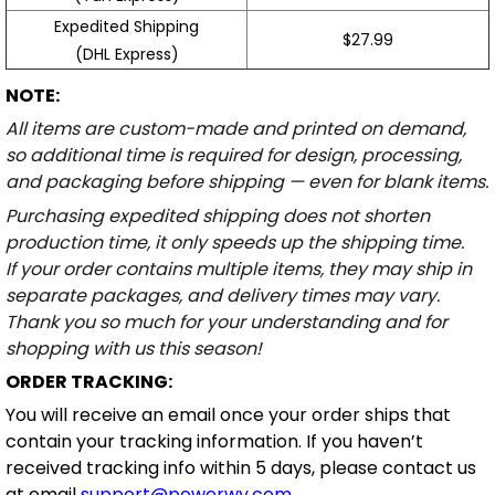
Expedited Shipping
$27.99
(DHL Express)
NOTE:
All items are custom-made and printed on demand,
so additional time is required for design, processing,
and packaging before shipping — even for blank items.
Purchasing expedited shipping does not shorten
production time, it only speeds up the shipping time.
If your order contains multiple items, they may ship in
separate packages, and delivery times may vary.
Thank you so much for your understanding and for
shopping with us this season!
ORDER TRACKING:
You will receive an email once your order ships that
contain your tracking information. If you haven’t
received tracking info within 5 days, please contact us
at email
support@powerwy.com
.