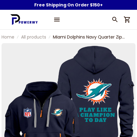
Free Shipping On Order $150+
Home
All products
Miami Dolphins Navy Quarter Zip
Hoodie