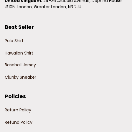
United Kingdom:
 24-26 Arcadia Avenue, Dephna House 
#105, London, Greater London, N3 2JU
Best Seller
Polo Shirt
Hawaiian Shirt
Baseball Jersey
Clunky Sneaker
Policies
Return Policy
Refund Policy