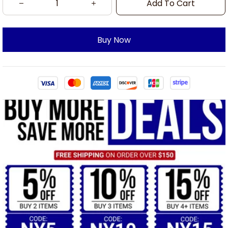
Add To Cart
Buy Now