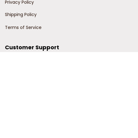
Privacy Policy
Shipping Policy
Terms of Service
Customer Support
Order Tracking
Contact Us
About Us
© 2024 Power Wy.
DMCA Report
| English (EN) | USD