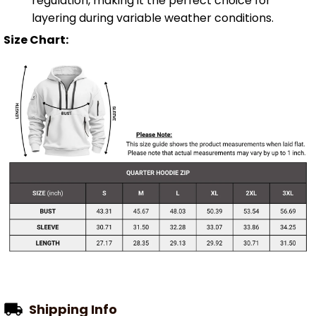
regulation, making it the perfect choice for
layering during variable weather conditions.
Size Chart:
Shipping Info