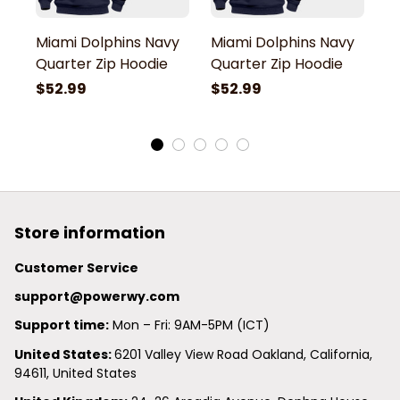
Miami Dolphins Navy
Miami Dolphins Navy
M
Quarter Zip Hoodie
Quarter Zip Hoodie
Q
$52.99
$52.99
$
Store information
Customer Service
support@powerwy.com
Support time:
 Mon – Fri: 9AM-5PM (ICT)
United States: 
6201 Valley View Road Oakland, California, 
94611, United States