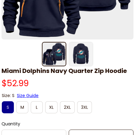
Miami Dolphins Navy Quarter Zip Hoodie
$52.99
Size: S
Size Guide
S
M
L
XL
2XL
3XL
Quantity