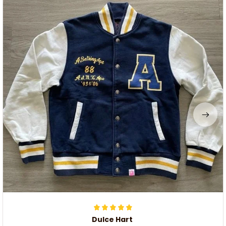
Dulce Hart