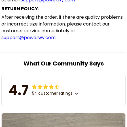
RETURN POLICY:
After receiving the order, if there are quality problems
or incorrect size information, please contact our
customer service immediately at
support@powerwy.com
.
What Our Community Says
4.7
54 customer ratings