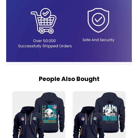
People Also Bought