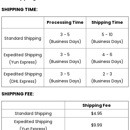
SHIPPING TIME:
Processing Time
Shipping Time
3 - 5
5 - 10
Standard Shipping
(Business Days)
(Business Days)
3 - 5
4 - 6
Expedited Shipping
(Business Days)
(Business Days)
(Yun Express)
Expedited Shipping
3 - 5
2 - 3
(Business Days)
(Business Days)
(DHL Express)
SHIPPING FEE:
Shipping Fee
Standard Shipping
$4.95
Expedited Shipping
$9.99
(Yun Express)