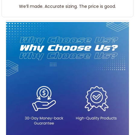
We’ll made. Accurate sizing. The price is good.