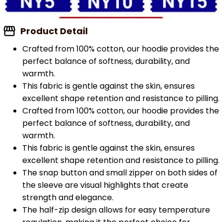
Product Detail
Crafted from 100% cotton, our hoodie provides the
perfect balance of softness, durability, and
warmth.
This fabric is gentle against the skin, ensures
excellent shape retention and resistance to pilling.
Crafted from 100% cotton, our hoodie provides the
perfect balance of softness, durability, and
warmth.
This fabric is gentle against the skin, ensures
excellent shape retention and resistance to pilling.
The snap button and small zipper on both sides of
the sleeve are visual highlights that create
strength and elegance.
The half-zip design allows for easy temperature