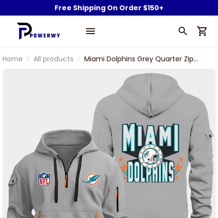
Free Shipping On Order $150+
Home
All products
Miami Dolphins Grey Quarter Zip
Hoodie