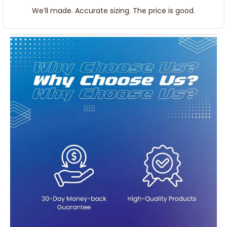
We’ll made. Accurate sizing. The price is good.