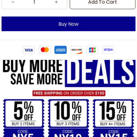
Add To Cart
Buy Now