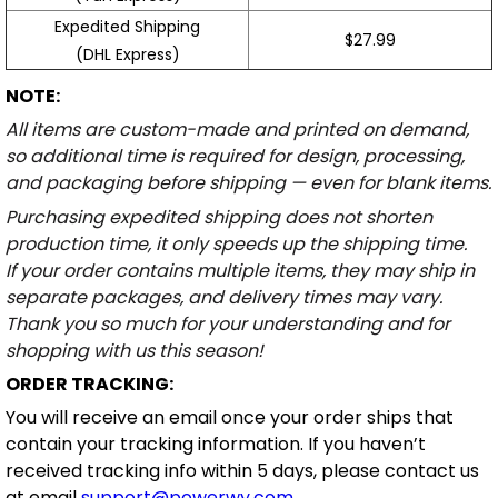
Expedited Shipping
$27.99
(DHL Express)
NOTE:
All items are custom-made and printed on demand,
so additional time is required for design, processing,
and packaging before shipping — even for blank items.
Purchasing expedited shipping does not shorten
production time, it only speeds up the shipping time.
If your order contains multiple items, they may ship in
separate packages, and delivery times may vary.
Thank you so much for your understanding and for
shopping with us this season!
ORDER TRACKING:
You will receive an email once your order ships that
contain your tracking information. If you haven’t
received tracking info within 5 days, please contact us
at email
support@powerwy.com
.