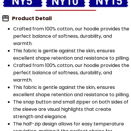
Product Detail
Crafted from 100% cotton, our hoodie provides the
perfect balance of softness, durability, and
warmth.
This fabric is gentle against the skin, ensures
excellent shape retention and resistance to pilling.
Crafted from 100% cotton, our hoodie provides the
perfect balance of softness, durability, and
warmth.
This fabric is gentle against the skin, ensures
excellent shape retention and resistance to pilling.
The snap button and small zipper on both sides of
the sleeve are visual highlights that create
strength and elegance.
The half-zip design allows for easy temperature