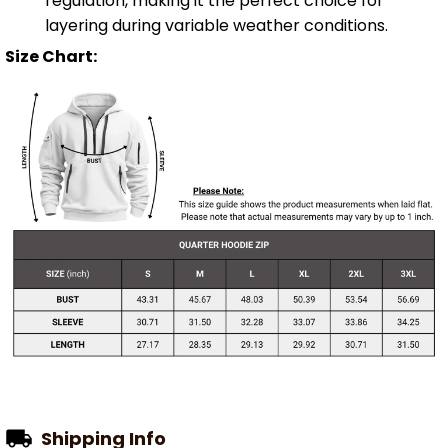
regulation, making it the perfect choice for
layering during variable weather conditions.
Size Chart:
Shipping Info