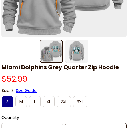
Miami Dolphins Grey Quarter Zip Hoodie
$52.99
Size: S
Size Guide
S
M
L
XL
2XL
3XL
Quantity