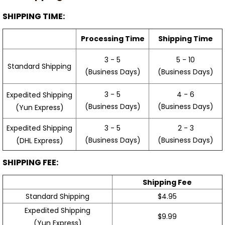
SHIPPING TIME:
Processing Time
Shipping Time
3 - 5
5 - 10
Standard Shipping
(Business Days)
(Business Days)
3 - 5
4 - 6
Expedited Shipping
(Business Days)
(Business Days)
(Yun Express)
Expedited Shipping
3 - 5
2 - 3
(Business Days)
(Business Days)
(DHL Express)
SHIPPING FEE:
Shipping Fee
Standard Shipping
$4.95
Expedited Shipping
$9.99
(Yun Express)