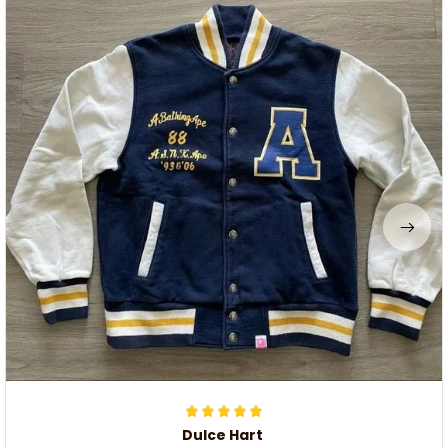
Dulce Hart