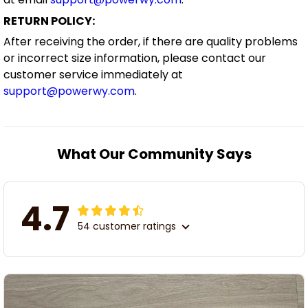
RETURN POLICY:
After receiving the order, if there are quality problems
or incorrect size information, please contact our
customer service immediately at
support@powerwy.com
.
What Our Community Says
4.7
54 customer ratings