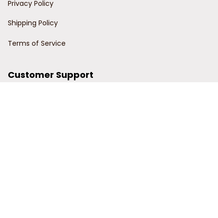
Privacy Policy
Shipping Policy
Terms of Service
Customer Support
Order Tracking
Contact Us
About Us
© 2024 Power Wy.
DMCA Report
| English (EN) | USD