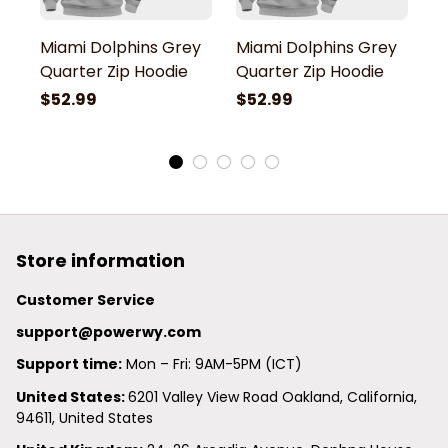
Miami Dolphins Grey
Miami Dolphins Grey
M
Quarter Zip Hoodie
Quarter Zip Hoodie
Q
$52.99
$52.99
$
Store information
Customer Service
support@powerwy.com
Support time:
 Mon – Fri: 9AM-5PM (ICT)
United States: 
6201 Valley View Road Oakland, California, 
94611, United States