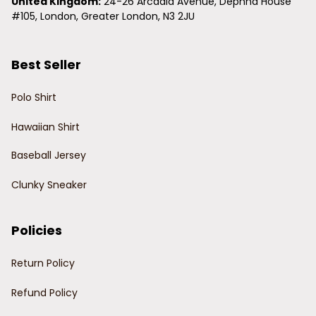
United Kingdom:
 24-26 Arcadia Avenue, Dephna House 
#105, London, Greater London, N3 2JU
Best Seller
Polo Shirt
Hawaiian Shirt
Baseball Jersey
Clunky Sneaker
Policies
Return Policy
Refund Policy