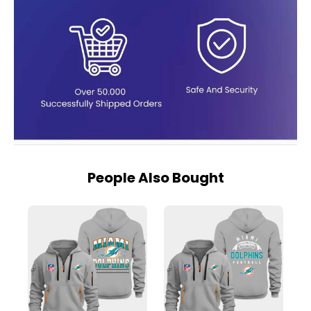
People Also Bought