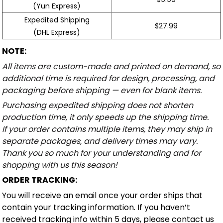
(Yun Express)
Expedited Shipping
$27.99
(DHL Express)
NOTE:
All items are custom-made and printed on demand, so
additional time is required for design, processing, and
packaging before shipping — even for blank items.
Purchasing expedited shipping does not shorten
production time, it only speeds up the shipping time.
If your order contains multiple items, they may ship in
separate packages, and delivery times may vary.
Thank you so much for your understanding and for
shopping with us this season!
ORDER TRACKING:
You will receive an email once your order ships that
contain your tracking information. If you haven’t
received tracking info within 5 days, please contact us