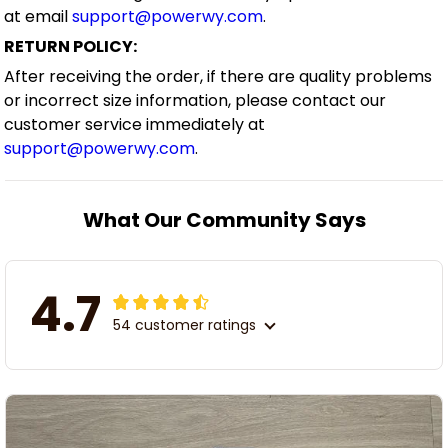
at email
support@powerwy.com
.
RETURN POLICY:
After receiving the order, if there are quality problems
or incorrect size information, please contact our
customer service immediately at
support@powerwy.com
.
What Our Community Says
4.7
54 customer ratings