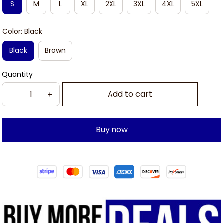
S
M
L
XL
2XL
3XL
4XL
5XL
Color: Black
Black
Brown
Quantity
Add to cart
Buy now