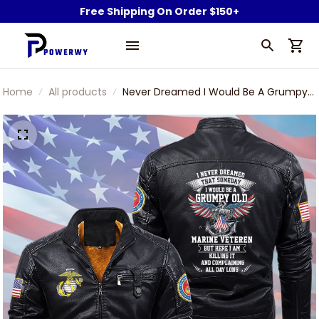
Free Shipping On Order $150+
Home
All products
Never Dreamed I Would Be A Grumpy
Old Marine Veteran Black Zip Pocket
Plus Fleece Leather Jacket