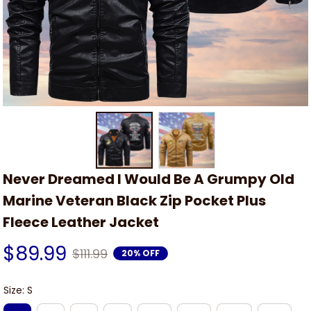
Never Dreamed I Would Be A Grumpy Old 
Marine Veteran Black Zip Pocket Plus 
Fleece Leather Jacket
$89.99
$111.99
20% OFF
Size: S