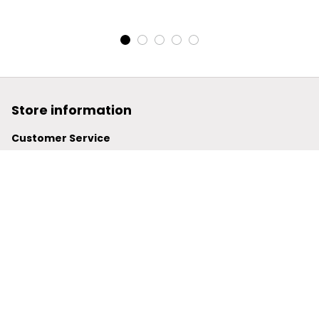
Pocket Plus Fleece
Pocket Plus Fleece
Leather Jacket
Leather Jacket
Store information
Customer Service
support@powerwy.com
Support time:
 Mon – Fri: 9AM-5PM (ICT)
United States: 
6201 Valley View Road Oakland, California, 
94611, United States
United Kingdom:
 24-26 Arcadia Avenue, Dephna House 
#105, London, Greater London, N3 2JU
Best Seller