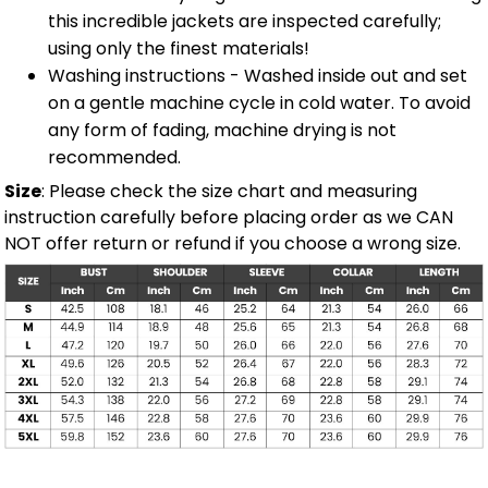
this incredible jackets are inspected carefully;
using only the finest materials!
Washing instructions - Washed inside out and set
on a gentle machine cycle in cold water. To avoid
any form of fading, machine drying is not
recommended.
Size
: Please check the size chart and measuring
instruction carefully before placing order as we CAN
NOT offer return or refund if you choose a wrong size.