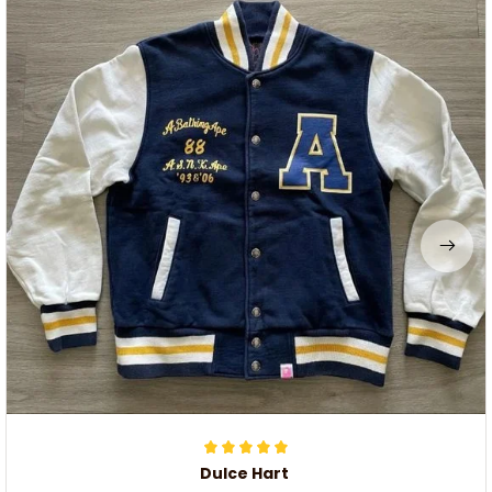
Dulce Hart