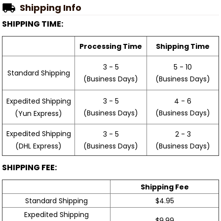
Shipping Info
SHIPPING TIME:
Processing Time
Shipping Time
3 - 5
5 - 10
Standard Shipping
(Business Days)
(Business Days)
3 - 5
4 - 6
Expedited Shipping
(Business Days)
(Business Days)
(Yun Express)
Expedited Shipping
3 - 5
2 - 3
(Business Days)
(Business Days)
(DHL Express)
SHIPPING FEE:
Shipping Fee
Standard Shipping
$4.95
Expedited Shipping
$9.99