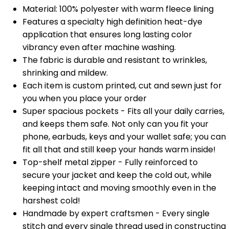
Material: 100% polyester with warm fleece lining
Features a specialty high definition heat-dye
application that ensures long lasting color
vibrancy even after machine washing.
The fabric is durable and resistant to wrinkles,
shrinking and mildew.
Each item is custom printed, cut and sewn just for
you when you place your order
Super spacious pockets - Fits all your daily carries,
and keeps them safe. Not only can you fit your
phone, earbuds, keys and your wallet safe; you can
fit all that and still keep your hands warm inside!
Top-shelf metal zipper - Fully reinforced to
secure your jacket and keep the cold out, while
keeping intact and moving smoothly even in the
harshest cold!
Handmade by expert craftsmen - Every single
stitch and every single thread used in constructing