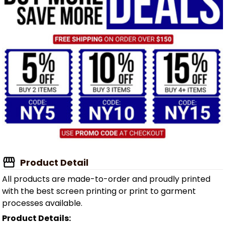
Product Detail
All products are made-to-order and proudly printed
with the best screen printing or print to garment
processes available.
Product Details: