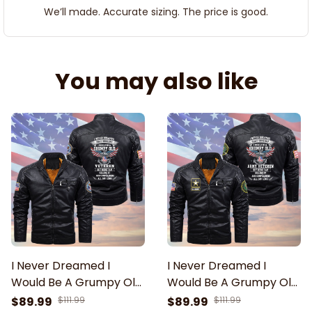
We’ll made. Accurate sizing. The price is good.
You may also like
I Never Dreamed I
I Never Dreamed I
Would Be A Grumpy Old
Would Be A Grumpy Old
Veteran Black Zip
Army Veteran Black Zip
$89.99
$111.99
$89.99
$111.99