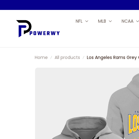
NFL
MLB
NCAA
Home
All products
Los Angeles Rams Grey 