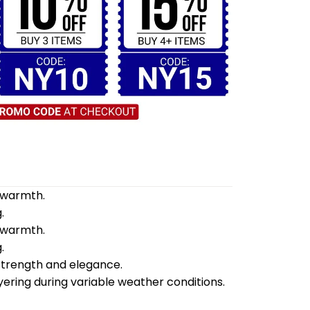
d warmth.
.
d warmth.
.
 strength and elegance.
yering during variable weather conditions.