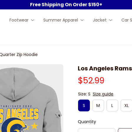
Free Shipping On Order $150+
Footwear
Summer Apparel
Jacket
Car 
Quarter Zip Hoodie
Los Angeles Rams
$52.99
Size: S
Size guide
S
M
L
XL
Quantity