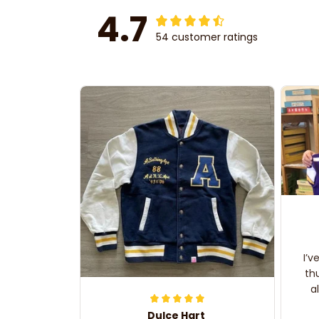
4.7
54 customer ratings
I’v
th
a
Dulce Hart