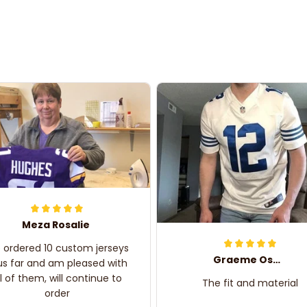
Meza Rosalie
e ordered 10 custom jerseys
Graeme Oskar
us far and am pleased with
ll of them, will continue to
The fit and material
order