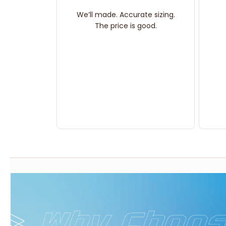
We’ll made. Accurate sizing.
The price is good.