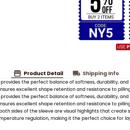
Product Detail
Shipping Info
provides the perfect balance of softness, durability, an
 ensures excellent shape retention and resistance to pilling
provides the perfect balance of softness, durability, an
 ensures excellent shape retention and resistance to pilling
oth sides of the sleeve are visual highlights that create
emperature regulation, making it the perfect choice for la