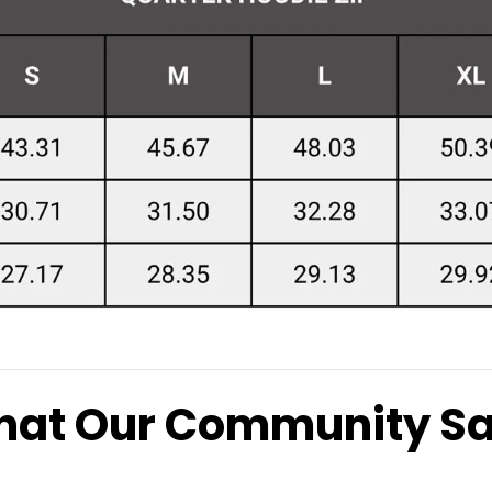
at Our Community S