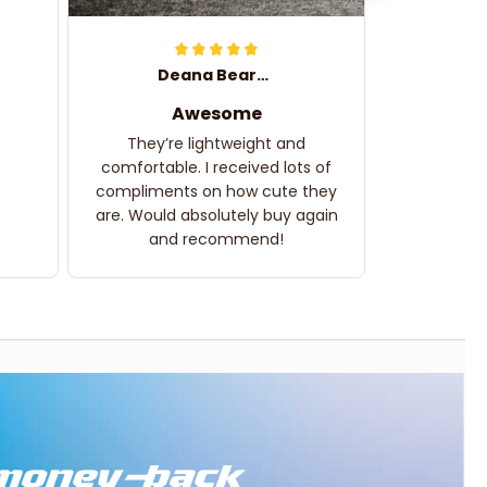
Deana Bearden
Awesome
They’re lightweight and
comfortable. I received lots of
compliments on how cute they
are. Would absolutely buy again
and recommend!