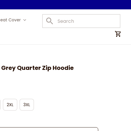
Seat Cover
Car Mats
 Grey Quarter Zip Hoodie
2XL
3XL