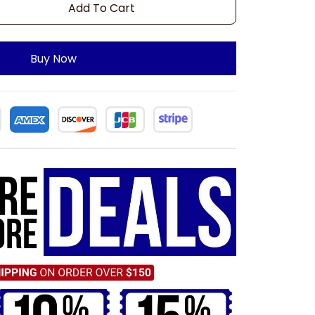
Add To Cart
Buy Now