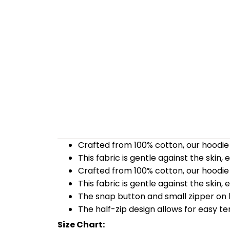
Crafted from 100% cotton, our hoodie 
This fabric is gentle against the skin,
Crafted from 100% cotton, our hoodie 
This fabric is gentle against the skin,
The snap button and small zipper on b
The half-zip design allows for easy t
Size Chart: