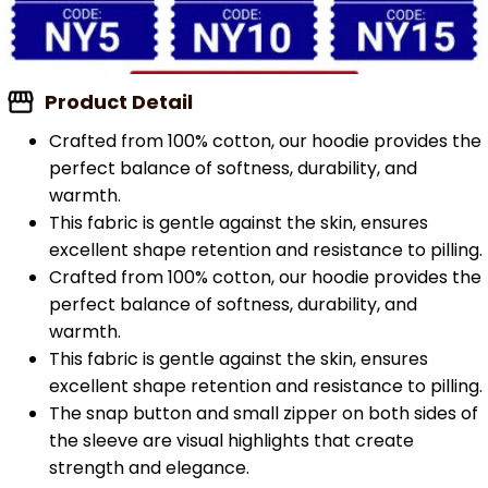
Product Detail
Crafted from 100% cotton, our hoodie provides the
perfect balance of softness, durability, and
warmth.
This fabric is gentle against the skin, ensures
excellent shape retention and resistance to pilling.
Crafted from 100% cotton, our hoodie provides the
perfect balance of softness, durability, and
warmth.
This fabric is gentle against the skin, ensures
excellent shape retention and resistance to pilling.
The snap button and small zipper on both sides of
the sleeve are visual highlights that create
strength and elegance.