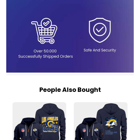
People Also Bought