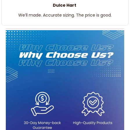
Dulce Hart
We’ll made. Accurate sizing. The price is good.