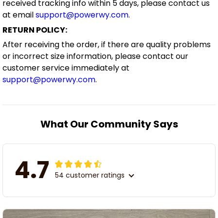
received tracking info within 5 days, please contact us
at email
support@powerwy.com
.
RETURN POLICY:
After receiving the order, if there are quality problems
or incorrect size information, please contact our
customer service immediately at
support@powerwy.com
.
What Our Community Says
4.7
54 customer ratings