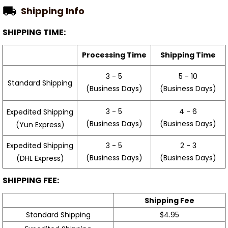
Shipping Info
SHIPPING TIME:
Processing Time
Shipping Time
3 - 5
5 - 10
Standard Shipping
(Business Days)
(Business Days)
3 - 5
4 - 6
Expedited Shipping
(Business Days)
(Business Days)
(Yun Express)
Expedited Shipping
3 - 5
2 - 3
(Business Days)
(Business Days)
(DHL Express)
SHIPPING FEE:
Shipping Fee
Standard Shipping
$4.95