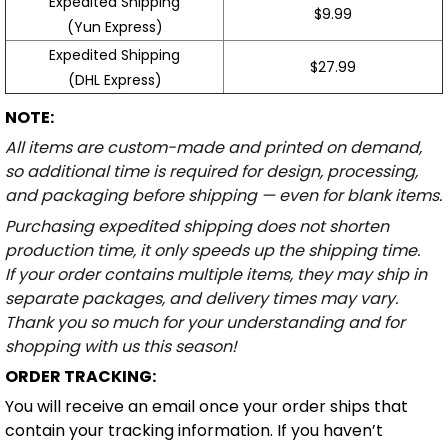
Expedited Shipping
$9.99
(Yun Express)
Expedited Shipping
$27.99
(DHL Express)
NOTE:
All items are custom-made and printed on demand,
so additional time is required for design, processing,
and packaging before shipping — even for blank items.
Purchasing expedited shipping does not shorten
production time, it only speeds up the shipping time.
If your order contains multiple items, they may ship in
separate packages, and delivery times may vary.
Thank you so much for your understanding and for
shopping with us this season!
ORDER TRACKING:
You will receive an email once your order ships that
contain your tracking information. If you haven’t