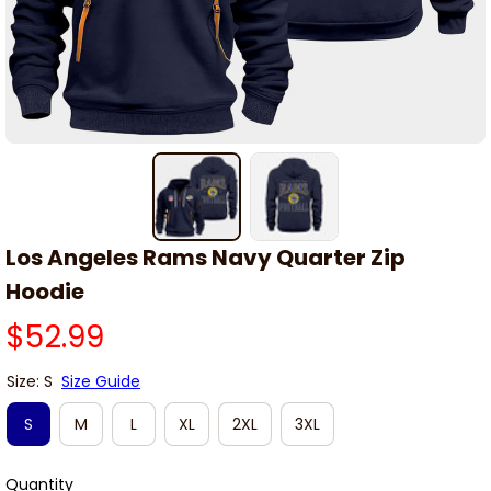
Los Angeles Rams Navy Quarter Zip 
Hoodie
$52.99
Size: S
Size Guide
S
M
L
XL
2XL
3XL
Quantity