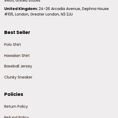
94611, United States
United Kingdom:
 24-26 Arcadia Avenue, Dephna House 
#105, London, Greater London, N3 2JU
Best Seller
Polo Shirt
Hawaiian Shirt
Baseball Jersey
Clunky Sneaker
Policies
Return Policy
Refund Policy