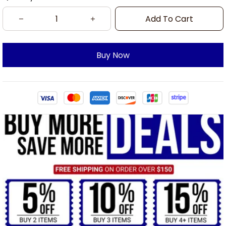
Add To Cart
Buy Now