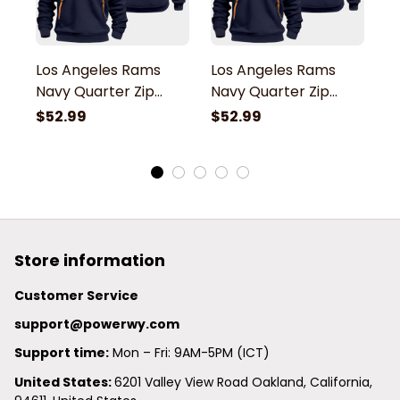
Los Angeles Rams
Los Angeles Rams
L
Navy Quarter Zip
Navy Quarter Zip
N
Hoodie
Hoodie
H
$52.99
$52.99
$
Store information
Customer Service
support@powerwy.com
Support time:
 Mon – Fri: 9AM-5PM (ICT)
United States: 
6201 Valley View Road Oakland, California, 