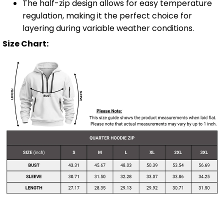
The half-zip design allows for easy temperature
regulation, making it the perfect choice for
layering during variable weather conditions.
Size Chart: