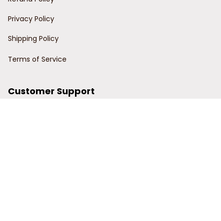
Privacy Policy
Shipping Policy
Terms of Service
Customer Support
Order Tracking
Contact Us
About Us
© 2024 Power Wy.
DMCA Report
| English (EN) | USD