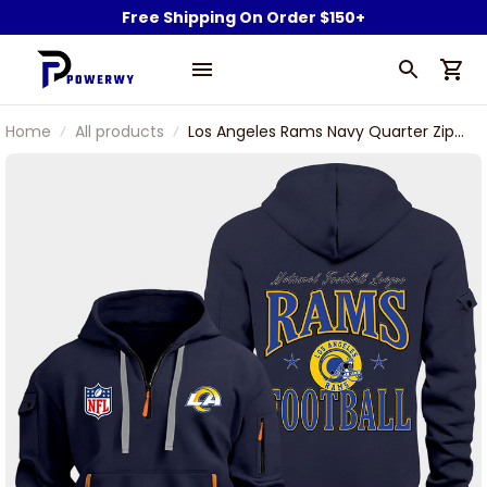
Free Shipping On Order $150+
Home
All products
Los Angeles Rams Navy Quarter Zip
Hoodie