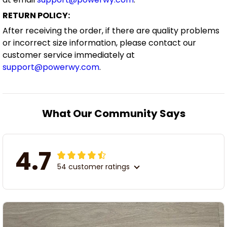
RETURN POLICY:
After receiving the order, if there are quality problems
or incorrect size information, please contact our
customer service immediately at
support@powerwy.com
.
What Our Community Says
4.7
54 customer ratings