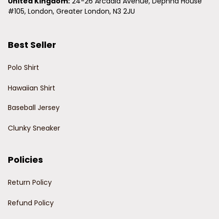
United Kingdom:
 24-26 Arcadia Avenue, Dephna House 
#105, London, Greater London, N3 2JU
Best Seller
Polo Shirt
Hawaiian Shirt
Baseball Jersey
Clunky Sneaker
Policies
Return Policy
Refund Policy