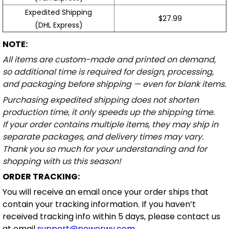
Expedited Shipping
$27.99
(DHL Express)
NOTE:
All items are custom-made and printed on demand,
so additional time is required for design, processing,
and packaging before shipping — even for blank items.
Purchasing expedited shipping does not shorten
production time, it only speeds up the shipping time.
If your order contains multiple items, they may ship in
separate packages, and delivery times may vary.
Thank you so much for your understanding and for
shopping with us this season!
ORDER TRACKING:
You will receive an email once your order ships that
contain your tracking information. If you haven’t
received tracking info within 5 days, please contact us
at email
support@powerwy.com
.