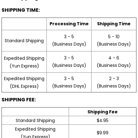
SHIPPING TIME:
Processing Time
Shipping Time
3 - 5
5 - 10
Standard Shipping
(Business Days)
(Business Days)
3 - 5
4 - 6
Expedited Shipping
(Business Days)
(Business Days)
(Yun Express)
Expedited Shipping
3 - 5
2 - 3
(Business Days)
(Business Days)
(DHL Express)
SHIPPING FEE:
Shipping Fee
Standard Shipping
$4.95
Expedited Shipping
$9.99
(Yun Express)