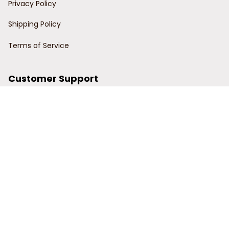
Privacy Policy
Shipping Policy
Terms of Service
Customer Support
Order Tracking
Contact Us
About Us
© 2024 Power Wy.
DMCA Report
| English (EN) | USD