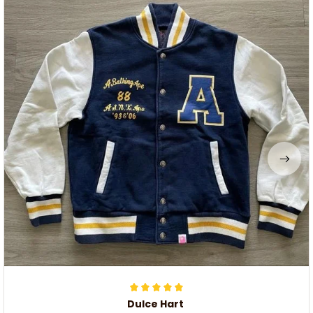
Dulce Hart