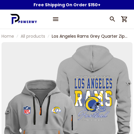
Free Shipping On Order $150+
Home
All products
Los Angeles Rams Grey Quarter Zip
Hoodie