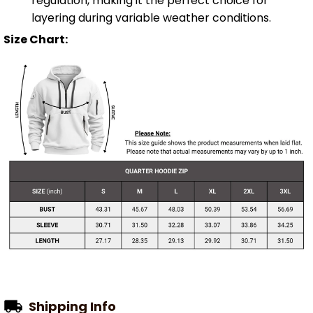
regulation, making it the perfect choice for
layering during variable weather conditions.
Size Chart:
Shipping Info