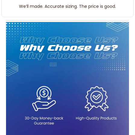
We’ll made. Accurate sizing. The price is good.