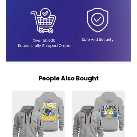
People Also Bought