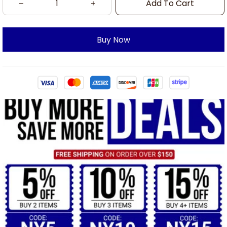
Add To Cart
Buy Now