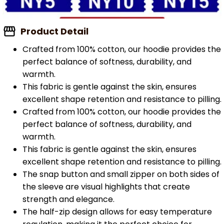
Product Detail
Crafted from 100% cotton, our hoodie provides the
perfect balance of softness, durability, and
warmth.
This fabric is gentle against the skin, ensures
excellent shape retention and resistance to pilling.
Crafted from 100% cotton, our hoodie provides the
perfect balance of softness, durability, and
warmth.
This fabric is gentle against the skin, ensures
excellent shape retention and resistance to pilling.
The snap button and small zipper on both sides of
the sleeve are visual highlights that create
strength and elegance.
The half-zip design allows for easy temperature