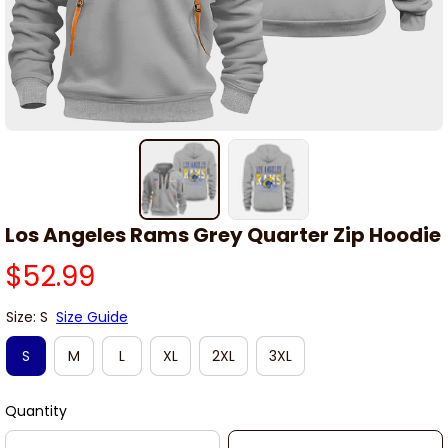
Los Angeles Rams Grey Quarter Zip Hoodie
$52.99
Size: S
Size Guide
S
M
L
XL
2XL
3XL
Quantity