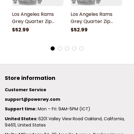
Los Angeles Rams
Los Angeles Rams
L
Grey Quarter Zip
Grey Quarter Zip
G
Hoodie
Hoodie
H
$52.99
$52.99
$
Store information
Customer Service
support@powerwy.com
Support time:
 Mon – Fri: 9AM-5PM (ICT)
United States: 
6201 Valley View Road Oakland, California, 
94611, United States