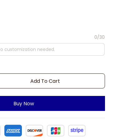
0/30
Add To Cart
Buy Now