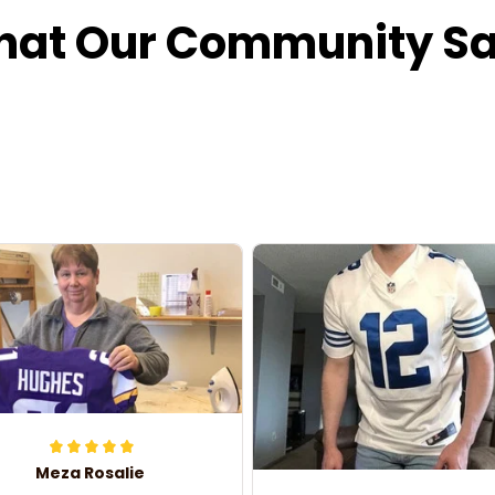
at Our Community S
Meza Rosalie