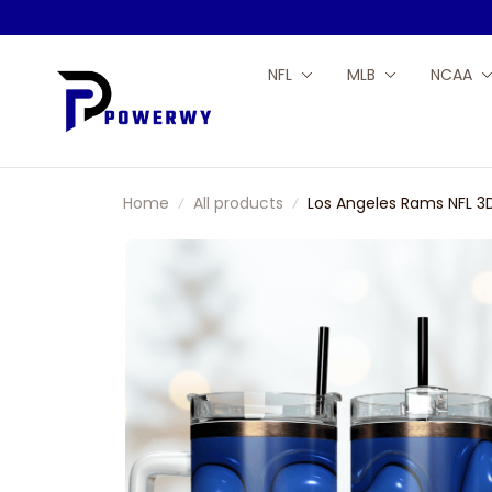
NFL
MLB
NCAA
Home
All products
Los Angeles Rams NFL 3D