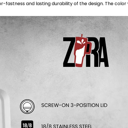
astness and lasting durability of the design. The color wil