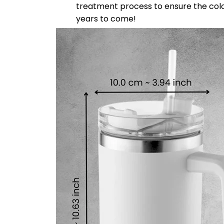
treatment process to ensure the color-f
years to come!