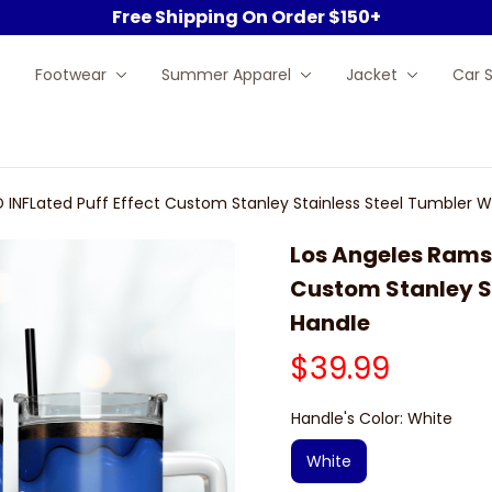
Free Shipping On Order $150+
Footwear
Summer Apparel
Jacket
Car 
 INFLated Puff Effect Custom Stanley Stainless Steel Tumbler W
Los Angeles Rams N
Custom Stanley St
Handle
$39.99
Handle's Color: White
White