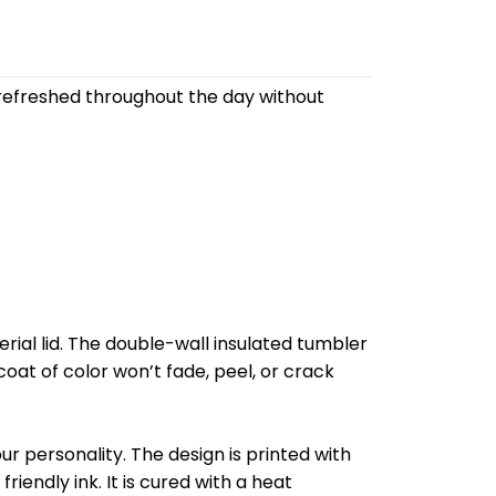
refreshed throughout the day without
al lid. The double-wall insulated tumbler
oat of color won’t fade, peel, or crack
r personality. The design is printed with
riendly ink. It is cured with a heat