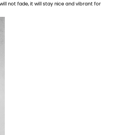
l not fade, it will stay nice and vibrant for