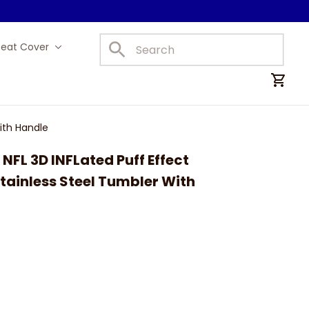
Seat Cover
Car Mats
ith Handle
FL 3D INFLated Puff Effect 
ainless Steel Tumbler With 