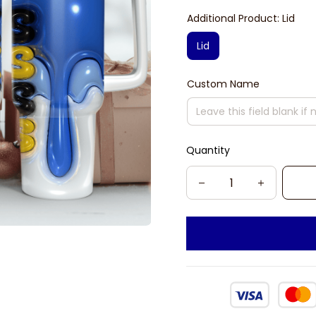
Additional Product: Lid
Lid
Custom Name
Quantity