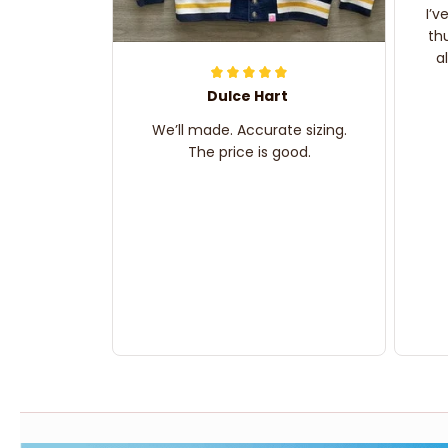
I’v
th
a
Dulce Hart
We’ll made. Accurate sizing.
The price is good.