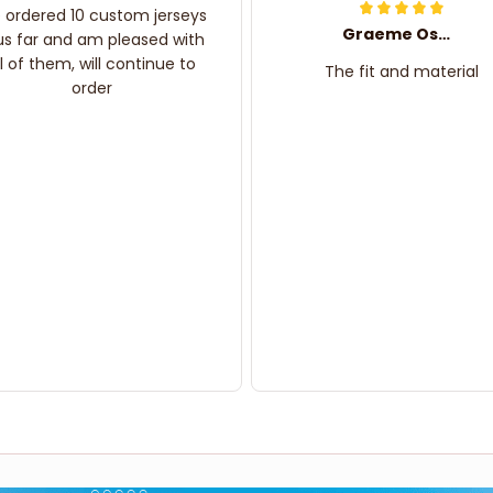
e ordered 10 custom jerseys
Graeme Oskar
us far and am pleased with
ll of them, will continue to
The fit and material
order