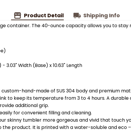
Product Detail
Shipping Info
ge container. The 40-ounce capacity allows you to stay 
ee)
 - 3.03" Width (Base) x 10.63" Length
is custom-hand-made of SUS 304 body and premium materi
k to keep its temperature from 3 to 4 hours. A durable c
ovide additional grip.
easily for convenient filling and cleaning.
your skinny tumbler more gorgeous and vivid that touch you
the product. It is printed with a water-soluble and eco – f