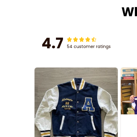
Wh
4.7
54 customer ratings