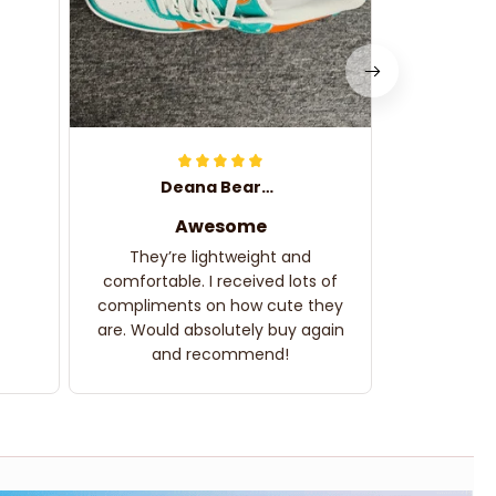
Deana Bearden
Awesome
They’re lightweight and
comfortable. I received lots of
compliments on how cute they
are. Would absolutely buy again
and recommend!