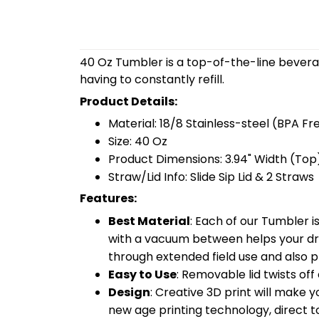
40 Oz Tumbler is a top-of-the-line bevera
having to constantly refill.
Product Details:
Material: 18/8 Stainless-steel (BPA Fr
Size: 40 Oz
Product Dimensions: 3.94" Width (Top)
Straw/Lid Info: Slide Sip Lid & 2 Straws
Features:
Best Material
: Each of our Tumbler 
with a vacuum between helps your drin
through extended field use and also pr
Easy to Use
: Removable lid twists off 
Design
: Creative 3D print will make 
new age printing technology, direct to 