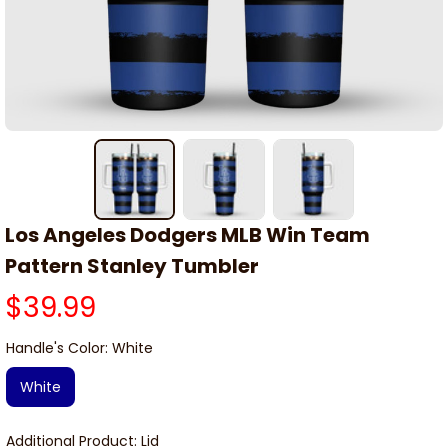
Los Angeles Dodgers MLB Win Team 
Pattern Stanley Tumbler
$39.99
Handle's Color: White
White
Additional Product: Lid