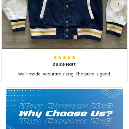
Dulce Hart
We’ll made. Accurate sizing. The price is good.