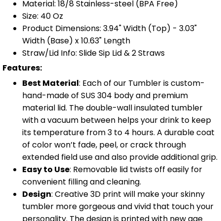
Material: 18/8 Stainless-steel (BPA Free)
Size: 40 Oz
Product Dimensions: 3.94" Width (Top) - 3.03"
Width (Base) x 10.63" Length
Straw/Lid Info: Slide Sip Lid & 2 Straws
Features:
Best Material
: Each of our Tumbler is custom-
hand-made of SUS 304 body and premium
material lid. The double-wall insulated tumbler
with a vacuum between helps your drink to keep
its temperature from 3 to 4 hours. A durable coat
of color won’t fade, peel, or crack through
extended field use and also provide additional grip.
Easy to Use
: Removable lid twists off easily for
convenient filling and cleaning.
Design
: Creative 3D print will make your skinny
tumbler more gorgeous and vivid that touch your
personality. The design is printed with new age