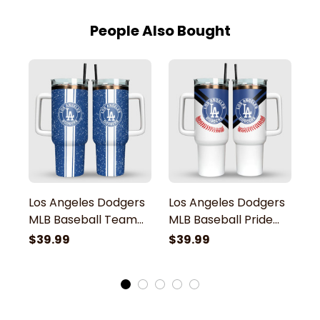
People Also Bought
Los Angeles Dodgers
Los Angeles Dodgers
L
MLB Baseball Team
MLB Baseball Pride
M
Grunge Pattern
Pattern Stanley
P
$39.99
$39.99
$
Stanley Tumbler
Tumbler
T