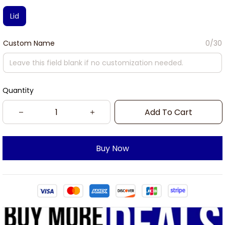
Lid
Custom Name
0/30
Quantity
Add To Cart
Buy Now