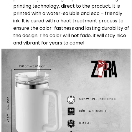
printing technology, direct to the product. It is
printed with a water-soluble and eco – friendly
ink. It is cured with a heat treatment process to
ensure the color-fastness and lasting durability of
the design. The color will not fade, it will stay nice
and vibrant for years to come!