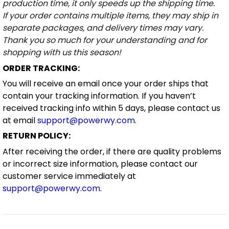
production time, it only speeds up the shipping time.
If your order contains multiple items, they may ship in
separate packages, and delivery times may vary.
Thank you so much for your understanding and for
shopping with us this season!
ORDER TRACKING:
You will receive an email once your order ships that
contain your tracking information. If you haven’t
received tracking info within 5 days, please contact us
at email
support@powerwy.com
.
RETURN POLICY:
After receiving the order, if there are quality problems
or incorrect size information, please contact our
customer service immediately at
support@powerwy.com
.