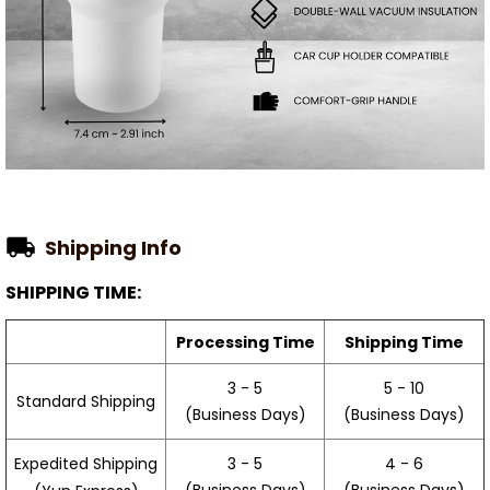
Shipping Info
SHIPPING TIME:
Processing Time
Shipping Time
3 - 5
5 - 10
Standard Shipping
(Business Days)
(Business Days)
3 - 5
4 - 6
Expedited Shipping
(Business Days)
(Business Days)