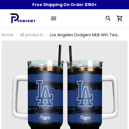
Free Shipping On Order $150+
Home
All products
Los Angeles Dodgers MLB Win Team
Pattern Stanley Tumbler