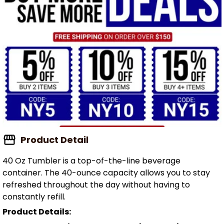
Product Detail
40 Oz Tumbler is a top-of-the-line beverage
container. The 40-ounce capacity allows you to stay
refreshed throughout the day without having to
constantly refill.
Product Details: