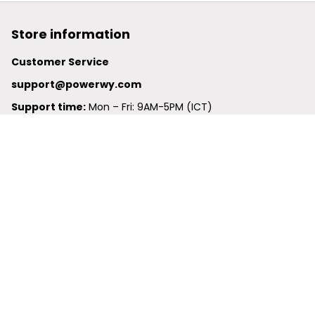
Store information
Customer Service
support@powerwy.com
Support time:
 Mon – Fri: 9AM-5PM (ICT)
United States: 
6201 Valley View Road Oakland, California, 
94611, United States
United Kingdom:
 24-26 Arcadia Avenue, Dephna House 
#105, London, Greater London, N3 2JU
Best Seller
Polo Shirt
Hawaiian Shirt