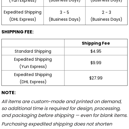
(Yun Express)
Expedited Shipping
3 - 5
2 - 3
(Business Days)
(Business Days)
(DHL Express)
SHIPPING FEE:
Shipping Fee
Standard Shipping
$4.95
Expedited Shipping
$9.99
(Yun Express)
Expedited Shipping
$27.99
(DHL Express)
NOTE:
All items are custom-made and printed on demand,
so additional time is required for design, processing,
and packaging before shipping — even for blank items.
Purchasing expedited shipping does not shorten