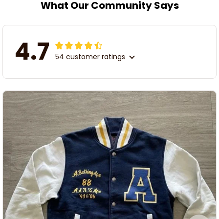
What Our Community Says
4.7
54 customer ratings