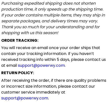
Purchasing expedited shipping does not shorten
production time, it only speeds up the shipping time.
If your order contains multiple items, they may ship in
separate packages, and delivery times may vary.
Thank you so much for your understanding and for
shopping with us this season!
ORDER TRACKING:
You will receive an email once your order ships that
contain your tracking information. If you haven’t
received tracking info within 5 days, please contact us
at email
support@powerwy.com
.
RETURN POLICY:
After receiving the order, if there are quality problems
or incorrect size information, please contact our
customer service immediately at
support@powerwy.com
.