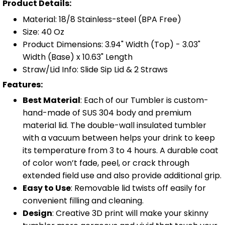
Product Details:
Material: 18/8 Stainless-steel (BPA Free)
Size: 40 Oz
Product Dimensions: 3.94" Width (Top) - 3.03"
Width (Base) x 10.63" Length
Straw/Lid Info: Slide Sip Lid & 2 Straws
Features:
Best Material
: Each of our Tumbler is custom-
hand-made of SUS 304 body and premium
material lid. The double-wall insulated tumbler
with a vacuum between helps your drink to keep
its temperature from 3 to 4 hours. A durable coat
of color won’t fade, peel, or crack through
extended field use and also provide additional grip.
Easy to Use
: Removable lid twists off easily for
convenient filling and cleaning.
Design
: Creative 3D print will make your skinny