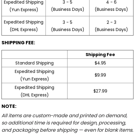
3 - 5
4 - 6
Expedited Shipping
(Business Days)
(Business Days)
(Yun Express)
Expedited Shipping
3 - 5
2 - 3
(Business Days)
(Business Days)
(DHL Express)
SHIPPING FEE:
Shipping Fee
Standard Shipping
$4.95
Expedited Shipping
$9.99
(Yun Express)
Expedited Shipping
$27.99
(DHL Express)
NOTE:
All items are custom-made and printed on demand,
so additional time is required for design, processing,
and packaging before shipping — even for blank items.