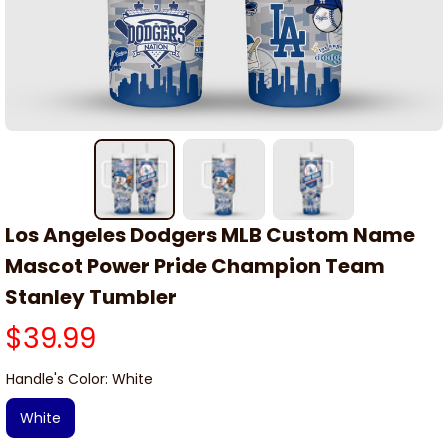
Los Angeles Dodgers MLB Custom Name 
Mascot Power Pride Champion Team 
Stanley Tumbler
$39.99
Handle's Color: White
White