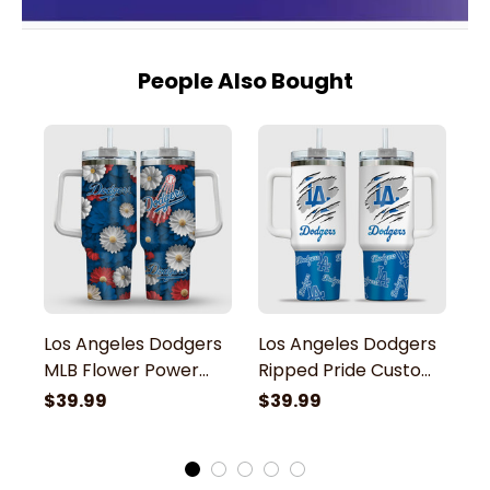
People Also Bought
Los Angeles Dodgers
Los Angeles Dodgers
L
MLB Flower Power
Ripped Pride Custom
M
Pride Team Stanley
Name Stanley
B
$39.99
$39.99
$
Tumbler
Tumbler
S