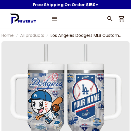
Free Shipping On Order $150+
Home
All products
Los Angeles Dodgers MLB Custom
Name Mascot Power Pride
Champion Team Stanley Tumbler