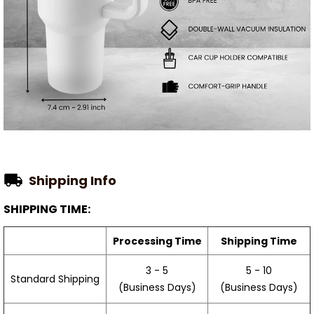
Shipping Info
SHIPPING TIME:
Processing Time
Shipping Time
3 - 5
5 - 10
Standard Shipping
(Business Days)
(Business Days)