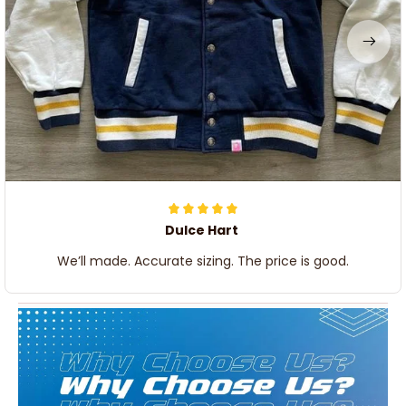
Dulce Hart
We’ll made. Accurate sizing. The price is good.