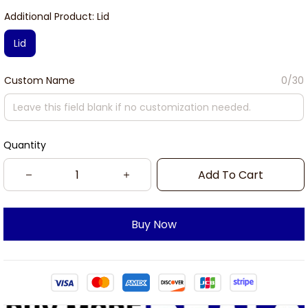
Additional Product: Lid
Lid
Custom Name
0/30
Quantity
Add To Cart
Buy Now