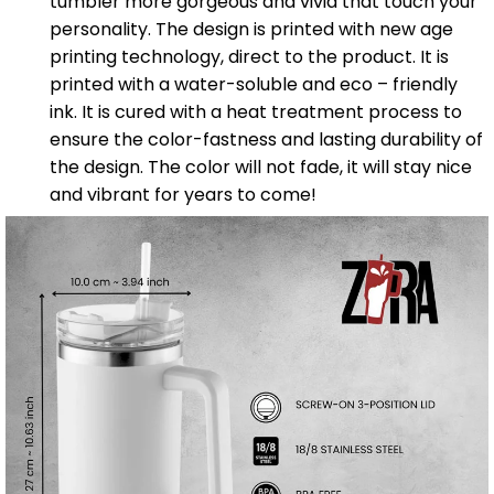
tumbler more gorgeous and vivid that touch your
personality. The design is printed with new age
printing technology, direct to the product. It is
printed with a water-soluble and eco – friendly
ink. It is cured with a heat treatment process to
ensure the color-fastness and lasting durability of
the design. The color will not fade, it will stay nice
and vibrant for years to come!