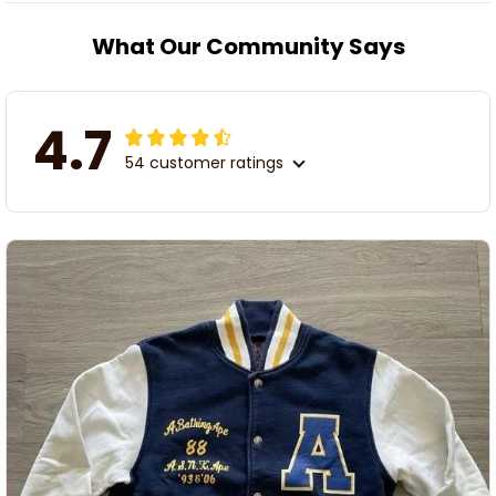
What Our Community Says
4.7
54 customer ratings