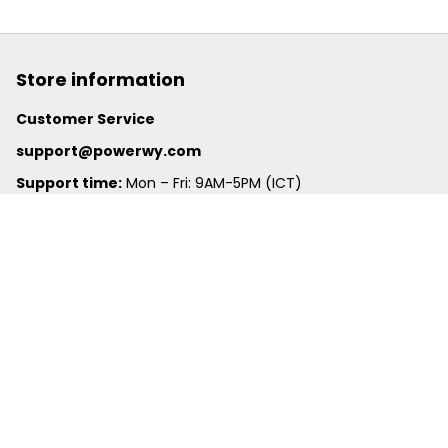
Store information
Customer Service
support@powerwy.com
Support time:
 Mon – Fri: 9AM-5PM (ICT)
United States: 
6201 Valley View Road Oakland, California, 
94611, United States
United Kingdom:
 24-26 Arcadia Avenue, Dephna House 
#105, London, Greater London, N3 2JU
Best Seller
Polo Shirt
Hawaiian Shirt