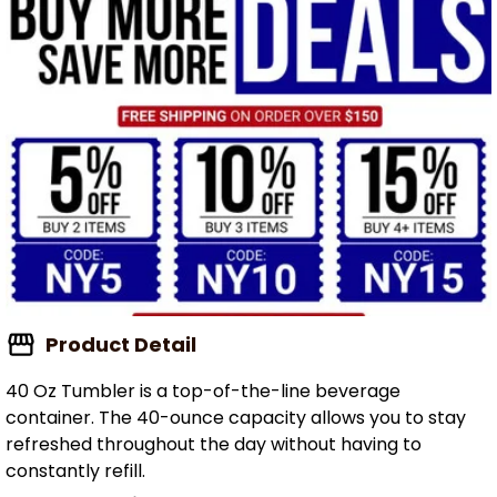
Product Detail
40 Oz Tumbler is a top-of-the-line beverage
container. The 40-ounce capacity allows you to stay
refreshed throughout the day without having to
constantly refill.