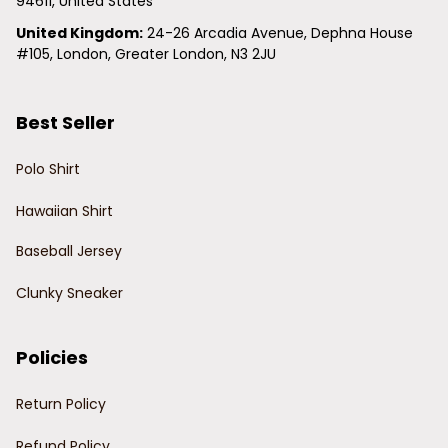
94611, United States
United Kingdom:
 24-26 Arcadia Avenue, Dephna House 
#105, London, Greater London, N3 2JU
Best Seller
Polo Shirt
Hawaiian Shirt
Baseball Jersey
Clunky Sneaker
Policies
Return Policy
Refund Policy