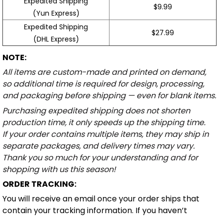
Expedited Shipping
$9.99
(Yun Express)
Expedited Shipping
$27.99
(DHL Express)
NOTE:
All items are custom-made and printed on demand,
so additional time is required for design, processing,
and packaging before shipping — even for blank items.
Purchasing expedited shipping does not shorten
production time, it only speeds up the shipping time.
If your order contains multiple items, they may ship in
separate packages, and delivery times may vary.
Thank you so much for your understanding and for
shopping with us this season!
ORDER TRACKING:
You will receive an email once your order ships that
contain your tracking information. If you haven’t