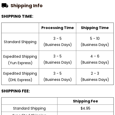
Shipping Info
SHIPPING TIME:
Processing Time
Shipping Time
3 - 5
5 - 10
Standard Shipping
(Business Days)
(Business Days)
3 - 5
4 - 6
Expedited Shipping
(Business Days)
(Business Days)
(Yun Express)
Expedited Shipping
3 - 5
2 - 3
(Business Days)
(Business Days)
(DHL Express)
SHIPPING FEE:
Shipping Fee
Standard Shipping
$4.95