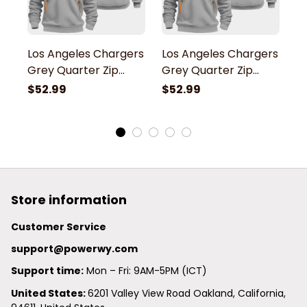
Los Angeles Chargers
Los Angeles Chargers
L
Grey Quarter Zip
Grey Quarter Zip
G
Hoodie
Hoodie
H
$52.99
$52.99
$
Store information
Customer Service
support@powerwy.com
Support time:
 Mon – Fri: 9AM-5PM (ICT)
United States: 
6201 Valley View Road Oakland, California, 