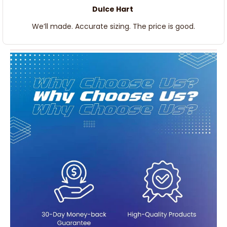
Dulce Hart
We’ll made. Accurate sizing. The price is good.