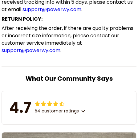
received tracking info within 5 days, please contact us
at email
support@powerwy.com
.
RETURN POLICY:
After receiving the order, if there are quality problems
or incorrect size information, please contact our
customer service immediately at
support@powerwy.com
.
What Our Community Says
4.7
54 customer ratings