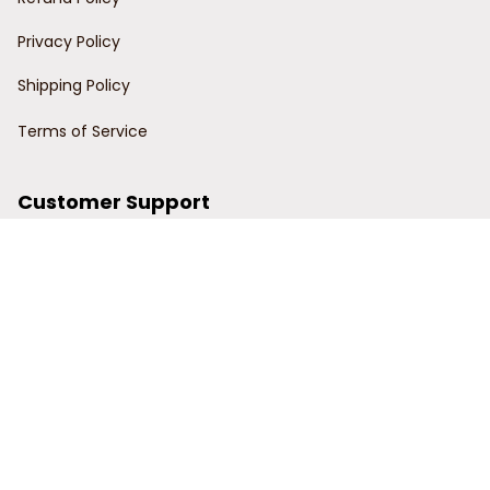
Privacy Policy
Shipping Policy
Terms of Service
Customer Support
Order Tracking
Contact Us
About Us
© 2024 Power Wy.
DMCA Report
| English (EN) | USD