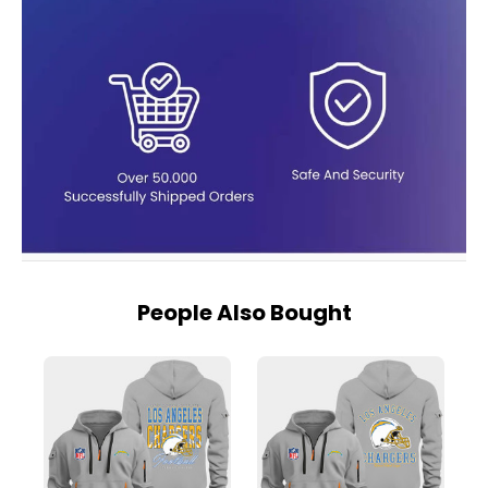
People Also Bought