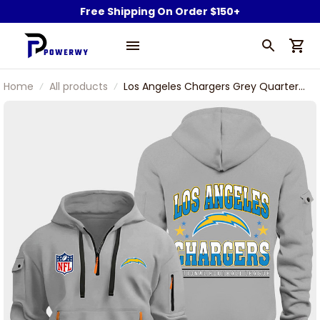
Free Shipping On Order $150+
Home
All products
Los Angeles Chargers Grey Quarter
Zip Hoodie