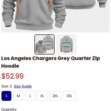
Los Angeles Chargers Grey Quarter Zip 
Hoodie
$52.99
Size: S
Size Guide
S
M
L
XL
2XL
3XL
Quantity