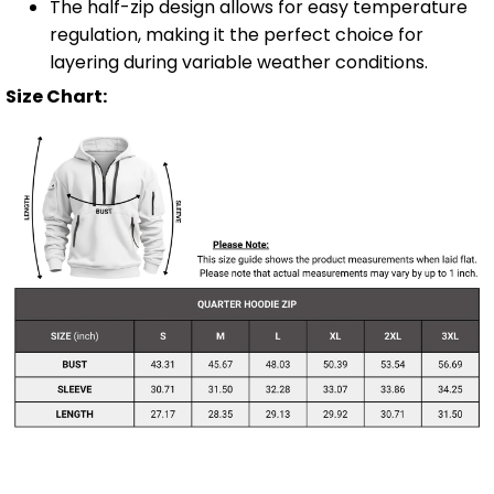
The half-zip design allows for easy temperature
regulation, making it the perfect choice for
layering during variable weather conditions.
Size Chart: