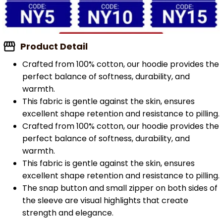
Product Detail
Crafted from 100% cotton, our hoodie provides the
perfect balance of softness, durability, and
warmth.
This fabric is gentle against the skin, ensures
excellent shape retention and resistance to pilling.
Crafted from 100% cotton, our hoodie provides the
perfect balance of softness, durability, and
warmth.
This fabric is gentle against the skin, ensures
excellent shape retention and resistance to pilling.
The snap button and small zipper on both sides of
the sleeve are visual highlights that create
strength and elegance.