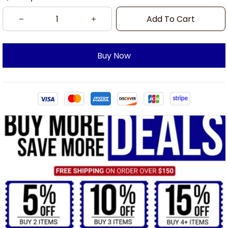
Add To Cart
Buy Now