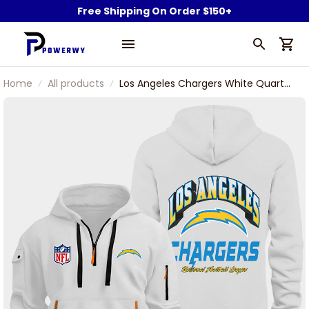
Free Shipping On Order $150+
Home
All products
Los Angeles Chargers White Quarter
Zip Hoodie