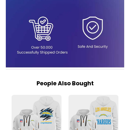
People Also Bought