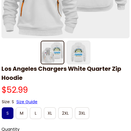
Los Angeles Chargers White Quarter Zip 
Hoodie
$52.99
Size: S
Size Guide
S
M
L
XL
2XL
3XL
Quantity