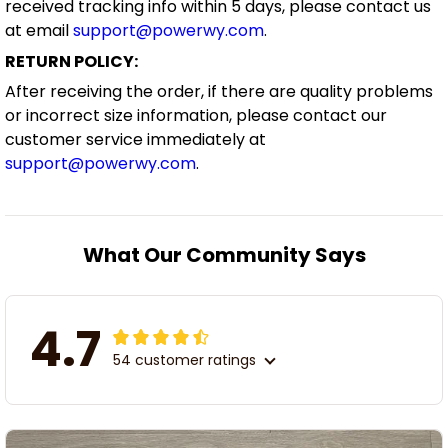
received tracking info within 5 days, please contact us
at email
support@powerwy.com
.
RETURN POLICY:
After receiving the order, if there are quality problems
or incorrect size information, please contact our
customer service immediately at
support@powerwy.com
.
What Our Community Says
4.7
54 customer ratings