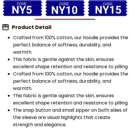
Product Detail
Crafted from 100% cotton, our hoodie provides the
perfect balance of softness, durability, and
warmth.
This fabric is gentle against the skin, ensures
excellent shape retention and resistance to pilling.
Crafted from 100% cotton, our hoodie provides the
perfect balance of softness, durability, and
warmth.
This fabric is gentle against the skin, ensures
excellent shape retention and resistance to pilling.
The snap button and small zipper on both sides of
the sleeve are visual highlights that create
strength and elegance.