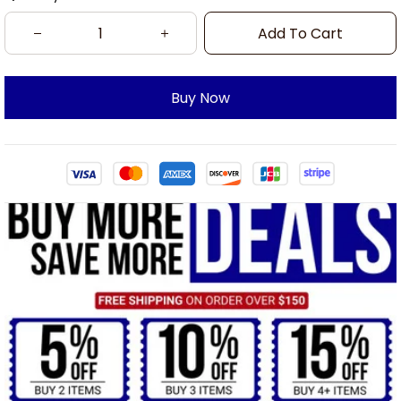
Add To Cart
Buy Now