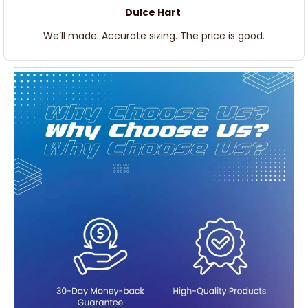
Dulce Hart
We’ll made. Accurate sizing. The price is good.