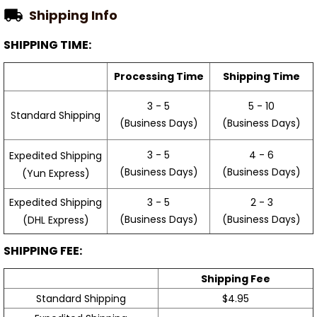
Shipping Info
SHIPPING TIME:
Processing Time
Shipping Time
3 - 5
5 - 10
Standard Shipping
(Business Days)
(Business Days)
3 - 5
4 - 6
Expedited Shipping
(Business Days)
(Business Days)
(Yun Express)
Expedited Shipping
3 - 5
2 - 3
(Business Days)
(Business Days)
(DHL Express)
SHIPPING FEE:
Shipping Fee
Standard Shipping
$4.95