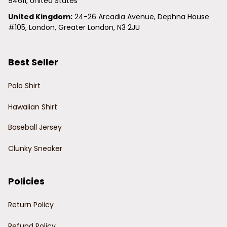
94611, United States
United Kingdom:
 24-26 Arcadia Avenue, Dephna House 
#105, London, Greater London, N3 2JU
Best Seller
Polo Shirt
Hawaiian Shirt
Baseball Jersey
Clunky Sneaker
Policies
Return Policy
Refund Policy