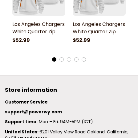
Los Angeles Chargers
Los Angeles Chargers
L
White Quarter Zip
White Quarter Zip
W
Hoodie
Hoodie
H
$52.99
$52.99
$
Store information
Customer Service
support@powerwy.com
Support time:
 Mon – Fri: 9AM-5PM (ICT)
United States: 
6201 Valley View Road Oakland, California, 