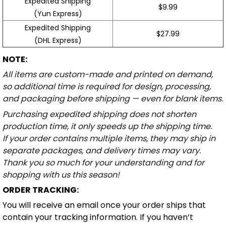
Expedited Shipping
$9.99
(Yun Express)
Expedited Shipping
$27.99
(DHL Express)
NOTE:
All items are custom-made and printed on demand,
so additional time is required for design, processing,
and packaging before shipping — even for blank items.
Purchasing expedited shipping does not shorten
production time, it only speeds up the shipping time.
If your order contains multiple items, they may ship in
separate packages, and delivery times may vary.
Thank you so much for your understanding and for
shopping with us this season!
ORDER TRACKING:
You will receive an email once your order ships that
contain your tracking information. If you haven’t