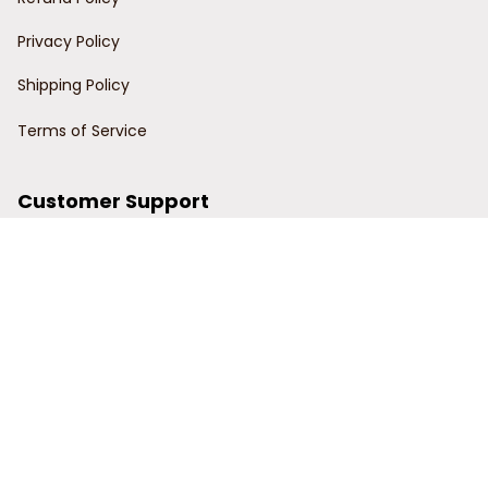
Privacy Policy
Shipping Policy
Terms of Service
Customer Support
Order Tracking
Contact Us
About Us
© 2024 Power Wy.
DMCA Report
| English (EN) | USD