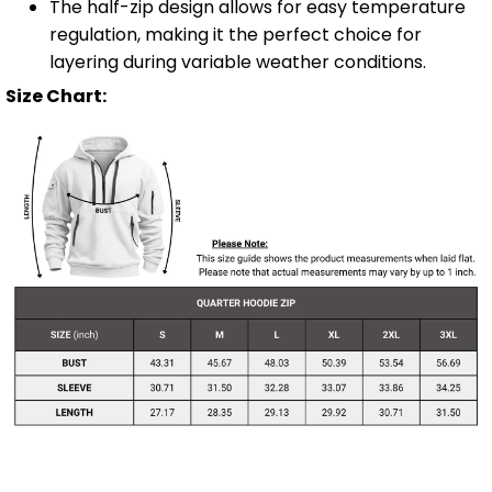
The half-zip design allows for easy temperature
regulation, making it the perfect choice for
layering during variable weather conditions.
Size Chart: