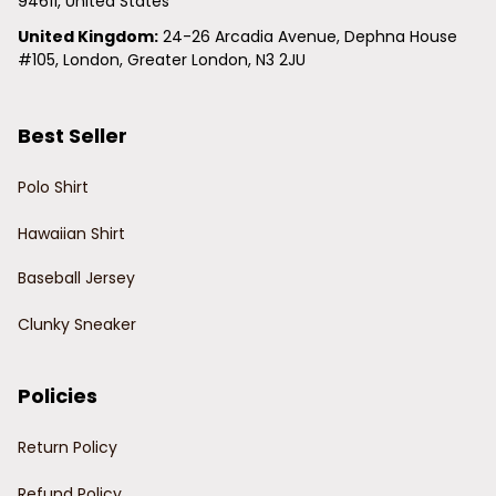
94611, United States
United Kingdom:
 24-26 Arcadia Avenue, Dephna House 
#105, London, Greater London, N3 2JU
Best Seller
Polo Shirt
Hawaiian Shirt
Baseball Jersey
Clunky Sneaker
Policies
Return Policy
Refund Policy