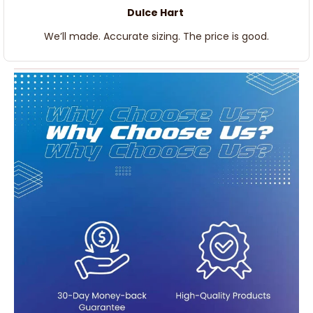
Dulce Hart
We’ll made. Accurate sizing. The price is good.