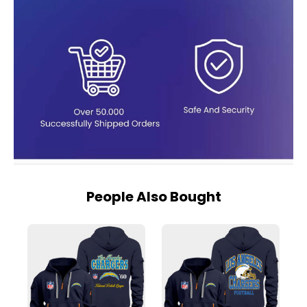
People Also Bought