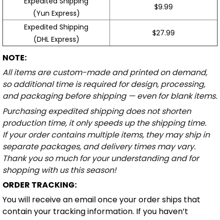
Expedited Shipping
$9.99
(Yun Express)
Expedited Shipping
$27.99
(DHL Express)
NOTE:
All items are custom-made and printed on demand,
so additional time is required for design, processing,
and packaging before shipping — even for blank items.
Purchasing expedited shipping does not shorten
production time, it only speeds up the shipping time.
If your order contains multiple items, they may ship in
separate packages, and delivery times may vary.
Thank you so much for your understanding and for
shopping with us this season!
ORDER TRACKING:
You will receive an email once your order ships that
contain your tracking information. If you haven’t