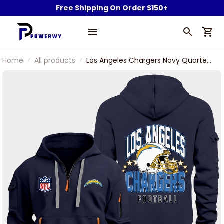
Free Shipping On Order $150+
Home
All products
Los Angeles Chargers Navy Quarter
Zip Hoodie