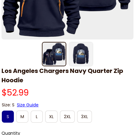
Los Angeles Chargers Navy Quarter Zip 
Hoodie
$52.99
Size: S
Size Guide
S
M
L
XL
2XL
3XL
Quantity