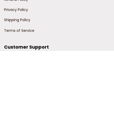
Privacy Policy
Shipping Policy
Terms of Service
Customer Support
Order Tracking
Contact Us
About Us
© 2024 Power Wy.
DMCA Report
| English (EN) | USD