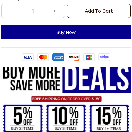
Add To Cart
Buy Now