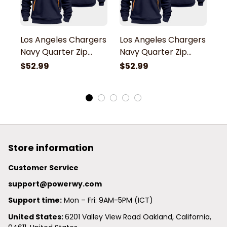
Los Angeles Chargers
Los Angeles Chargers
L
Navy Quarter Zip
Navy Quarter Zip
N
Hoodie
Hoodie
H
$52.99
$52.99
$
Store information
Customer Service
support@powerwy.com
Support time:
 Mon – Fri: 9AM-5PM (ICT)
United States: 
6201 Valley View Road Oakland, California, 