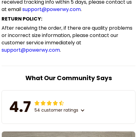
received tracking info within 5 days, please contact us
at email
support@powerwy.com
.
RETURN POLICY:
After receiving the order, if there are quality problems
or incorrect size information, please contact our
customer service immediately at
support@powerwy.com
.
What Our Community Says
4.7
54 customer ratings