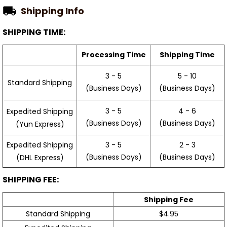
Shipping Info
SHIPPING TIME:
Processing Time
Shipping Time
3 - 5
5 - 10
Standard Shipping
(Business Days)
(Business Days)
3 - 5
4 - 6
Expedited Shipping
(Business Days)
(Business Days)
(Yun Express)
Expedited Shipping
3 - 5
2 - 3
(Business Days)
(Business Days)
(DHL Express)
SHIPPING FEE:
Shipping Fee
Standard Shipping
$4.95