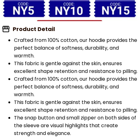
Product Detail
Crafted from 100% cotton, our hoodie provides the
perfect balance of softness, durability, and
warmth.
This fabric is gentle against the skin, ensures
excellent shape retention and resistance to pilling.
Crafted from 100% cotton, our hoodie provides the
perfect balance of softness, durability, and
warmth.
This fabric is gentle against the skin, ensures
excellent shape retention and resistance to pilling.
The snap button and small zipper on both sides of
the sleeve are visual highlights that create
strength and elegance.