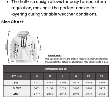
The half-zip design allows for easy temperature
regulation, making it the perfect choice for
layering during variable weather conditions.
Size Chart: