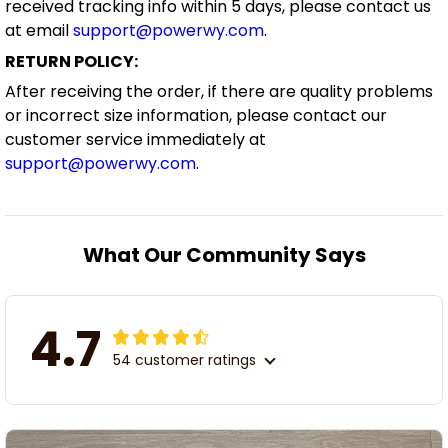
received tracking info within 5 days, please contact us
at email
support@powerwy.com
.
RETURN POLICY:
After receiving the order, if there are quality problems
or incorrect size information, please contact our
customer service immediately at
support@powerwy.com
.
What Our Community Says
4.7
54 customer ratings