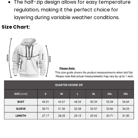
The half-zip design allows for easy temperature
regulation, making it the perfect choice for
layering during variable weather conditions.
Size Chart: