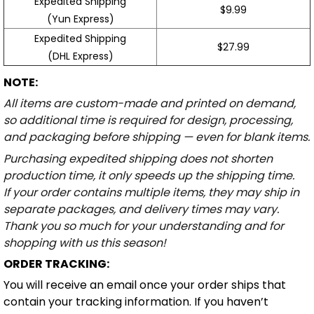
Expedited Shipping
$9.99
(Yun Express)
Expedited Shipping
$27.99
(DHL Express)
NOTE:
All items are custom-made and printed on demand,
so additional time is required for design, processing,
and packaging before shipping — even for blank items.
Purchasing expedited shipping does not shorten
production time, it only speeds up the shipping time.
If your order contains multiple items, they may ship in
separate packages, and delivery times may vary.
Thank you so much for your understanding and for
shopping with us this season!
ORDER TRACKING:
You will receive an email once your order ships that
contain your tracking information. If you haven’t