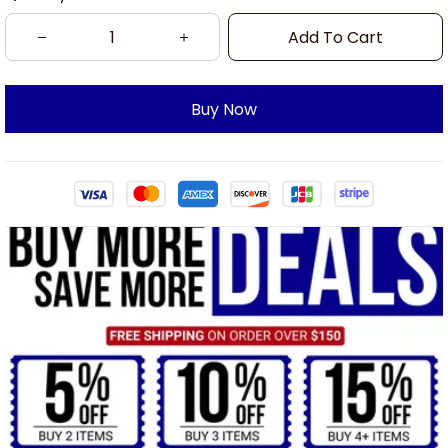
Add To Cart
Buy Now