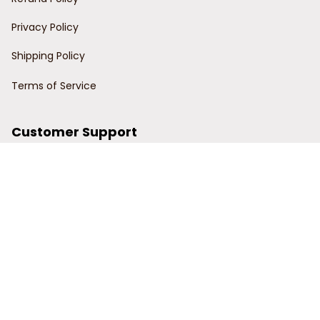
Privacy Policy
Shipping Policy
Terms of Service
Customer Support
Order Tracking
Contact Us
About Us
© 2024 Power Wy.
DMCA Report
| English (EN) | USD