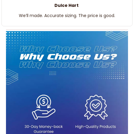
Dulce Hart
We’ll made. Accurate sizing. The price is good.