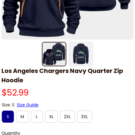
Los Angeles Chargers Navy Quarter Zip 
Hoodie
$52.99
Size: S
Size Guide
S
M
L
XL
2XL
3XL
Quantity