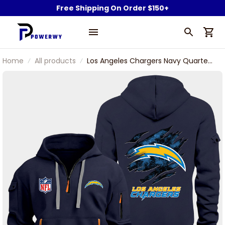
Free Shipping On Order $150+
Home
All products
Los Angeles Chargers Navy Quarter
Zip Hoodie