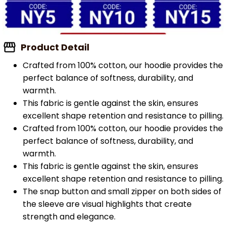
Product Detail
Crafted from 100% cotton, our hoodie provides the
perfect balance of softness, durability, and
warmth.
This fabric is gentle against the skin, ensures
excellent shape retention and resistance to pilling.
Crafted from 100% cotton, our hoodie provides the
perfect balance of softness, durability, and
warmth.
This fabric is gentle against the skin, ensures
excellent shape retention and resistance to pilling.
The snap button and small zipper on both sides of
the sleeve are visual highlights that create
strength and elegance.