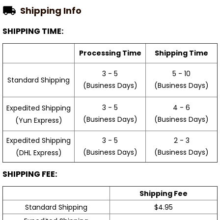
Shipping Info
SHIPPING TIME:
Processing Time
Shipping Time
3 - 5
5 - 10
Standard Shipping
(Business Days)
(Business Days)
3 - 5
4 - 6
Expedited Shipping
(Business Days)
(Business Days)
(Yun Express)
Expedited Shipping
3 - 5
2 - 3
(Business Days)
(Business Days)
(DHL Express)
SHIPPING FEE:
Shipping Fee
Standard Shipping
$4.95