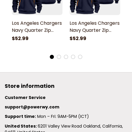
Los Angeles Chargers
Los Angeles Chargers
L
Navy Quarter Zip
Navy Quarter Zip
N
Hoodie
Hoodie
H
$52.99
$52.99
$
Store information
Customer Service
support@powerwy.com
Support time:
 Mon – Fri: 9AM-5PM (ICT)
United States: 
6201 Valley View Road Oakland, California, 