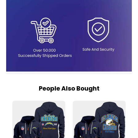
People Also Bought