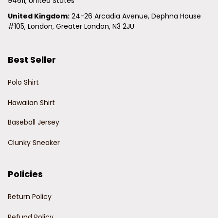
94611, United States
United Kingdom:
 24-26 Arcadia Avenue, Dephna House 
#105, London, Greater London, N3 2JU
Best Seller
Polo Shirt
Hawaiian Shirt
Baseball Jersey
Clunky Sneaker
Policies
Return Policy
Refund Policy