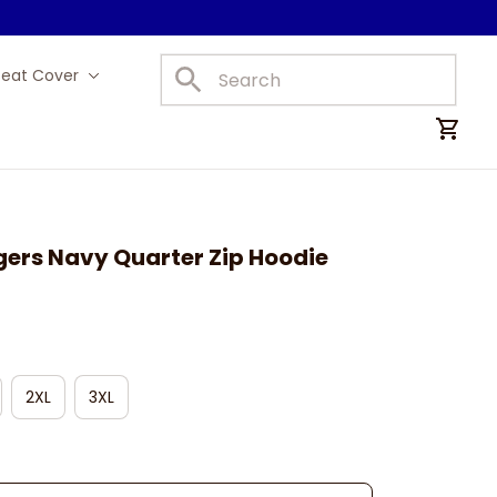
Seat Cover
Car Mats
gers Navy Quarter Zip Hoodie
2XL
3XL