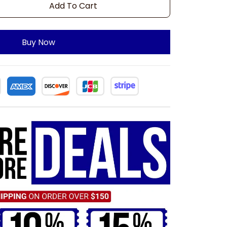
Add To Cart
Buy Now