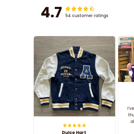
4.7
54 customer ratings
I’v
th
a
Dulce Hart