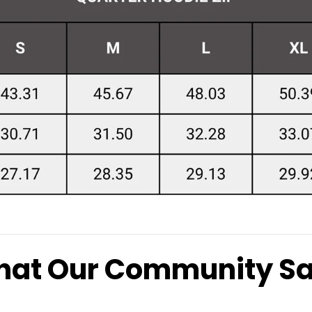
at Our Community S