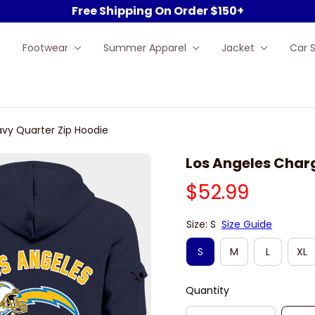
Free Shipping On Order $150+
Footwear
Summer Apparel
Jacket
Car 
avy Quarter Zip Hoodie
Los Angeles Char
$52.99
Size: S
Size Guide
S
M
L
XL
Quantity