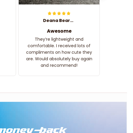
Deana Bearden
Awesome
They’re lightweight and
comfortable. I received lots of
compliments on how cute they
are. Would absolutely buy again
and recommend!