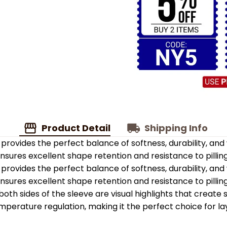
Product Detail
Shipping Info
provides the perfect balance of softness, durability, an
 ensures excellent shape retention and resistance to pilling
provides the perfect balance of softness, durability, an
 ensures excellent shape retention and resistance to pilling
oth sides of the sleeve are visual highlights that create
emperature regulation, making it the perfect choice for la