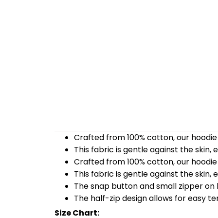
Crafted from 100% cotton, our hoodie 
This fabric is gentle against the skin,
Crafted from 100% cotton, our hoodie 
This fabric is gentle against the skin,
The snap button and small zipper on b
The half-zip design allows for easy t
Size Chart: