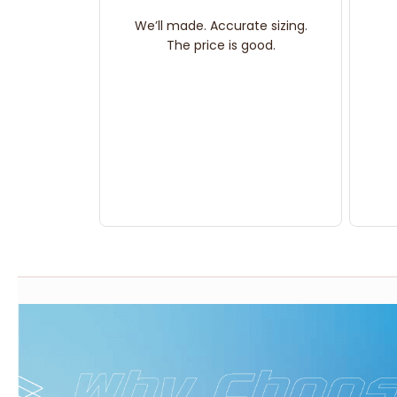
We’ll made. Accurate sizing.
The price is good.