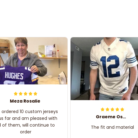
Meza Rosalie
e ordered 10 custom jerseys
Graeme Oskar
us far and am pleased with
ll of them, will continue to
The fit and material
order