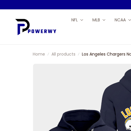
NFL
MLB
NCAA
Home
All products
Los Angeles Chargers N