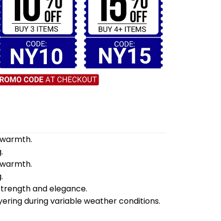
d warmth.
.
d warmth.
.
 strength and elegance.
yering during variable weather conditions.