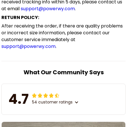
received tracking info within 5 days, please contact us
at email
support@powerwy.com
.
RETURN POLICY:
After receiving the order, if there are quality problems
or incorrect size information, please contact our
customer service immediately at
support@powerwy.com
.
What Our Community Says
4.7
54 customer ratings