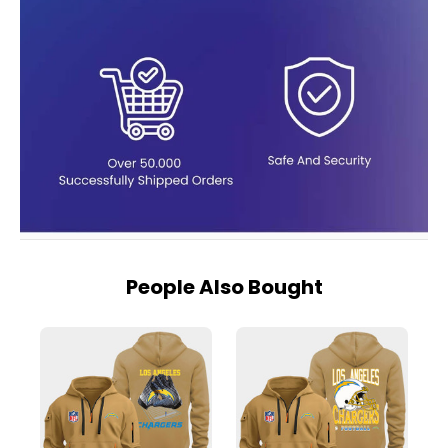
People Also Bought