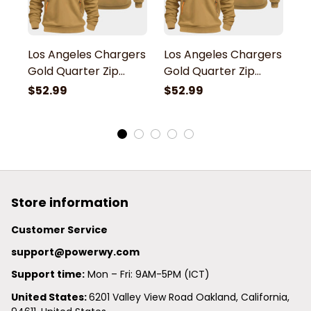
Los Angeles Chargers
Los Angeles Chargers
L
Gold Quarter Zip
Gold Quarter Zip
G
Hoodie
Hoodie
H
$52.99
$52.99
$
Store information
Customer Service
support@powerwy.com
Support time:
 Mon – Fri: 9AM-5PM (ICT)
United States: 
6201 Valley View Road Oakland, California, 