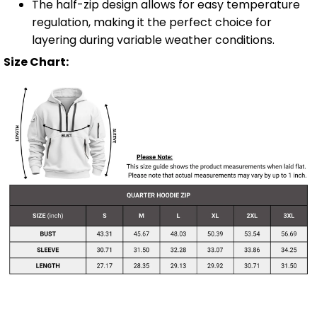
The half-zip design allows for easy temperature
regulation, making it the perfect choice for
layering during variable weather conditions.
Size Chart: