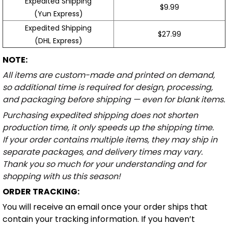
Expedited Shipping
$9.99
(Yun Express)
Expedited Shipping
$27.99
(DHL Express)
NOTE:
All items are custom-made and printed on demand,
so additional time is required for design, processing,
and packaging before shipping — even for blank items.
Purchasing expedited shipping does not shorten
production time, it only speeds up the shipping time.
If your order contains multiple items, they may ship in
separate packages, and delivery times may vary.
Thank you so much for your understanding and for
shopping with us this season!
ORDER TRACKING:
You will receive an email once your order ships that
contain your tracking information. If you haven’t