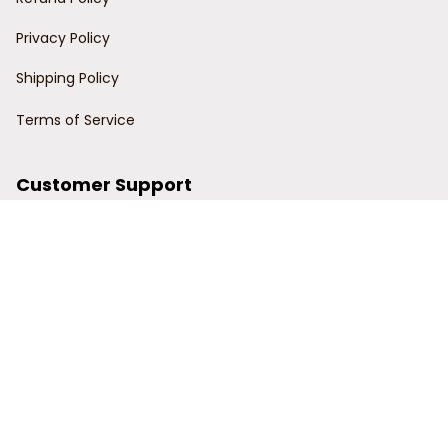
Privacy Policy
Shipping Policy
Terms of Service
Customer Support
Order Tracking
Contact Us
About Us
© 2024 Power Wy.
DMCA Report
| English (EN) | USD