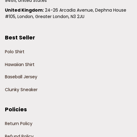
94611, United States
United Kingdom:
 24-26 Arcadia Avenue, Dephna House 
#105, London, Greater London, N3 2JU
Best Seller
Polo Shirt
Hawaiian Shirt
Baseball Jersey
Clunky Sneaker
Policies
Return Policy
Refund Policy