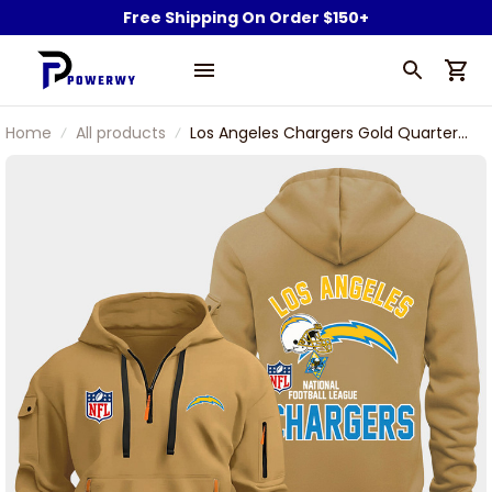
Free Shipping On Order $150+
Home
All products
Los Angeles Chargers Gold Quarter
Zip Hoodie