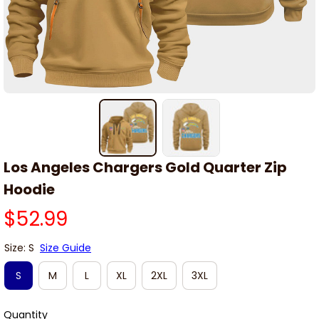
Los Angeles Chargers Gold Quarter Zip 
Hoodie
$52.99
Size: S
Size Guide
S
M
L
XL
2XL
3XL
Quantity