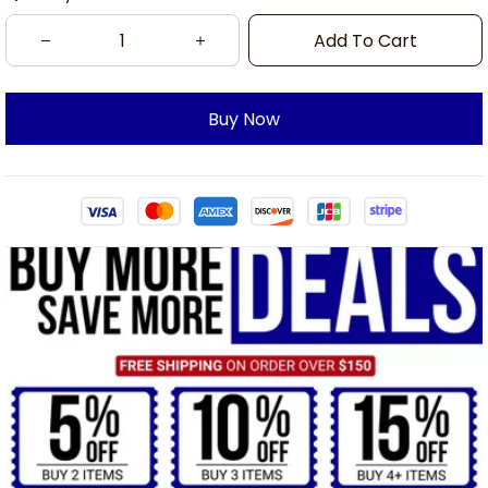
Add To Cart
Buy Now