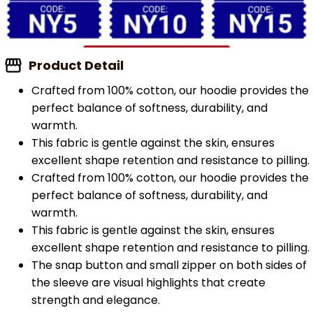
Product Detail
Crafted from 100% cotton, our hoodie provides the
perfect balance of softness, durability, and
warmth.
This fabric is gentle against the skin, ensures
excellent shape retention and resistance to pilling.
Crafted from 100% cotton, our hoodie provides the
perfect balance of softness, durability, and
warmth.
This fabric is gentle against the skin, ensures
excellent shape retention and resistance to pilling.
The snap button and small zipper on both sides of
the sleeve are visual highlights that create
strength and elegance.