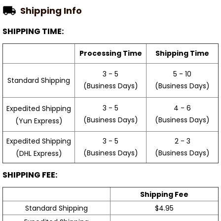
Shipping Info
SHIPPING TIME:
Processing Time
Shipping Time
3 - 5
5 - 10
Standard Shipping
(Business Days)
(Business Days)
3 - 5
4 - 6
Expedited Shipping
(Business Days)
(Business Days)
(Yun Express)
Expedited Shipping
3 - 5
2 - 3
(Business Days)
(Business Days)
(DHL Express)
SHIPPING FEE:
Shipping Fee
Standard Shipping
$4.95