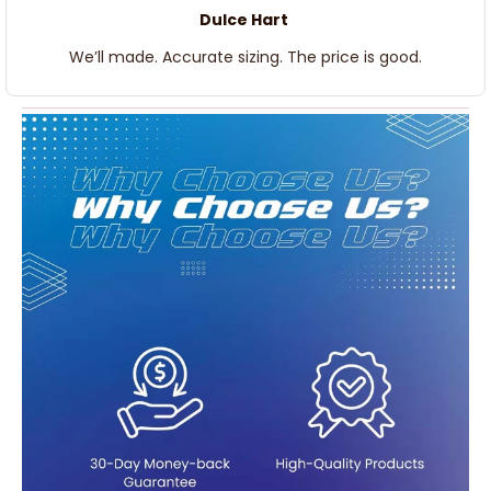
Dulce Hart
We’ll made. Accurate sizing. The price is good.