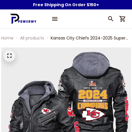
Free Shipping On Order $150+
Home
All products
Kansas City Chiefs 2024-2025 Super
Bowl LIX Champions Leather Jacket
With Hood