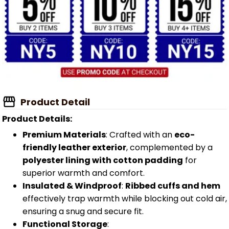
Product Detail
Product Details:
Premium Materials
: Crafted with an
eco-
friendly leather exterior
, complemented by a
polyester lining with cotton padding
for
superior warmth and comfort.
Insulated & Windproof
:
Ribbed cuffs and hem
effectively trap warmth while blocking out cold air,
ensuring a snug and secure fit.
Functional Storage
: