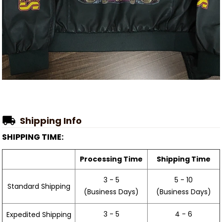
Shipping Info
SHIPPING TIME:
Processing Time
Shipping Time
3 - 5
5 - 10
Standard Shipping
(Business Days)
(Business Days)
3 - 5
4 - 6
Expedited Shipping