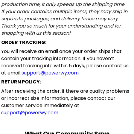
production time, it only speeds up the shipping time.
If your order contains multiple items, they may ship in
separate packages, and delivery times may vary.
Thank you so much for your understanding and for
shopping with us this season!
ORDER TRACKING:
You will receive an email once your order ships that
contain your tracking information. If you haven’t
received tracking info within 5 days, please contact us
at email
support@powerwy.com
.
RETURN POLICY:
After receiving the order, if there are quality problems
or incorrect size information, please contact our
customer service immediately at
support@powerwy.com
.
What Our Community Says