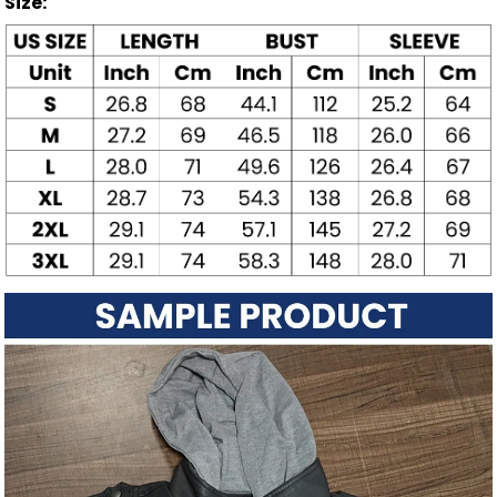
Size: