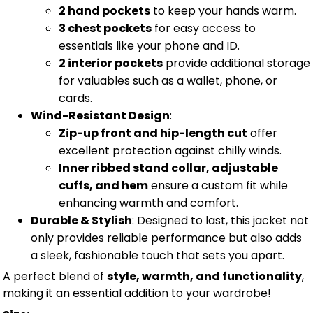
2 hand pockets
to keep your hands warm.
3 chest pockets
for easy access to
essentials like your phone and ID.
2 interior pockets
provide additional storage
for valuables such as a wallet, phone, or
cards.
Wind-Resistant Design
:
Zip-up front and hip-length cut
offer
excellent protection against chilly winds.
Inner ribbed stand collar, adjustable
cuffs, and hem
ensure a custom fit while
enhancing warmth and comfort.
Durable & Stylish
: Designed to last, this jacket not
only provides reliable performance but also adds
a sleek, fashionable touch that sets you apart.
A perfect blend of
style, warmth, and functionality
,
making it an essential addition to your wardrobe!