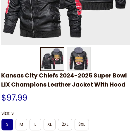
Kansas City Chiefs 2024-2025 Super Bowl 
LIX Champions Leather Jacket With Hood
$97.99
Size: S
S
M
L
XL
2XL
3XL