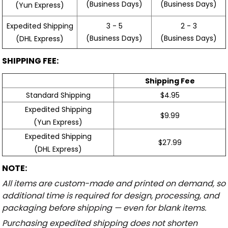
(Business Days)
(Business Days)
(Yun Express)
Expedited Shipping
3 - 5
2 - 3
(Business Days)
(Business Days)
(DHL Express)
SHIPPING FEE:
Shipping Fee
Standard Shipping
$4.95
Expedited Shipping
$9.99
(Yun Express)
Expedited Shipping
$27.99
(DHL Express)
NOTE:
All items are custom-made and printed on demand, so
additional time is required for design, processing, and
packaging before shipping — even for blank items.
Purchasing expedited shipping does not shorten