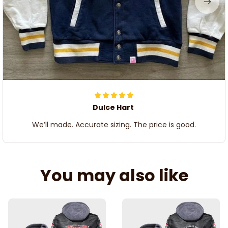
Dulce Hart
We’ll made. Accurate sizing. The price is good.
You may also like