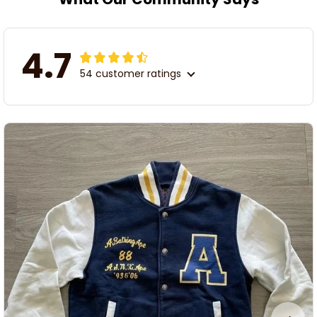
4.7
54 customer ratings