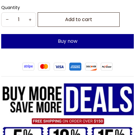
Quantity
Add to cart
Buy now