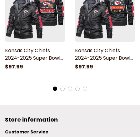
Kansas City Chiefs
Kansas City Chiefs
2024-2025 Super Bowl
2024-2025 Super Bowl
LIX Champions Go
LIX Champions Chiefs
$97.99
$97.99
Chiefs Leather Jacket
Kingdom Leather
With Hood
Jacket With Hood
Store information
Customer Service