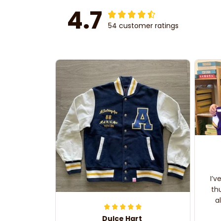
4.7
54 customer ratings
I’v
th
a
Dulce Hart