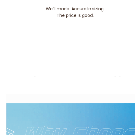
We’ll made. Accurate sizing.
The price is good.