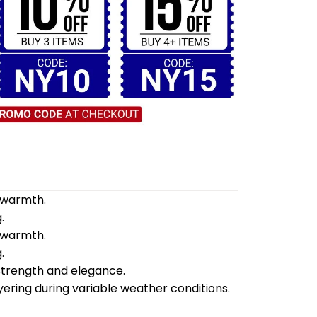
d warmth.
.
d warmth.
.
 strength and elegance.
yering during variable weather conditions.