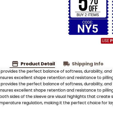
Product Detail
Shipping Info
provides the perfect balance of softness, durability, an
 ensures excellent shape retention and resistance to pilling
provides the perfect balance of softness, durability, an
 ensures excellent shape retention and resistance to pilling
oth sides of the sleeve are visual highlights that create
emperature regulation, making it the perfect choice for la