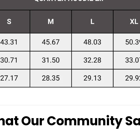
at Our Community S