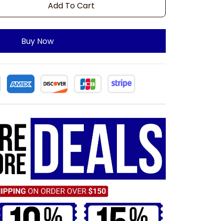
Add To Cart
Buy Now