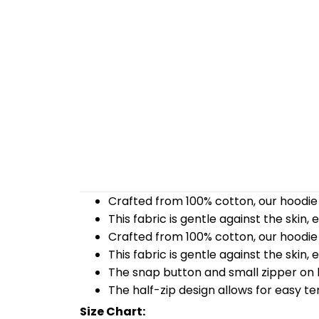
Crafted from 100% cotton, our hoodie 
This fabric is gentle against the skin,
Crafted from 100% cotton, our hoodie 
This fabric is gentle against the skin,
The snap button and small zipper on b
The half-zip design allows for easy t
Size Chart: