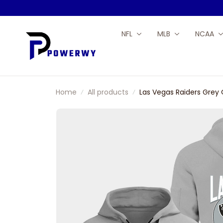
NFL
MLB
NCAA
Home
All products
Las Vegas Raiders Grey 