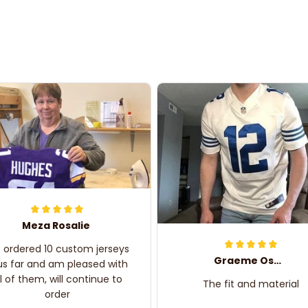
Meza Rosalie
e ordered 10 custom jerseys
Graeme Oskar
us far and am pleased with
ll of them, will continue to
The fit and material
order