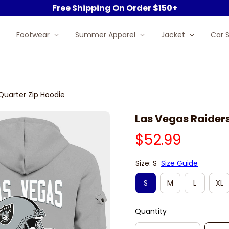
Free Shipping On Order $150+
Footwear
Summer Apparel
Jacket
Car 
Quarter Zip Hoodie
Las Vegas Raiders
$52.99
Size: S
Size Guide
S
M
L
XL
Quantity