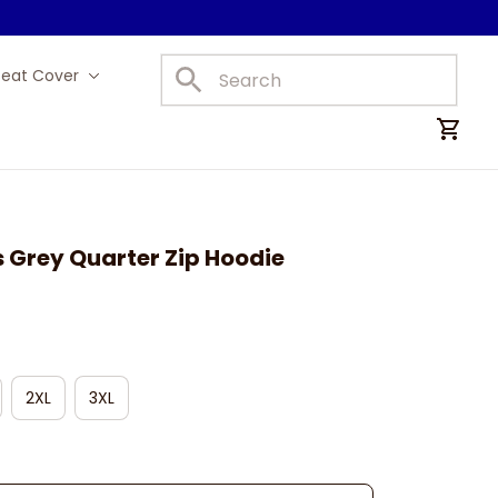
Seat Cover
Car Mats
 Grey Quarter Zip Hoodie
2XL
3XL