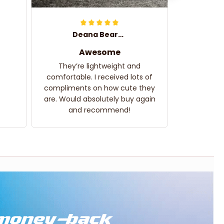
Deana Bearden
Awesome
They’re lightweight and
comfortable. I received lots of
compliments on how cute they
are. Would absolutely buy again
and recommend!