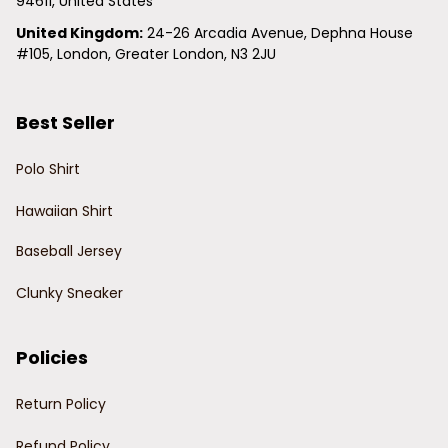
94611, United States
United Kingdom:
 24-26 Arcadia Avenue, Dephna House 
#105, London, Greater London, N3 2JU
Best Seller
Polo Shirt
Hawaiian Shirt
Baseball Jersey
Clunky Sneaker
Policies
Return Policy
Refund Policy