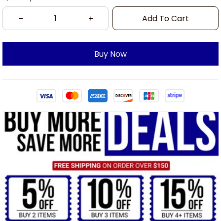
Add To Cart
Buy Now