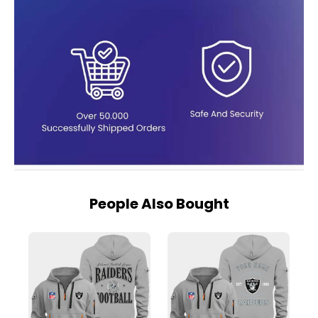
People Also Bought