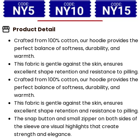
Product Detail
Crafted from 100% cotton, our hoodie provides the
perfect balance of softness, durability, and
warmth.
This fabric is gentle against the skin, ensures
excellent shape retention and resistance to pilling.
Crafted from 100% cotton, our hoodie provides the
perfect balance of softness, durability, and
warmth.
This fabric is gentle against the skin, ensures
excellent shape retention and resistance to pilling.
The snap button and small zipper on both sides of
the sleeve are visual highlights that create
strength and elegance.