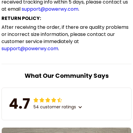
received tracking info within 5 days, please contact us
at email
support@powerwy.com
.
RETURN POLICY:
After receiving the order, if there are quality problems
or incorrect size information, please contact our
customer service immediately at
support@powerwy.com
.
What Our Community Says
4.7
54 customer ratings