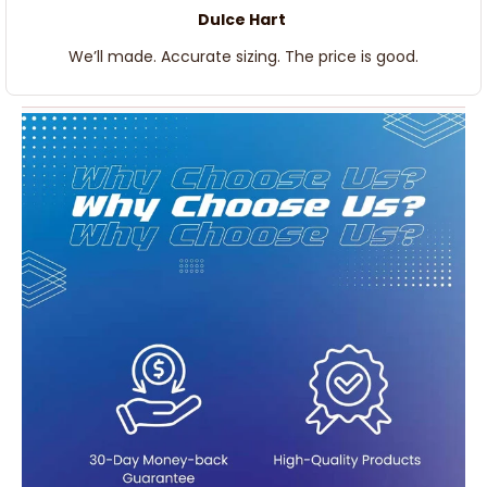
Dulce Hart
We’ll made. Accurate sizing. The price is good.