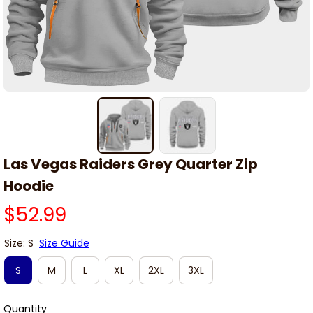
Las Vegas Raiders Grey Quarter Zip 
Hoodie
$52.99
Size: S
Size Guide
S
M
L
XL
2XL
3XL
Quantity