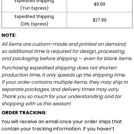
Expedited Shipping
$9.99
(Yun Express)
Expedited Shipping
$27.99
(DHL Express)
NOTE:
All items are custom-made and printed on demand,
so additional time is required for design, processing,
and packaging before shipping — even for blank items.
Purchasing expedited shipping does not shorten
production time, it only speeds up the shipping time.
If your order contains multiple items, they may ship in
separate packages, and delivery times may vary.
Thank you so much for your understanding and for
shopping with us this season!
ORDER TRACKING:
You will receive an email once your order ships that
contain your tracking information. If you haven’t