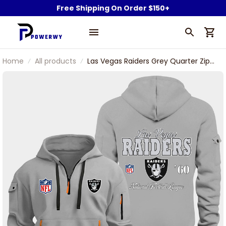
Free Shipping On Order $150+
Home
All products
Las Vegas Raiders Grey Quarter Zip
Hoodie