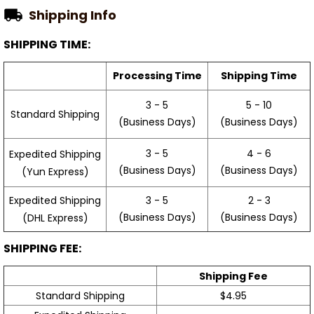
Shipping Info
SHIPPING TIME:
Processing Time
Shipping Time
3 - 5
5 - 10
Standard Shipping
(Business Days)
(Business Days)
3 - 5
4 - 6
Expedited Shipping
(Business Days)
(Business Days)
(Yun Express)
Expedited Shipping
3 - 5
2 - 3
(Business Days)
(Business Days)
(DHL Express)
SHIPPING FEE:
Shipping Fee
Standard Shipping
$4.95