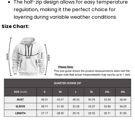
The half-zip design allows for easy temperature
regulation, making it the perfect choice for
layering during variable weather conditions.
Size Chart: