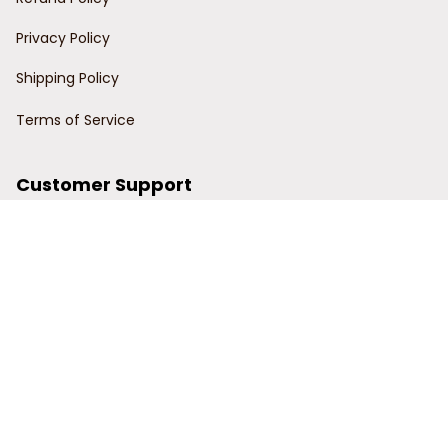
Privacy Policy
Shipping Policy
Terms of Service
Customer Support
Order Tracking
Contact Us
About Us
© 2024 Power Wy.
DMCA Report
| English (EN) | USD