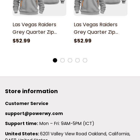
Las Vegas Raiders
Las Vegas Raiders
L
Grey Quarter Zip
Grey Quarter Zip
G
Hoodie
Hoodie
H
$52.99
$52.99
$
Store information
Customer Service
support@powerwy.com
Support time:
 Mon – Fri: 9AM-5PM (ICT)
United States: 
6201 Valley View Road Oakland, California, 