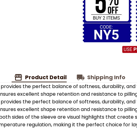
Product Detail
Shipping Info
provides the perfect balance of softness, durability, an
 ensures excellent shape retention and resistance to pilling
provides the perfect balance of softness, durability, an
 ensures excellent shape retention and resistance to pilling
oth sides of the sleeve are visual highlights that create
emperature regulation, making it the perfect choice for la