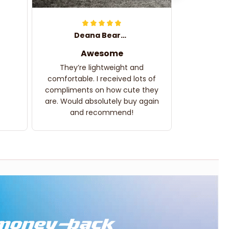
Deana Bearden
Awesome
They’re lightweight and
comfortable. I received lots of
compliments on how cute they
are. Would absolutely buy again
and recommend!