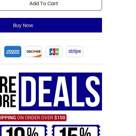
Add To Cart
Buy Now