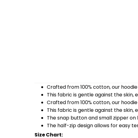
Crafted from 100% cotton, our hoodie 
This fabric is gentle against the skin,
Crafted from 100% cotton, our hoodie 
This fabric is gentle against the skin,
The snap button and small zipper on b
The half-zip design allows for easy t
Size Chart: