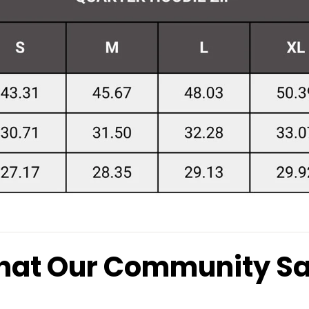
at Our Community S