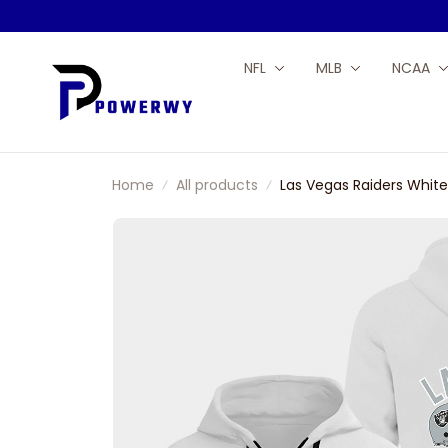
NFL
MLB
NCAA
Home
All products
Las Vegas Raiders White