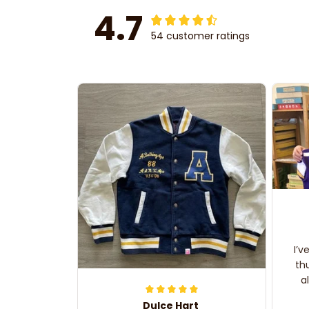
4.7
54 customer ratings
I’v
th
a
Dulce Hart