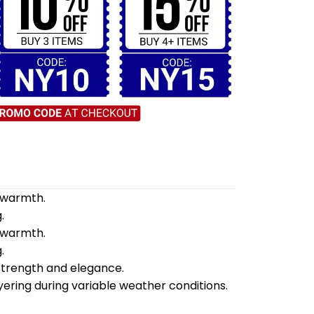
d warmth.
.
d warmth.
.
 strength and elegance.
yering during variable weather conditions.