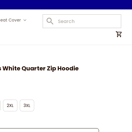
Seat Cover
Car Mats
 White Quarter Zip Hoodie
2XL
3XL