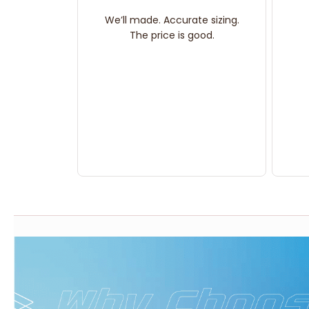
We’ll made. Accurate sizing.
The price is good.