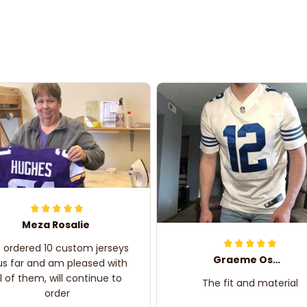
Meza Rosalie
e ordered 10 custom jerseys
Graeme Oskar
us far and am pleased with
ll of them, will continue to
The fit and material
order