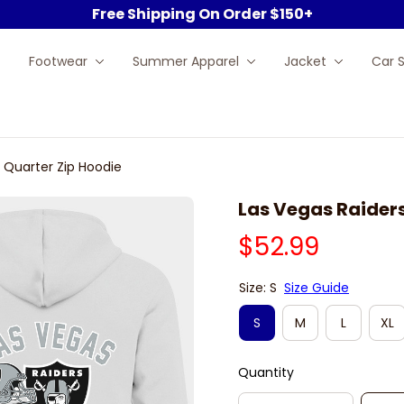
Free Shipping On Order $150+
Footwear
Summer Apparel
Jacket
Car 
 Quarter Zip Hoodie
Las Vegas Raiders
$52.99
Size: S
Size Guide
S
M
L
XL
Quantity