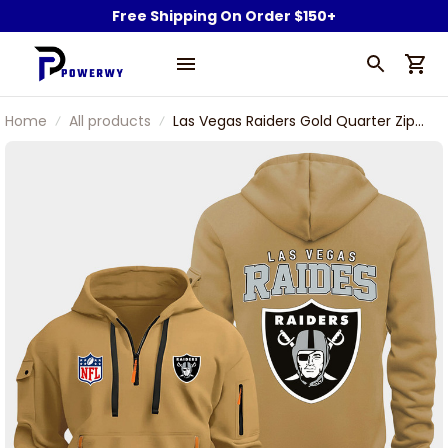
Free Shipping On Order $150+
Home
All products
Las Vegas Raiders Gold Quarter Zip
Hoodie