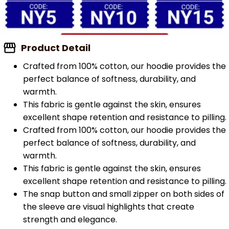
Product Detail
Crafted from 100% cotton, our hoodie provides the
perfect balance of softness, durability, and
warmth.
This fabric is gentle against the skin, ensures
excellent shape retention and resistance to pilling.
Crafted from 100% cotton, our hoodie provides the
perfect balance of softness, durability, and
warmth.
This fabric is gentle against the skin, ensures
excellent shape retention and resistance to pilling.
The snap button and small zipper on both sides of
the sleeve are visual highlights that create
strength and elegance.