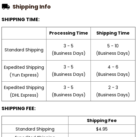
Shipping Info
SHIPPING TIME:
Processing Time
Shipping Time
3 - 5
5 - 10
Standard Shipping
(Business Days)
(Business Days)
3 - 5
4 - 6
Expedited Shipping
(Business Days)
(Business Days)
(Yun Express)
Expedited Shipping
3 - 5
2 - 3
(Business Days)
(Business Days)
(DHL Express)
SHIPPING FEE:
Shipping Fee
Standard Shipping
$4.95