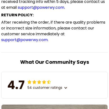
received tracking info within 5 days, please contact us
at email
support@powerwy.com
.
RETURN POLICY:
After receiving the order, if there are quality problems
or incorrect size information, please contact our
customer service immediately at
support@powerwy.com
.
What Our Community Says
4.7
54 customer ratings