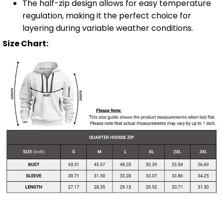
The half-zip design allows for easy temperature
regulation, making it the perfect choice for
layering during variable weather conditions.
Size Chart: