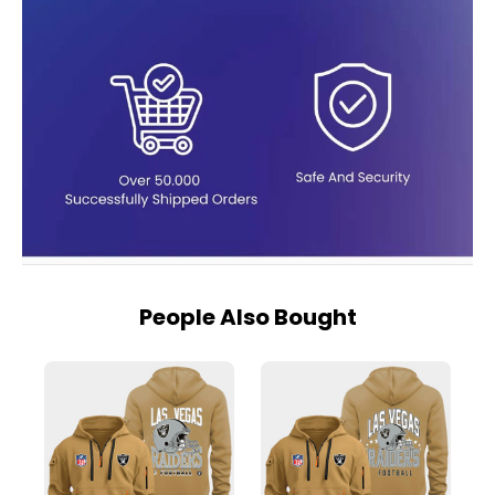
People Also Bought