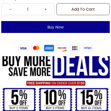
Add To Cart
Buy Now