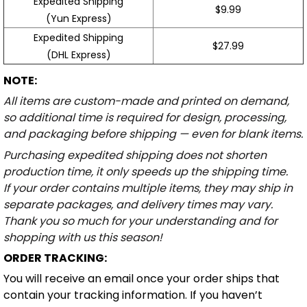
Expedited Shipping
$9.99
(Yun Express)
Expedited Shipping
$27.99
(DHL Express)
NOTE:
All items are custom-made and printed on demand,
so additional time is required for design, processing,
and packaging before shipping — even for blank items.
Purchasing expedited shipping does not shorten
production time, it only speeds up the shipping time.
If your order contains multiple items, they may ship in
separate packages, and delivery times may vary.
Thank you so much for your understanding and for
shopping with us this season!
ORDER TRACKING:
You will receive an email once your order ships that
contain your tracking information. If you haven’t