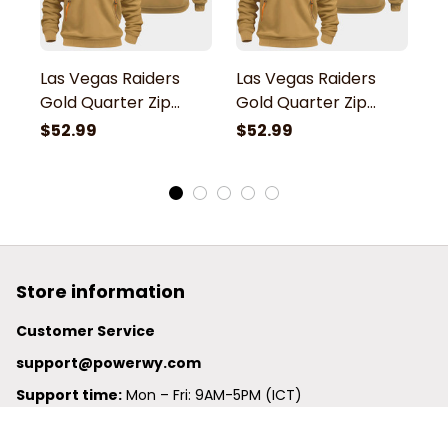
Las Vegas Raiders
Las Vegas Raiders
L
Gold Quarter Zip
Gold Quarter Zip
G
Hoodie
Hoodie
H
$52.99
$52.99
$
Store information
Customer Service
support@powerwy.com
Support time:
 Mon – Fri: 9AM-5PM (ICT)
United States: 
6201 Valley View Road Oakland, California, 