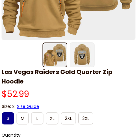
Las Vegas Raiders Gold Quarter Zip 
Hoodie
$52.99
Size: S
Size Guide
S
M
L
XL
2XL
3XL
Quantity