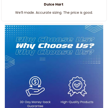
Dulce Hart
We’ll made. Accurate sizing. The price is good.