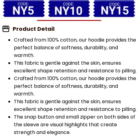
Product Detail
Crafted from 100% cotton, our hoodie provides the
perfect balance of softness, durability, and
warmth.
This fabric is gentle against the skin, ensures
excellent shape retention and resistance to pilling.
Crafted from 100% cotton, our hoodie provides the
perfect balance of softness, durability, and
warmth.
This fabric is gentle against the skin, ensures
excellent shape retention and resistance to pilling.
The snap button and small zipper on both sides of
the sleeve are visual highlights that create
strength and elegance.