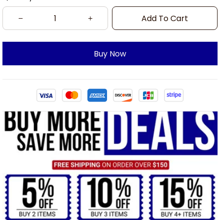
Add To Cart
Buy Now