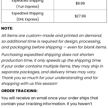
Expedited Shipping
$9.99
(Yun Express)
Expedited Shipping
$27.99
(DHL Express)
NOTE:
All items are custom-made and printed on demand,
so additional time is required for design, processing,
and packaging before shipping — even for blank items.
Purchasing expedited shipping does not shorten
production time, it only speeds up the shipping time.
If your order contains multiple items, they may ship in
separate packages, and delivery times may vary.
Thank you so much for your understanding and for
shopping with us this season!
ORDER TRACKING:
You will receive an email once your order ships that
contain your tracking information. If you haven’t