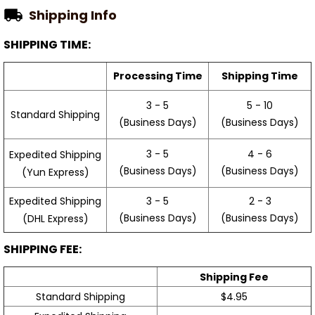
Shipping Info
SHIPPING TIME:
Processing Time
Shipping Time
3 - 5
5 - 10
Standard Shipping
(Business Days)
(Business Days)
3 - 5
4 - 6
Expedited Shipping
(Business Days)
(Business Days)
(Yun Express)
Expedited Shipping
3 - 5
2 - 3
(Business Days)
(Business Days)
(DHL Express)
SHIPPING FEE:
Shipping Fee
Standard Shipping
$4.95