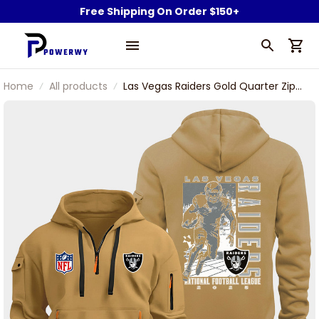
Free Shipping On Order $150+
Home
All products
Las Vegas Raiders Gold Quarter Zip
Hoodie