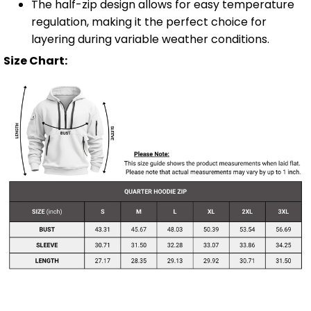
The half-zip design allows for easy temperature
regulation, making it the perfect choice for
layering during variable weather conditions.
Size Chart: