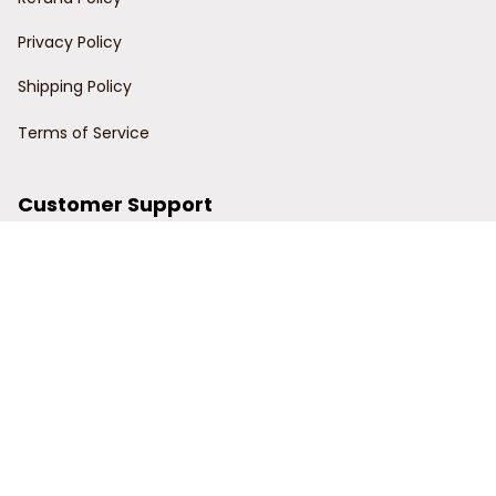
Privacy Policy
Shipping Policy
Terms of Service
Customer Support
Order Tracking
Contact Us
About Us
© 2024 Power Wy.
DMCA Report
| English (EN) | USD