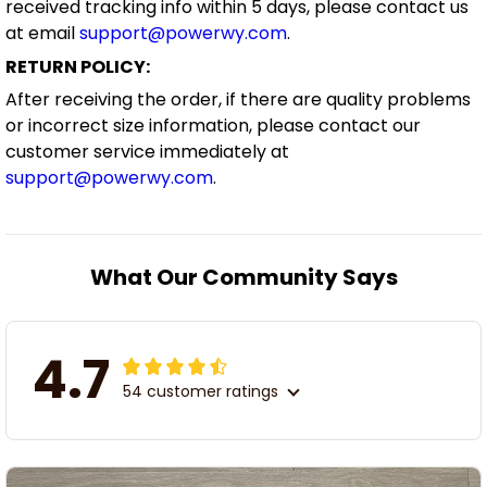
received tracking info within 5 days, please contact us
at email
support@powerwy.com
.
RETURN POLICY:
After receiving the order, if there are quality problems
or incorrect size information, please contact our
customer service immediately at
support@powerwy.com
.
What Our Community Says
4.7
54 customer ratings