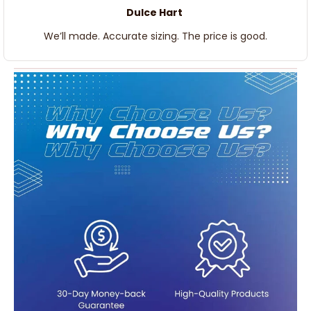
Dulce Hart
We’ll made. Accurate sizing. The price is good.