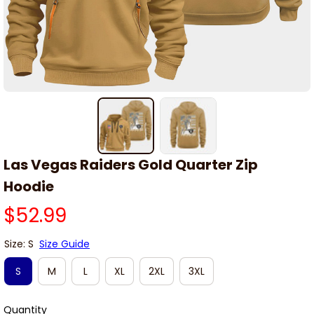
Las Vegas Raiders Gold Quarter Zip 
Hoodie
$52.99
Size: S
Size Guide
S
M
L
XL
2XL
3XL
Quantity