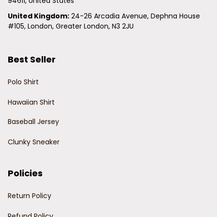
94611, United States
United Kingdom:
 24-26 Arcadia Avenue, Dephna House 
#105, London, Greater London, N3 2JU
Best Seller
Polo Shirt
Hawaiian Shirt
Baseball Jersey
Clunky Sneaker
Policies
Return Policy
Refund Policy