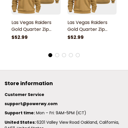
Las Vegas Raiders
Las Vegas Raiders
L
Gold Quarter Zip
Gold Quarter Zip
G
Hoodie
Hoodie
H
$52.99
$52.99
$
Store information
Customer Service
support@powerwy.com
Support time:
 Mon – Fri: 9AM-5PM (ICT)
United States: 
6201 Valley View Road Oakland, California, 