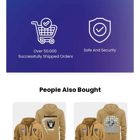
People Also Bought