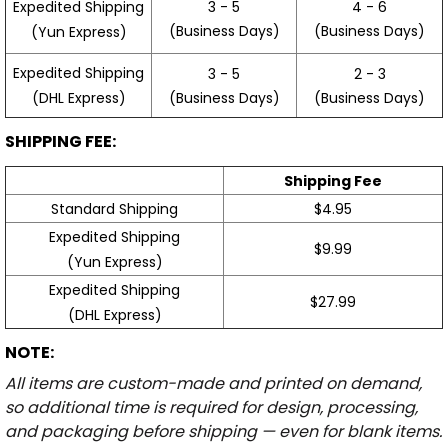
3 - 5
4 - 6
Expedited Shipping
(Business Days)
(Business Days)
(Yun Express)
Expedited Shipping
3 - 5
2 - 3
(Business Days)
(Business Days)
(DHL Express)
SHIPPING FEE:
Shipping Fee
Standard Shipping
$4.95
Expedited Shipping
$9.99
(Yun Express)
Expedited Shipping
$27.99
(DHL Express)
NOTE:
All items are custom-made and printed on demand,
so additional time is required for design, processing,
and packaging before shipping — even for blank items.