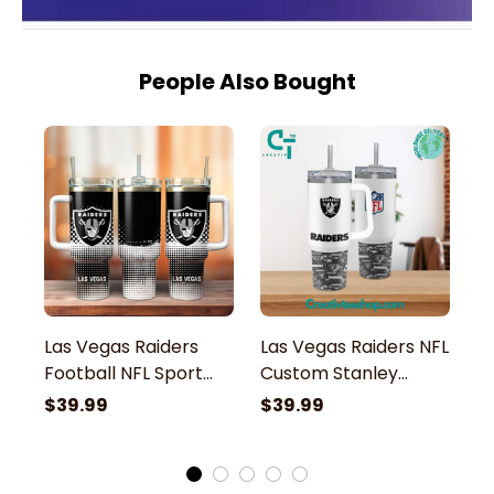
People Also Bought
Las Vegas Raiders
Las Vegas Raiders NFL
L
Football NFL Sport
Custom Stanley
C
Custom Stanley
Stainless Steel
St
$39.99
$39.99
$
Stainless Steel
Tumbler With Handle
T
Tumbler With Handle