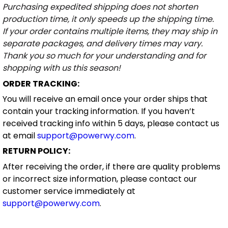
Purchasing expedited shipping does not shorten
production time, it only speeds up the shipping time.
If your order contains multiple items, they may ship in
separate packages, and delivery times may vary.
Thank you so much for your understanding and for
shopping with us this season!
ORDER TRACKING:
You will receive an email once your order ships that
contain your tracking information. If you haven’t
received tracking info within 5 days, please contact us
at email
support@powerwy.com
.
RETURN POLICY:
After receiving the order, if there are quality problems
or incorrect size information, please contact our
customer service immediately at
support@powerwy.com
.