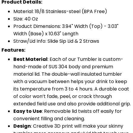
Product Details:
Material: 18/8 Stainless-steel (BPA Free)
Size: 40 Oz
Product Dimensions: 3.94" Width (Top) - 3.03"
Width (Base) x 10.63" Length
Straw/Lid Info: Slide Sip Lid & 2 Straws
Features:
Best Material
: Each of our Tumbler is custom-
hand-made of SUS 304 body and premium
material lid. The double-wall insulated tumbler
with a vacuum between helps your drink to keep
its temperature from 3 to 4 hours. A durable coat
of color won’t fade, peel, or crack through
extended field use and also provide additional grip.
Easy to Use
: Removable lid twists off easily for
convenient filling and cleaning.
Design
: Creative 3D print will make your skinny