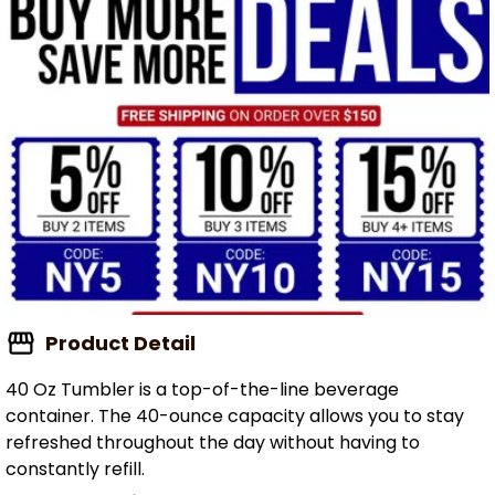
Product Detail
40 Oz Tumbler is a top-of-the-line beverage
container. The 40-ounce capacity allows you to stay
refreshed throughout the day without having to
constantly refill.