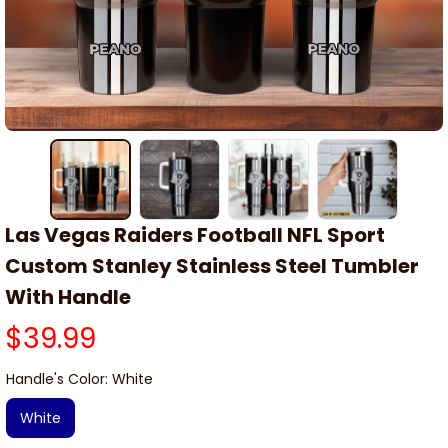
Las Vegas Raiders Football NFL Sport 
Custom Stanley Stainless Steel Tumbler 
With Handle
$39.99
Handle's Color: White
White