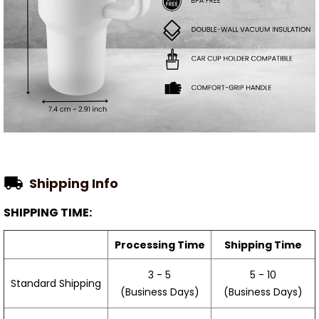
Shipping Info
SHIPPING TIME:
Processing Time
Shipping Time
3 - 5
5 - 10
Standard Shipping
(Business Days)
(Business Days)