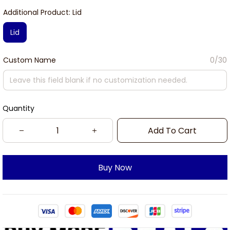
Additional Product: Lid
Lid
Custom Name
0/30
Quantity
Add To Cart
Buy Now