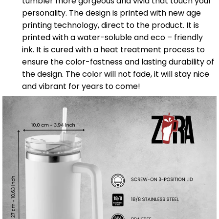
tumbler more gorgeous and vivid that touch your
personality. The design is printed with new age
printing technology, direct to the product. It is
printed with a water-soluble and eco – friendly
ink. It is cured with a heat treatment process to
ensure the color-fastness and lasting durability of
the design. The color will not fade, it will stay nice
and vibrant for years to come!