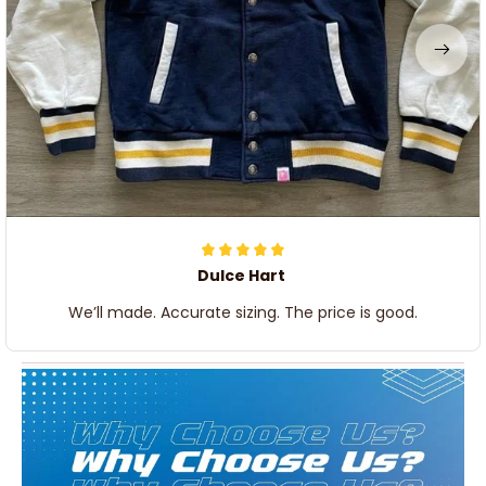
Dulce Hart
We’ll made. Accurate sizing. The price is good.