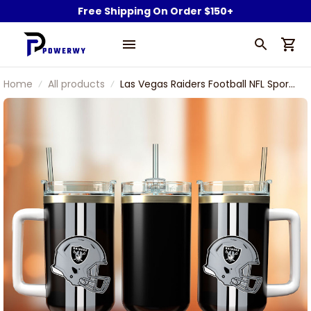
Free Shipping On Order $150+
Home
All products
Las Vegas Raiders Football NFL Sport
Custom Stanley Stainless Steel
Tumbler With Handle