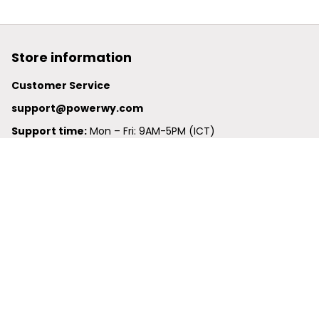
Store information
Customer Service
support@powerwy.com
Support time:
 Mon – Fri: 9AM-5PM (ICT)
United States: 
6201 Valley View Road Oakland, California, 
94611, United States
United Kingdom:
 24-26 Arcadia Avenue, Dephna House 
#105, London, Greater London, N3 2JU
Best Seller
Polo Shirt
Hawaiian Shirt