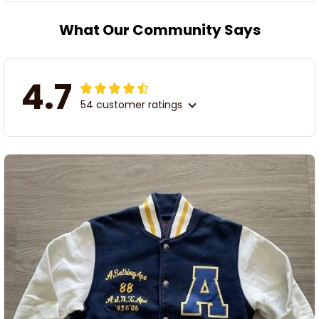
What Our Community Says
4.7
54 customer ratings