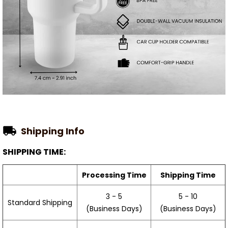
Shipping Info
SHIPPING TIME:
Processing Time
Shipping Time
3 - 5
5 - 10
Standard Shipping
(Business Days)
(Business Days)