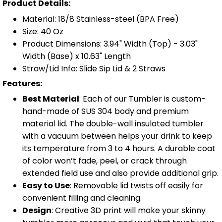
Product Details:
Material: 18/8 Stainless-steel (BPA Free)
Size: 40 Oz
Product Dimensions: 3.94" Width (Top) - 3.03"
Width (Base) x 10.63" Length
Straw/Lid Info: Slide Sip Lid & 2 Straws
Features:
Best Material
: Each of our Tumbler is custom-
hand-made of SUS 304 body and premium
material lid. The double-wall insulated tumbler
with a vacuum between helps your drink to keep
its temperature from 3 to 4 hours. A durable coat
of color won’t fade, peel, or crack through
extended field use and also provide additional grip.
Easy to Use
: Removable lid twists off easily for
convenient filling and cleaning.
Design
: Creative 3D print will make your skinny