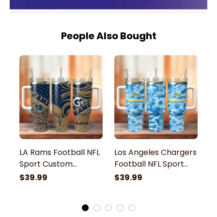
People Also Bought
LA Rams Football NFL
Los Angeles Chargers
L
Sport Custom
Football NFL Sport
N
Stanley Stainless
Custom Stanley
St
$39.99
$39.99
$
Steel Tumbler With
Stainless Steel
T
Handle
Tumbler With Handle