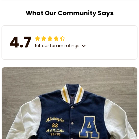
What Our Community Says
4.7
54 customer ratings