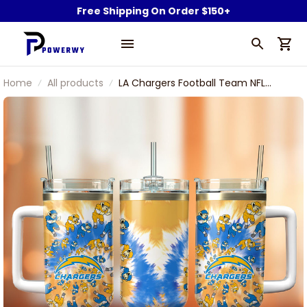
Free Shipping On Order $150+
Home
All products
LA Chargers Football Team NFL
Custom Stanley Stainless Steel
Tumbler With Handle