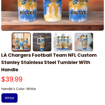
LA Chargers Football Team NFL Custom 
Stanley Stainless Steel Tumbler With 
Handle
$39.99
Handle's Color: White
White