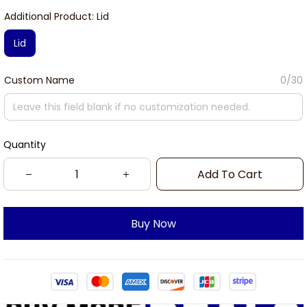
Additional Product: Lid
Lid
Custom Name
0/30
Quantity
Add To Cart
Buy Now