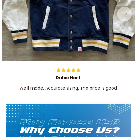
Dulce Hart
We’ll made. Accurate sizing. The price is good.