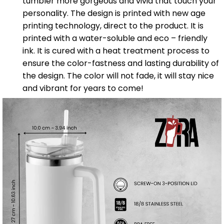
tumbler more gorgeous and vivid that touch your
personality. The design is printed with new age
printing technology, direct to the product. It is
printed with a water-soluble and eco – friendly
ink. It is cured with a heat treatment process to
ensure the color-fastness and lasting durability of
the design. The color will not fade, it will stay nice
and vibrant for years to come!