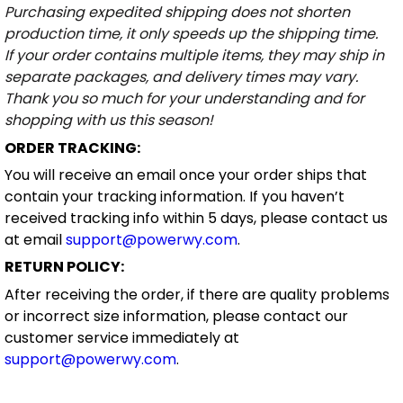
Purchasing expedited shipping does not shorten
production time, it only speeds up the shipping time.
If your order contains multiple items, they may ship in
separate packages, and delivery times may vary.
Thank you so much for your understanding and for
shopping with us this season!
ORDER TRACKING:
You will receive an email once your order ships that
contain your tracking information. If you haven’t
received tracking info within 5 days, please contact us
at email
support@powerwy.com
.
RETURN POLICY:
After receiving the order, if there are quality problems
or incorrect size information, please contact our
customer service immediately at
support@powerwy.com
.