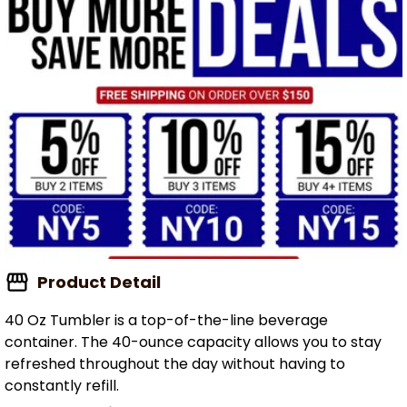
Product Detail
40 Oz Tumbler is a top-of-the-line beverage
container. The 40-ounce capacity allows you to stay
refreshed throughout the day without having to
constantly refill.