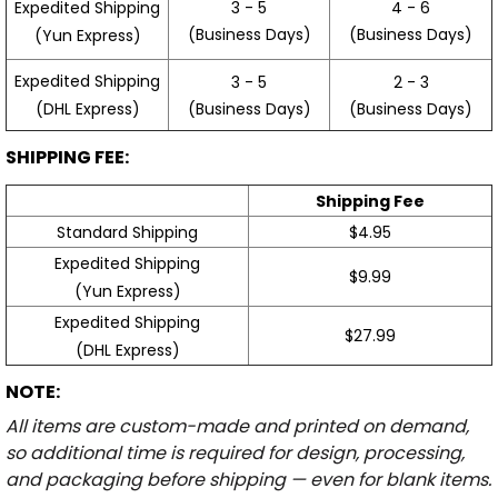
3 - 5
4 - 6
Expedited Shipping
(Business Days)
(Business Days)
(Yun Express)
Expedited Shipping
3 - 5
2 - 3
(Business Days)
(Business Days)
(DHL Express)
SHIPPING FEE:
Shipping Fee
Standard Shipping
$4.95
Expedited Shipping
$9.99
(Yun Express)
Expedited Shipping
$27.99
(DHL Express)
NOTE:
All items are custom-made and printed on demand,
so additional time is required for design, processing,
and packaging before shipping — even for blank items.