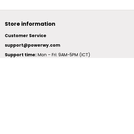
Store information
Customer Service
support@powerwy.com
Support time:
 Mon – Fri: 9AM-5PM (ICT)
United States: 
6201 Valley View Road Oakland, California, 
94611, United States
United Kingdom:
 24-26 Arcadia Avenue, Dephna House 
#105, London, Greater London, N3 2JU
Best Seller
Polo Shirt
Hawaiian Shirt