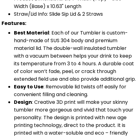
Width (Base) x 10.63" Length
Straw/Lid Info: Slide Sip Lid & 2 Straws
Features:
Best Material
: Each of our Tumbler is custom-
hand-made of SUS 304 body and premium
material lid. The double-wall insulated tumbler
with a vacuum between helps your drink to keep
its temperature from 3 to 4 hours. A durable coat
of color won’t fade, peel, or crack through
extended field use and also provide additional grip.
Easy to Use
: Removable lid twists off easily for
convenient filling and cleaning.
Design
: Creative 3D print will make your skinny
tumbler more gorgeous and vivid that touch your
personality. The design is printed with new age
printing technology, direct to the product. It is
printed with a water-soluble and eco – friendly