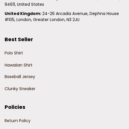
94611, United States
United Kingdom:
 24-26 Arcadia Avenue, Dephna House 
#105, London, Greater London, N3 2JU
Best Seller
Polo Shirt
Hawaiian Shirt
Baseball Jersey
Clunky Sneaker
Policies
Return Policy