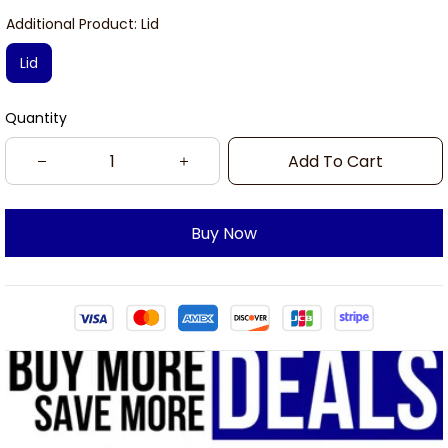
Additional Product: Lid
Lid
Quantity
Add To Cart
Buy Now