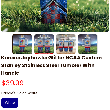
Kansas Jayhawks Glitter NCAA Custom 
Stanley Stainless Steel Tumbler With 
Handle
$39.99
Handle's Color: White
White