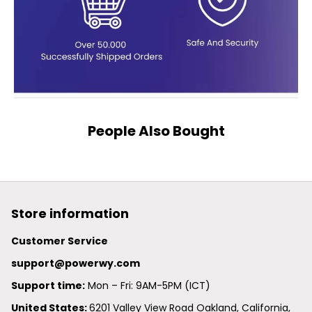
People Also Bought
Store information
Customer Service
support@powerwy.com
Support time:
 Mon – Fri: 9AM-5PM (ICT)
United States: 
6201 Valley View Road Oakland, California, 