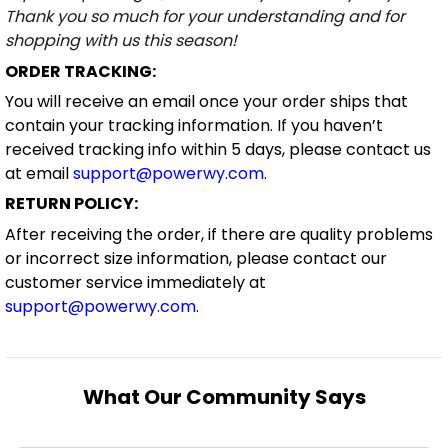
Thank you so much for your understanding and for
shopping with us this season!
ORDER TRACKING:
You will receive an email once your order ships that
contain your tracking information. If you haven’t
received tracking info within 5 days, please contact us
at email
support@powerwy.com
.
RETURN POLICY:
After receiving the order, if there are quality problems
or incorrect size information, please contact our
customer service immediately at
support@powerwy.com
.
What Our Community Says