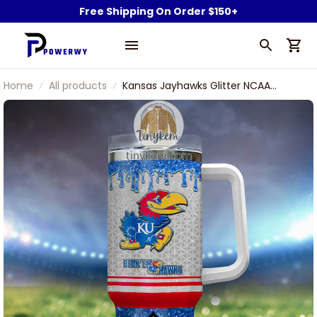
Free Shipping On Order $150+
Home
All products
Kansas Jayhawks Glitter NCAA
Custom Stanley Stainless Steel
Tumbler With Handle