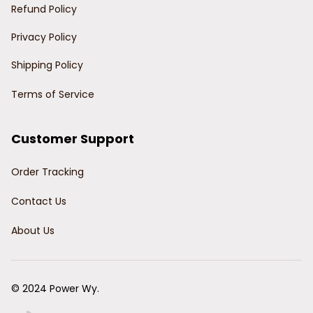
Refund Policy
Privacy Policy
Shipping Policy
Terms of Service
Customer Support
Order Tracking
Contact Us
About Us
© 2024 Power Wy.