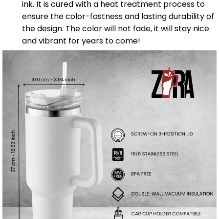
ink. It is cured with a heat treatment process to
ensure the color-fastness and lasting durability of
the design. The color will not fade, it will stay nice
and vibrant for years to come!