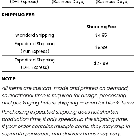
(Business Days)
(Business Days)
(DHL Express)
SHIPPING FEE:
Shipping Fee
Standard Shipping
$4.95
Expedited Shipping
$9.99
(Yun Express)
Expedited Shipping
$27.99
(DHL Express)
NOTE:
All items are custom-made and printed on demand,
so additional time is required for design, processing,
and packaging before shipping — even for blank items.
Purchasing expedited shipping does not shorten
production time, it only speeds up the shipping time.
If your order contains multiple items, they may ship in
separate packages, and delivery times may vary.