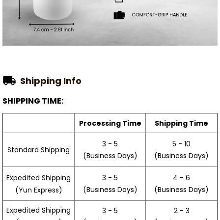
Shipping Info
SHIPPING TIME:
Processing Time
Shipping Time
3 - 5
5 - 10
Standard Shipping
(Business Days)
(Business Days)
3 - 5
4 - 6
Expedited Shipping
(Business Days)
(Business Days)
(Yun Express)
Expedited Shipping
3 - 5
2 - 3