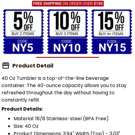
Product Detail
40 Oz Tumbler is a top-of-the-line beverage
container. The 40-ounce capacity allows you to stay
refreshed throughout the day without having to
constantly refill.
Product Details:
Material: 18/8 Stainless-steel (BPA Free)
Size: 40 Oz
Product Dimensions: 3.94" Width (Top) - 3.03"