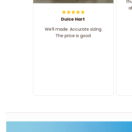
th
a
Dulce Hart
We’ll made. Accurate sizing.
The price is good.