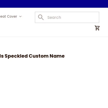
Seat Cover
Car Mats
ls Speckled Custom Name 