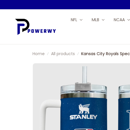
NFL
MLB
NCAA
Home
All products
Kansas City Royals Sp