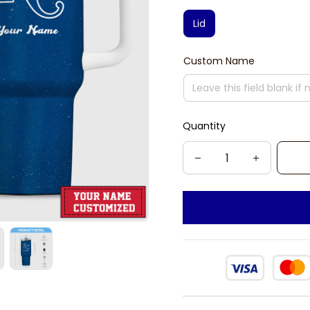
Lid
Custom Name
Quantity