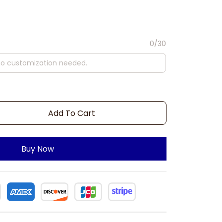
0/30
Add To Cart
Buy Now