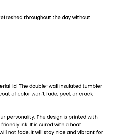
refreshed throughout the day without
al lid. The double-wall insulated tumbler
oat of color won’t fade, peel, or crack
r personality. The design is printed with
riendly ink. It is cured with a heat
l not fade, it will stay nice and vibrant for