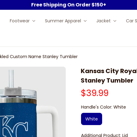
Free Shipping On Order $150+
Footwear
Summer Apparel
Jacket
Car 
eckled Custom Name Stanley Tumbler
Kansas City Roya
Stanley Tumbler
$39.99
Handle's Color: White
White
Additional Product: Lid