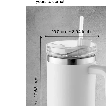
years to come!