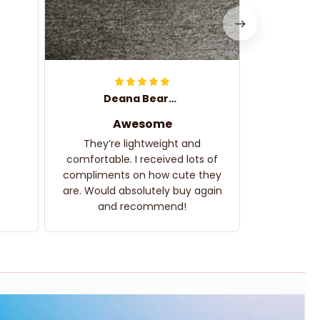
Deana Bearden
Awesome
They’re lightweight and
comfortable. I received lots of
compliments on how cute they
are. Would absolutely buy again
and recommend!