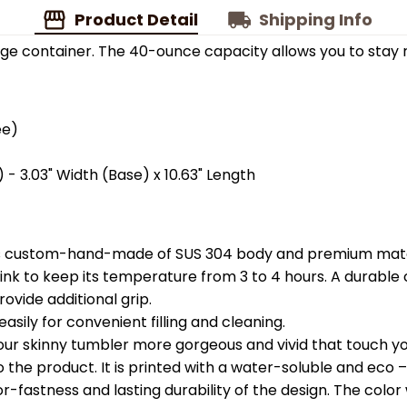
Product Detail
Shipping Info
ge container. The 40-ounce capacity allows you to stay 
ee)
 - 3.03" Width (Base) x 10.63" Length
is custom-hand-made of SUS 304 body and premium materi
k to keep its temperature from 3 to 4 hours. A durable c
ovide additional grip.
easily for convenient filling and cleaning.
your skinny tumbler more gorgeous and vivid that touch you
the product. It is printed with a water-soluble and eco – f
astness and lasting durability of the design. The color wil