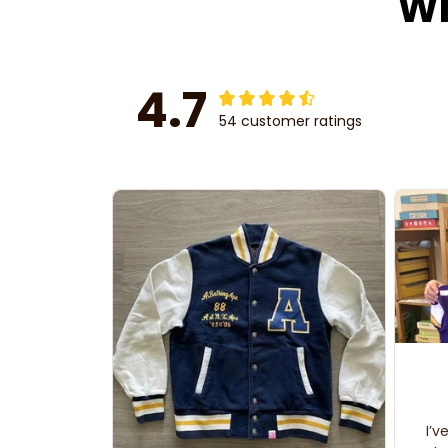
Wh
4.7
54 customer ratings
I’v