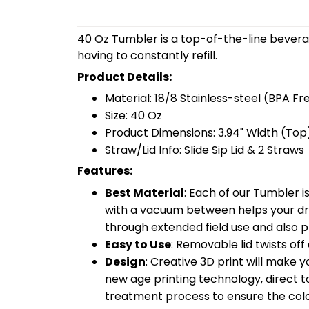
40 Oz Tumbler is a top-of-the-line bevera
having to constantly refill.
Product Details:
Material: 18/8 Stainless-steel (BPA Fr
Size: 40 Oz
Product Dimensions: 3.94" Width (Top)
Straw/Lid Info: Slide Sip Lid & 2 Straws
Features:
Best Material
: Each of our Tumbler 
with a vacuum between helps your drin
through extended field use and also pr
Easy to Use
: Removable lid twists off 
Design
: Creative 3D print will make 
new age printing technology, direct to 
treatment process to ensure the color-f