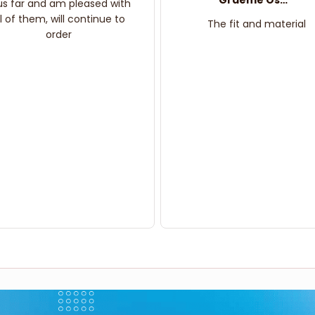
Graeme Oskar
us far and am pleased with
ll of them, will continue to
The fit and material
order