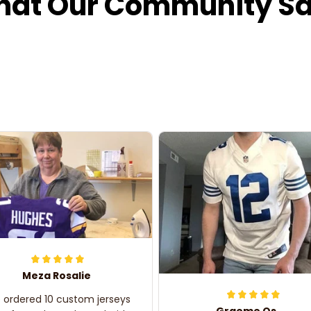
at Our Community S
Meza Rosalie
e ordered 10 custom jerseys