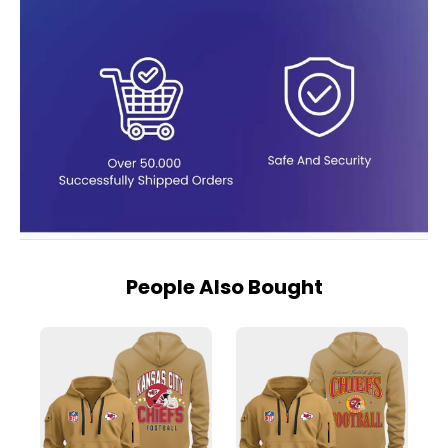
People Also Bought