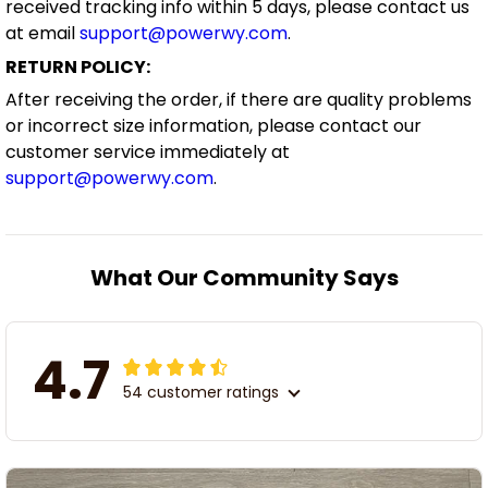
received tracking info within 5 days, please contact us
at email
support@powerwy.com
.
RETURN POLICY:
After receiving the order, if there are quality problems
or incorrect size information, please contact our
customer service immediately at
support@powerwy.com
.
What Our Community Says
4.7
54 customer ratings