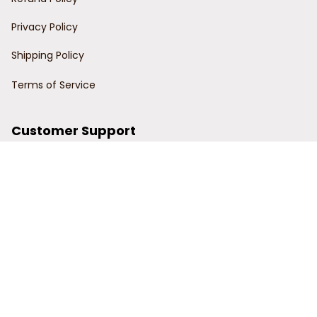
Privacy Policy
Shipping Policy
Terms of Service
Customer Support
Order Tracking
Contact Us
About Us
© 2024 Power Wy.
DMCA Report
| English (EN) | USD