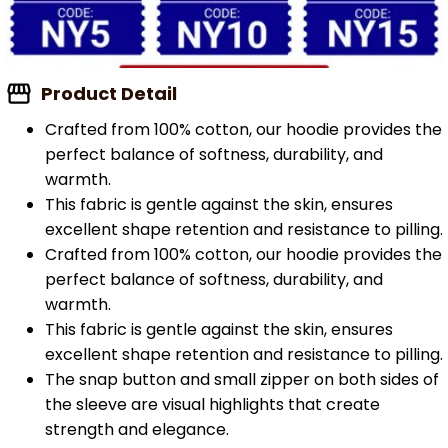
Product Detail
Crafted from 100% cotton, our hoodie provides the
perfect balance of softness, durability, and
warmth.
This fabric is gentle against the skin, ensures
excellent shape retention and resistance to pilling.
Crafted from 100% cotton, our hoodie provides the
perfect balance of softness, durability, and
warmth.
This fabric is gentle against the skin, ensures
excellent shape retention and resistance to pilling.
The snap button and small zipper on both sides of
the sleeve are visual highlights that create
strength and elegance.