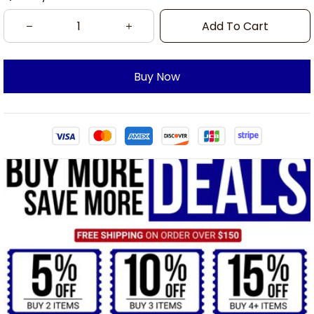
Add To Cart
Buy Now