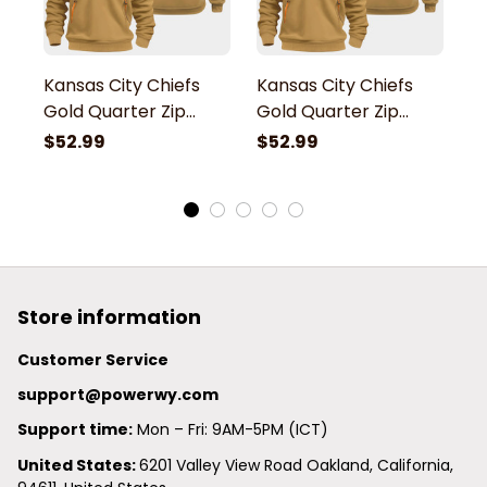
Kansas City Chiefs
Kansas City Chiefs
K
Gold Quarter Zip
Gold Quarter Zip
G
Hoodie
Hoodie
H
$52.99
$52.99
$
Store information
Customer Service
support@powerwy.com
Support time:
 Mon – Fri: 9AM-5PM (ICT)
United States: 
6201 Valley View Road Oakland, California, 