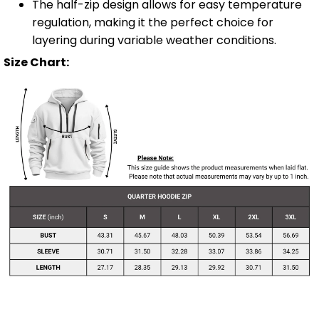
The half-zip design allows for easy temperature
regulation, making it the perfect choice for
layering during variable weather conditions.
Size Chart: