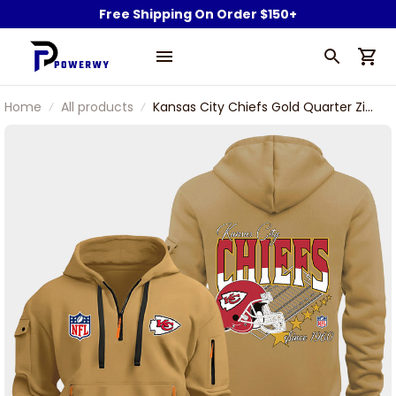
Free Shipping On Order $150+
Home
All products
Kansas City Chiefs Gold Quarter Zip
Hoodie