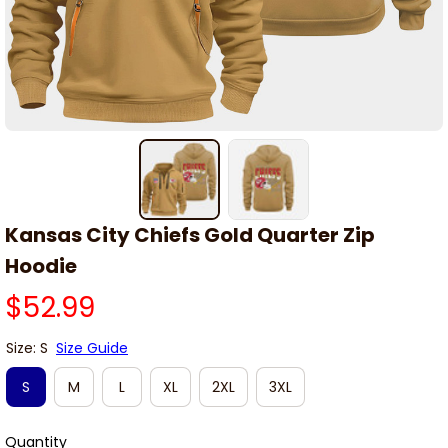
Kansas City Chiefs Gold Quarter Zip 
Hoodie
$52.99
Size: S
Size Guide
S
M
L
XL
2XL
3XL
Quantity