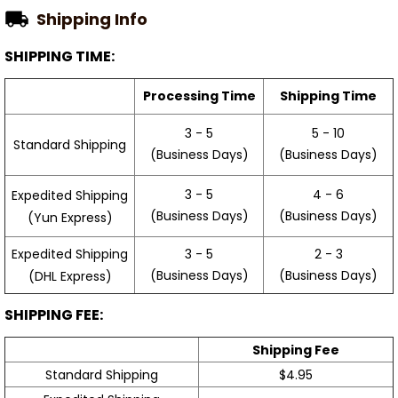
Shipping Info
SHIPPING TIME:
Processing Time
Shipping Time
3 - 5
5 - 10
Standard Shipping
(Business Days)
(Business Days)
3 - 5
4 - 6
Expedited Shipping
(Business Days)
(Business Days)
(Yun Express)
Expedited Shipping
3 - 5
2 - 3
(Business Days)
(Business Days)
(DHL Express)
SHIPPING FEE:
Shipping Fee
Standard Shipping
$4.95