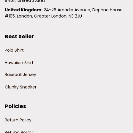
94611, United States
United Kingdom:
 24-26 Arcadia Avenue, Dephna House 
#105, London, Greater London, N3 2JU
Best Seller
Polo Shirt
Hawaiian Shirt
Baseball Jersey
Clunky Sneaker
Policies
Return Policy
Refund Policy