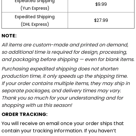
Expedited Shipping
$9.99
(Yun Express)
Expedited Shipping
$27.99
(DHL Express)
NOTE:
All items are custom-made and printed on demand,
so additional time is required for design, processing,
and packaging before shipping — even for blank items.
Purchasing expedited shipping does not shorten
production time, it only speeds up the shipping time.
If your order contains multiple items, they may ship in
separate packages, and delivery times may vary.
Thank you so much for your understanding and for
shopping with us this season!
ORDER TRACKING:
You will receive an email once your order ships that
contain your tracking information. If you haven’t