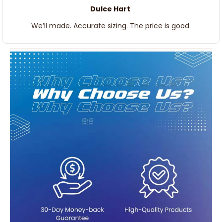
Dulce Hart
We’ll made. Accurate sizing. The price is good.