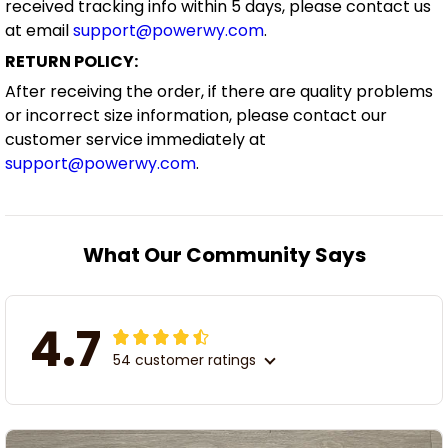
received tracking info within 5 days, please contact us
at email
support@powerwy.com
.
RETURN POLICY:
After receiving the order, if there are quality problems
or incorrect size information, please contact our
customer service immediately at
support@powerwy.com
.
What Our Community Says
4.7
54 customer ratings