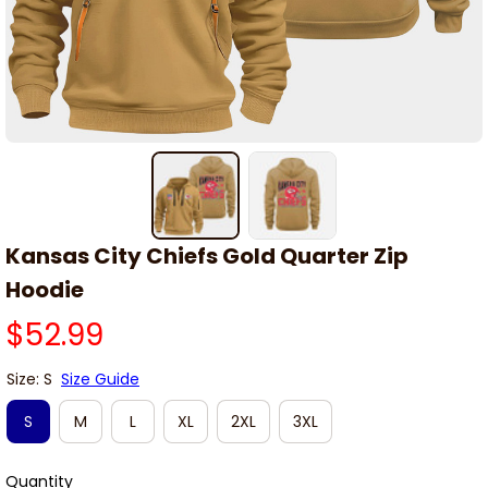
Kansas City Chiefs Gold Quarter Zip 
Hoodie
$52.99
Size: S
Size Guide
S
M
L
XL
2XL
3XL
Quantity