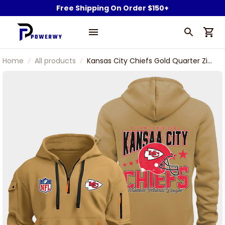
Free Shipping On Order $150+
Home
All products
Kansas City Chiefs Gold Quarter Zip
Hoodie