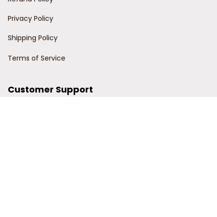
Privacy Policy
Shipping Policy
Terms of Service
Customer Support
Order Tracking
Contact Us
About Us
© 2024 Power Wy.
DMCA Report
| English (EN) | USD