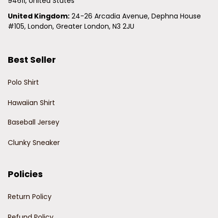
94611, United States
United Kingdom:
 24-26 Arcadia Avenue, Dephna House 
#105, London, Greater London, N3 2JU
Best Seller
Polo Shirt
Hawaiian Shirt
Baseball Jersey
Clunky Sneaker
Policies
Return Policy
Refund Policy