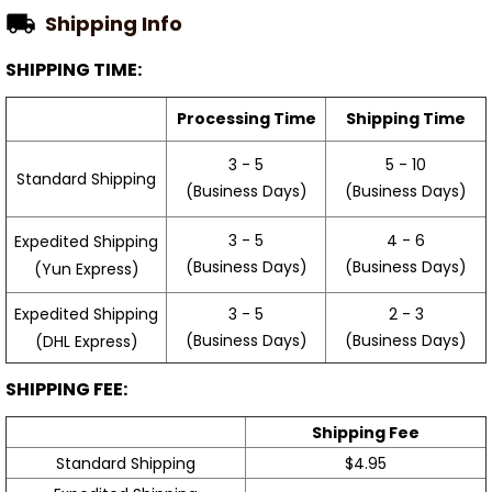
Shipping Info
SHIPPING TIME:
Processing Time
Shipping Time
3 - 5
5 - 10
Standard Shipping
(Business Days)
(Business Days)
3 - 5
4 - 6
Expedited Shipping
(Business Days)
(Business Days)
(Yun Express)
Expedited Shipping
3 - 5
2 - 3
(Business Days)
(Business Days)
(DHL Express)
SHIPPING FEE:
Shipping Fee
Standard Shipping
$4.95