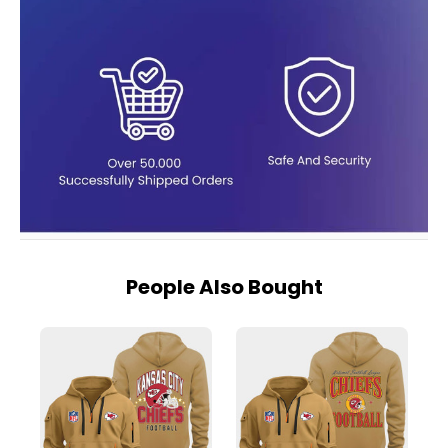
People Also Bought