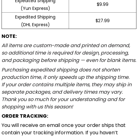
Expedited Shipping
$9.99
(Yun Express)
Expedited Shipping
$27.99
(DHL Express)
NOTE:
All items are custom-made and printed on demand,
so additional time is required for design, processing,
and packaging before shipping — even for blank items.
Purchasing expedited shipping does not shorten
production time, it only speeds up the shipping time.
If your order contains multiple items, they may ship in
separate packages, and delivery times may vary.
Thank you so much for your understanding and for
shopping with us this season!
ORDER TRACKING:
You will receive an email once your order ships that
contain your tracking information. If you haven’t