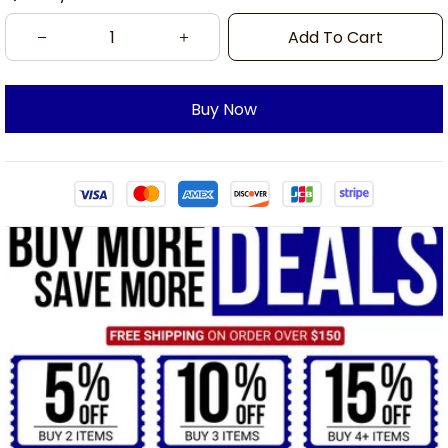
Add To Cart
Buy Now