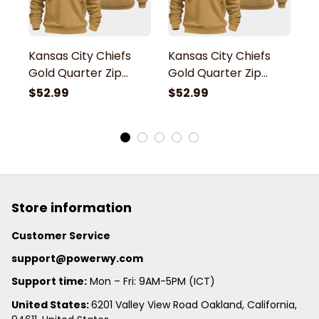
Kansas City Chiefs
Kansas City Chiefs
K
Gold Quarter Zip
Gold Quarter Zip
G
Hoodie
Hoodie
H
$52.99
$52.99
$
Store information
Customer Service
support@powerwy.com
Support time:
 Mon – Fri: 9AM-5PM (ICT)
United States: 
6201 Valley View Road Oakland, California, 