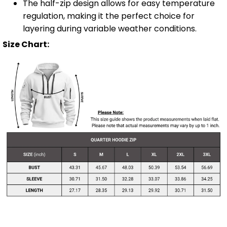
The half-zip design allows for easy temperature
regulation, making it the perfect choice for
layering during variable weather conditions.
Size Chart: