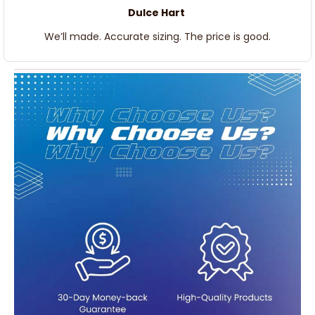
Dulce Hart
We’ll made. Accurate sizing. The price is good.