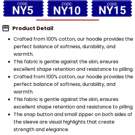
Product Detail
Crafted from 100% cotton, our hoodie provides the
perfect balance of softness, durability, and
warmth.
This fabric is gentle against the skin, ensures
excellent shape retention and resistance to pilling.
Crafted from 100% cotton, our hoodie provides the
perfect balance of softness, durability, and
warmth.
This fabric is gentle against the skin, ensures
excellent shape retention and resistance to pilling.
The snap button and small zipper on both sides of
the sleeve are visual highlights that create
strength and elegance.