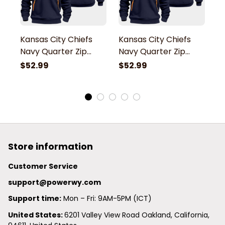
Kansas City Chiefs
Kansas City Chiefs
K
Navy Quarter Zip
Navy Quarter Zip
N
Hoodie
Hoodie
H
$52.99
$52.99
$
Store information
Customer Service
support@powerwy.com
Support time:
 Mon – Fri: 9AM-5PM (ICT)
United States: 
6201 Valley View Road Oakland, California, 