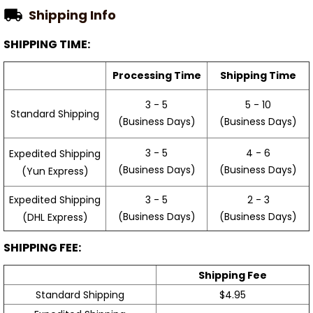
Shipping Info
SHIPPING TIME:
Processing Time
Shipping Time
3 - 5
5 - 10
Standard Shipping
(Business Days)
(Business Days)
3 - 5
4 - 6
Expedited Shipping
(Business Days)
(Business Days)
(Yun Express)
Expedited Shipping
3 - 5
2 - 3
(Business Days)
(Business Days)
(DHL Express)
SHIPPING FEE:
Shipping Fee
Standard Shipping
$4.95