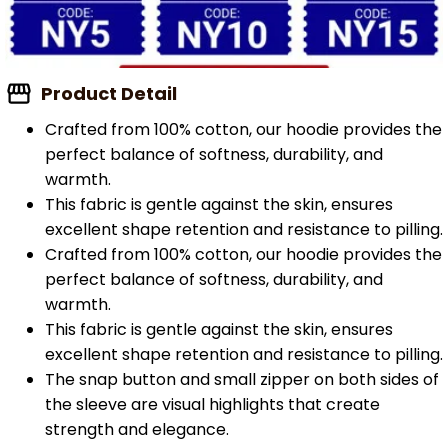
Product Detail
Crafted from 100% cotton, our hoodie provides the
perfect balance of softness, durability, and
warmth.
This fabric is gentle against the skin, ensures
excellent shape retention and resistance to pilling.
Crafted from 100% cotton, our hoodie provides the
perfect balance of softness, durability, and
warmth.
This fabric is gentle against the skin, ensures
excellent shape retention and resistance to pilling.
The snap button and small zipper on both sides of
the sleeve are visual highlights that create
strength and elegance.