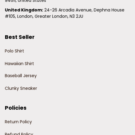
94611, United States
United Kingdom:
 24-26 Arcadia Avenue, Dephna House 
#105, London, Greater London, N3 2JU
Best Seller
Polo Shirt
Hawaiian Shirt
Baseball Jersey
Clunky Sneaker
Policies
Return Policy
Refund Policy