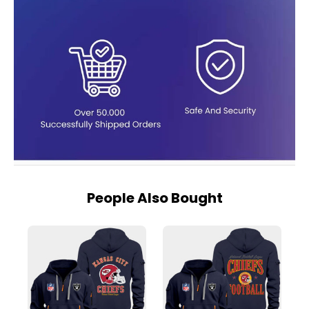
People Also Bought