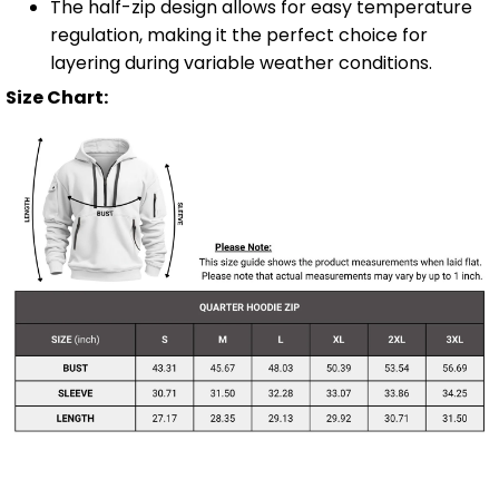
The half-zip design allows for easy temperature
regulation, making it the perfect choice for
layering during variable weather conditions.
Size Chart: