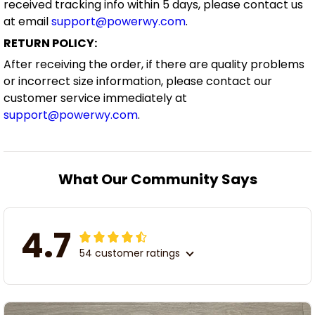
received tracking info within 5 days, please contact us
at email
support@powerwy.com
.
RETURN POLICY:
After receiving the order, if there are quality problems
or incorrect size information, please contact our
customer service immediately at
support@powerwy.com
.
What Our Community Says
4.7
54 customer ratings