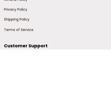
Privacy Policy
Shipping Policy
Terms of Service
Customer Support
Order Tracking
Contact Us
About Us
© 2024 Power Wy.
DMCA Report
| English (EN) | USD