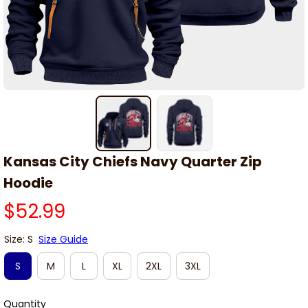
Kansas City Chiefs Navy Quarter Zip 
Hoodie
$52.99
Size: S
Size Guide
S
M
L
XL
2XL
3XL
Quantity