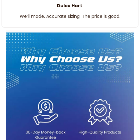
Dulce Hart
We’ll made. Accurate sizing. The price is good.