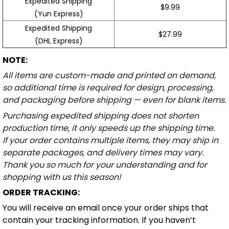
Expedited Shipping
$9.99
(Yun Express)
Expedited Shipping
$27.99
(DHL Express)
NOTE:
All items are custom-made and printed on demand,
so additional time is required for design, processing,
and packaging before shipping — even for blank items.
Purchasing expedited shipping does not shorten
production time, it only speeds up the shipping time.
If your order contains multiple items, they may ship in
separate packages, and delivery times may vary.
Thank you so much for your understanding and for
shopping with us this season!
ORDER TRACKING:
You will receive an email once your order ships that
contain your tracking information. If you haven’t