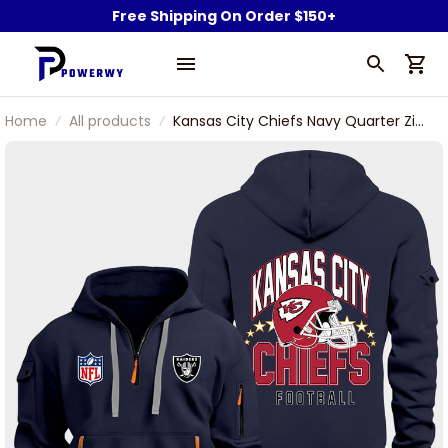
Free Shipping On Order $150+
Home
All products
Kansas City Chiefs Navy Quarter Zip
Hoodie