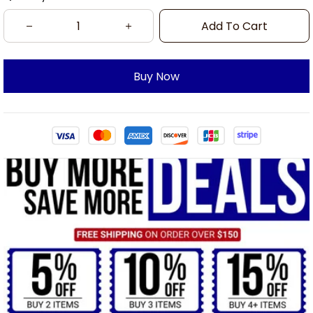
Add To Cart
Buy Now