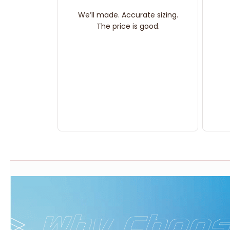
We’ll made. Accurate sizing.
The price is good.