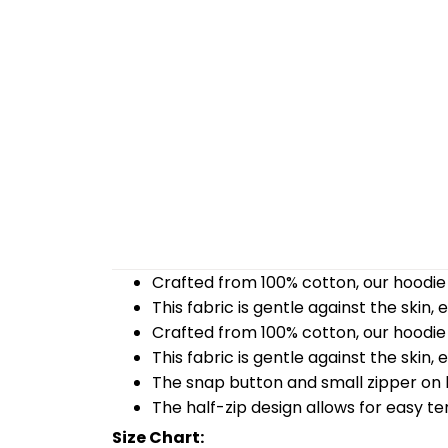
Crafted from 100% cotton, our hoodie 
This fabric is gentle against the skin,
Crafted from 100% cotton, our hoodie 
This fabric is gentle against the skin,
The snap button and small zipper on b
The half-zip design allows for easy t
Size Chart: