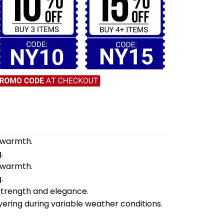
d warmth.
.
d warmth.
.
 strength and elegance.
yering during variable weather conditions.