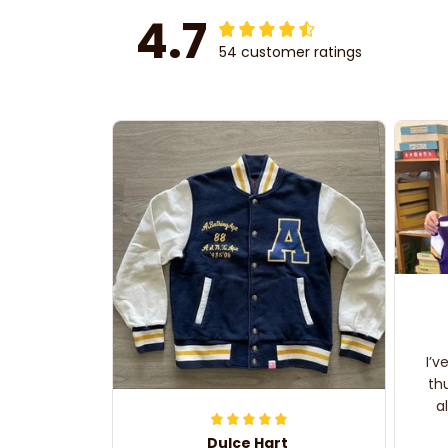
4.7
54 customer ratings
I’v
th
a
Dulce Hart