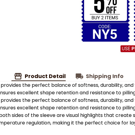
Product Detail
Shipping Info
provides the perfect balance of softness, durability, an
 ensures excellent shape retention and resistance to pilling
provides the perfect balance of softness, durability, an
 ensures excellent shape retention and resistance to pilling
oth sides of the sleeve are visual highlights that create
emperature regulation, making it the perfect choice for la