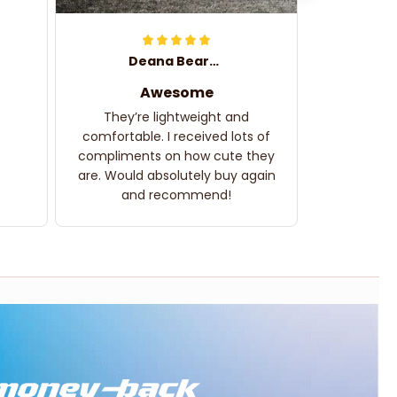
Deana Bearden
Awesome
They’re lightweight and
comfortable. I received lots of
compliments on how cute they
are. Would absolutely buy again
and recommend!