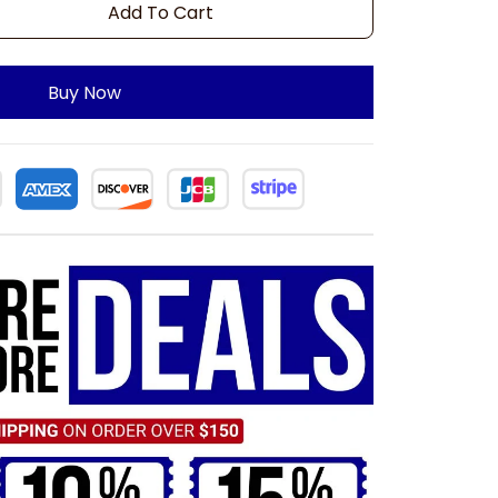
Add To Cart
Buy Now