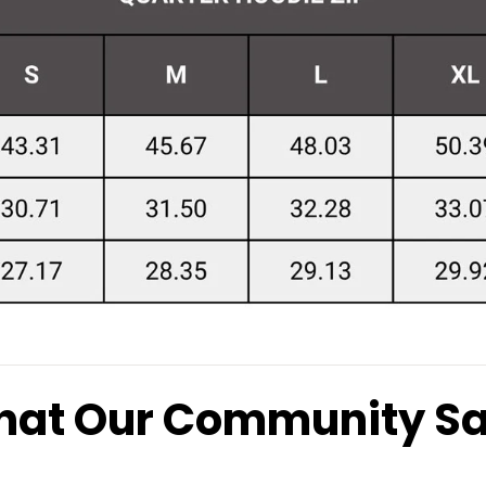
at Our Community S