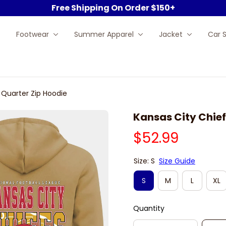
Free Shipping On Order $150+
Footwear
Summer Apparel
Jacket
Car 
 Quarter Zip Hoodie
Kansas City Chief
$52.99
Size: S
Size Guide
S
M
L
XL
Quantity