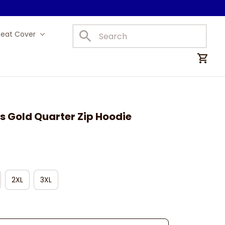
Seat Cover
Car Mats
s Gold Quarter Zip Hoodie
2XL
3XL