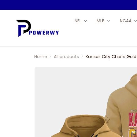
NFL
MLB
NCAA
Home
All products
Kansas City Chiefs Gold