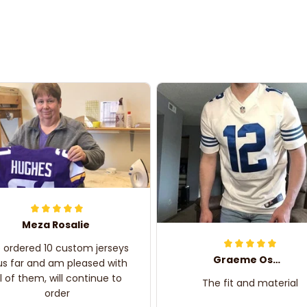
Meza Rosalie
e ordered 10 custom jerseys
Graeme Oskar
us far and am pleased with
ll of them, will continue to
The fit and material
order