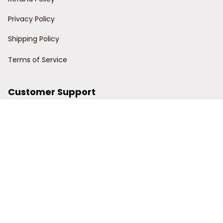
Privacy Policy
Shipping Policy
Terms of Service
Customer Support
Order Tracking
Contact Us
About Us
© 2024 Power Wy.
DMCA Report
| English (EN) | USD