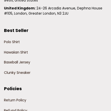
94611, United States
United Kingdom:
 24-26 Arcadia Avenue, Dephna House 
#105, London, Greater London, N3 2JU
Best Seller
Polo Shirt
Hawaiian Shirt
Baseball Jersey
Clunky Sneaker
Policies
Return Policy
Refund Policy