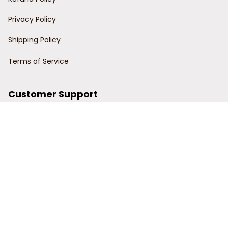
Privacy Policy
Shipping Policy
Terms of Service
Customer Support
Order Tracking
Contact Us
About Us
© 2024 Power Wy.
DMCA Report
| English (EN) | USD