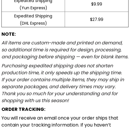
Expedited Shipping
$9.99
(Yun Express)
Expedited Shipping
$27.99
(DHL Express)
NOTE:
All items are custom-made and printed on demand,
so additional time is required for design, processing,
and packaging before shipping — even for blank items.
Purchasing expedited shipping does not shorten
production time, it only speeds up the shipping time.
If your order contains multiple items, they may ship in
separate packages, and delivery times may vary.
Thank you so much for your understanding and for
shopping with us this season!
ORDER TRACKING:
You will receive an email once your order ships that
contain your tracking information. If you haven’t