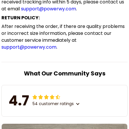
received tracking info within 5 days, please contact us
at email
support@powerwy.com
.
RETURN POLICY:
After receiving the order, if there are quality problems
or incorrect size information, please contact our
customer service immediately at
support@powerwy.com
.
What Our Community Says
4.7
54 customer ratings