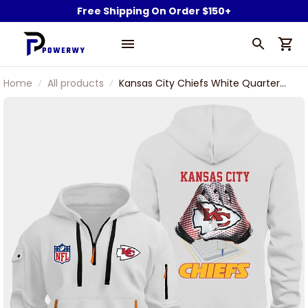
Free Shipping On Order $150+
Home
All products
Kansas City Chiefs White Quarter
Zip Hoodie