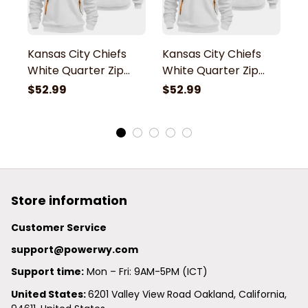
Kansas City Chiefs
Kansas City Chiefs
K
White Quarter Zip
White Quarter Zip
W
Hoodie
Hoodie
H
$52.99
$52.99
$
Store information
Customer Service
support@powerwy.com
Support time:
 Mon – Fri: 9AM-5PM (ICT)
United States: 
6201 Valley View Road Oakland, California, 