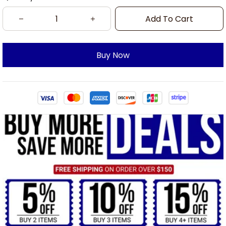
Add To Cart
Buy Now