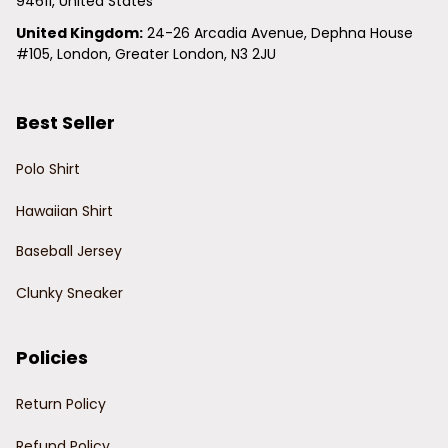
94611, United States
United Kingdom:
 24-26 Arcadia Avenue, Dephna House 
#105, London, Greater London, N3 2JU
Best Seller
Polo Shirt
Hawaiian Shirt
Baseball Jersey
Clunky Sneaker
Policies
Return Policy
Refund Policy