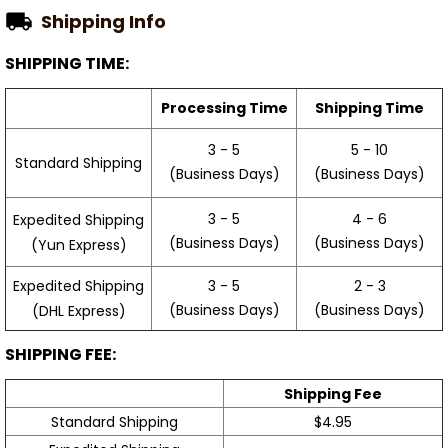
Shipping Info
SHIPPING TIME:
Processing Time
Shipping Time
3 - 5
5 - 10
Standard Shipping
(Business Days)
(Business Days)
3 - 5
4 - 6
Expedited Shipping
(Business Days)
(Business Days)
(Yun Express)
Expedited Shipping
3 - 5
2 - 3
(Business Days)
(Business Days)
(DHL Express)
SHIPPING FEE:
Shipping Fee
Standard Shipping
$4.95