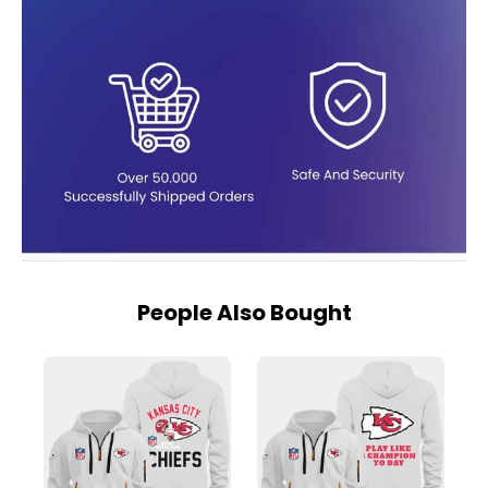
People Also Bought