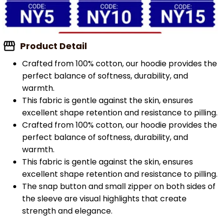
Product Detail
Crafted from 100% cotton, our hoodie provides the
perfect balance of softness, durability, and
warmth.
This fabric is gentle against the skin, ensures
excellent shape retention and resistance to pilling.
Crafted from 100% cotton, our hoodie provides the
perfect balance of softness, durability, and
warmth.
This fabric is gentle against the skin, ensures
excellent shape retention and resistance to pilling.
The snap button and small zipper on both sides of
the sleeve are visual highlights that create
strength and elegance.