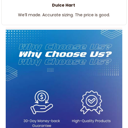
Dulce Hart
We’ll made. Accurate sizing. The price is good.