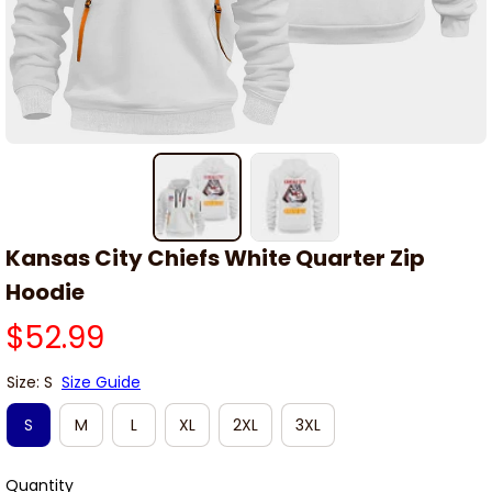
Kansas City Chiefs White Quarter Zip 
Hoodie
$52.99
Size: S
Size Guide
S
M
L
XL
2XL
3XL
Quantity