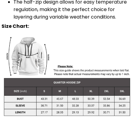
The half-zip design allows for easy temperature
regulation, making it the perfect choice for
layering during variable weather conditions.
Size Chart: