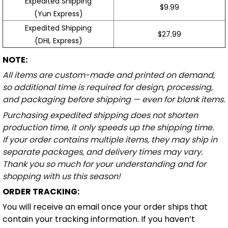
Expedited Shipping
$9.99
(Yun Express)
Expedited Shipping
$27.99
(DHL Express)
NOTE:
All items are custom-made and printed on demand,
so additional time is required for design, processing,
and packaging before shipping — even for blank items.
Purchasing expedited shipping does not shorten
production time, it only speeds up the shipping time.
If your order contains multiple items, they may ship in
separate packages, and delivery times may vary.
Thank you so much for your understanding and for
shopping with us this season!
ORDER TRACKING:
You will receive an email once your order ships that
contain your tracking information. If you haven’t