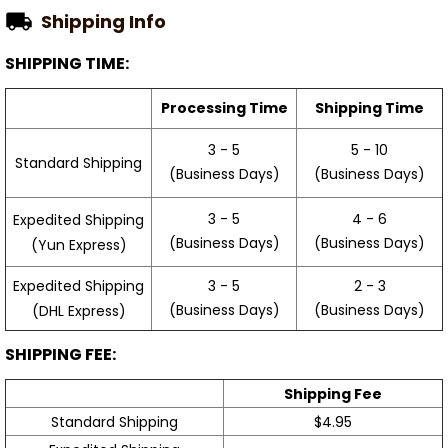
Shipping Info
SHIPPING TIME:
Processing Time
Shipping Time
3 - 5
5 - 10
Standard Shipping
(Business Days)
(Business Days)
3 - 5
4 - 6
Expedited Shipping
(Business Days)
(Business Days)
(Yun Express)
Expedited Shipping
3 - 5
2 - 3
(Business Days)
(Business Days)
(DHL Express)
SHIPPING FEE:
Shipping Fee
Standard Shipping
$4.95