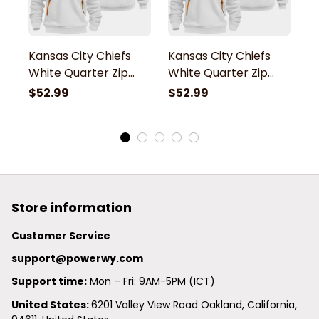
Kansas City Chiefs
Kansas City Chiefs
K
White Quarter Zip
White Quarter Zip
W
Hoodie
Hoodie
H
$52.99
$52.99
$
Store information
Customer Service
support@powerwy.com
Support time:
 Mon – Fri: 9AM-5PM (ICT)
United States: 
6201 Valley View Road Oakland, California, 