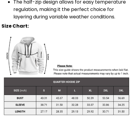
The half-zip design allows for easy temperature
regulation, making it the perfect choice for
layering during variable weather conditions.
Size Chart: