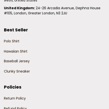
94611, United States
United Kingdom:
 24-26 Arcadia Avenue, Dephna House 
#105, London, Greater London, N3 2JU
Best Seller
Polo Shirt
Hawaiian Shirt
Baseball Jersey
Clunky Sneaker
Policies
Return Policy
Refund Policy