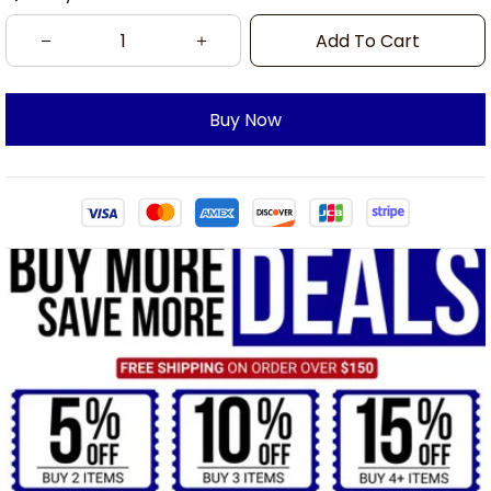
Add To Cart
Buy Now