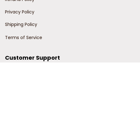
Privacy Policy
Shipping Policy
Terms of Service
Customer Support
Order Tracking
Contact Us
About Us
© 2024 Power Wy.
DMCA Report
| English (EN) | USD