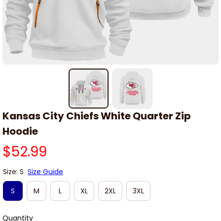
Kansas City Chiefs White Quarter Zip 
Hoodie
$52.99
Size: S
Size Guide
S
M
L
XL
2XL
3XL
Quantity