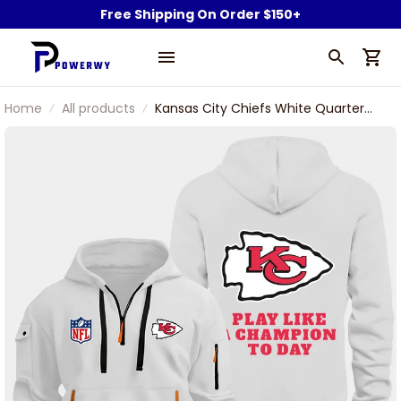
Free Shipping On Order $150+
Home
All products
Kansas City Chiefs White Quarter
Zip Hoodie