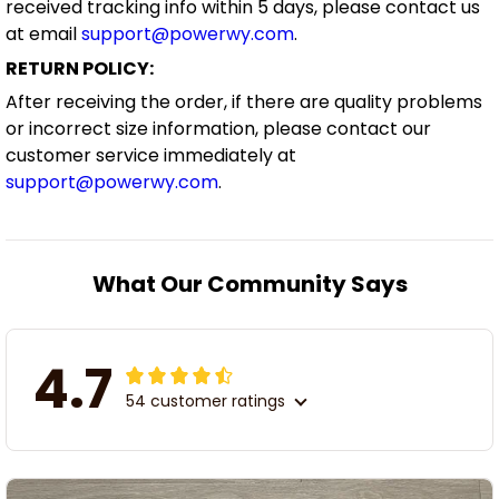
received tracking info within 5 days, please contact us
at email
support@powerwy.com
.
RETURN POLICY:
After receiving the order, if there are quality problems
or incorrect size information, please contact our
customer service immediately at
support@powerwy.com
.
What Our Community Says
4.7
54 customer ratings