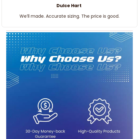
Dulce Hart
We’ll made. Accurate sizing. The price is good.