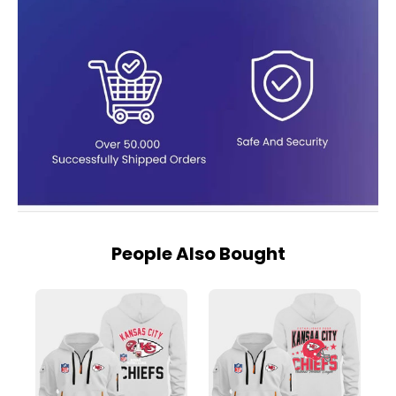
People Also Bought