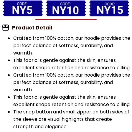
Product Detail
Crafted from 100% cotton, our hoodie provides the
perfect balance of softness, durability, and
warmth.
This fabric is gentle against the skin, ensures
excellent shape retention and resistance to pilling.
Crafted from 100% cotton, our hoodie provides the
perfect balance of softness, durability, and
warmth.
This fabric is gentle against the skin, ensures
excellent shape retention and resistance to pilling.
The snap button and small zipper on both sides of
the sleeve are visual highlights that create
strength and elegance.