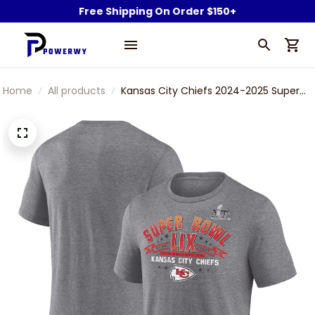
Free Shipping On Order $150+
Home
All products
Kansas City Chiefs 2024-2025 Super
Bowl LIX Champions Made It Gray T-
Shirt