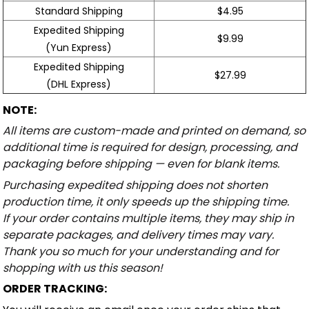
Standard Shipping
$4.95
Expedited Shipping
$9.99
(Yun Express)
Expedited Shipping
$27.99
(DHL Express)
NOTE:
All items are custom-made and printed on demand, so
additional time is required for design, processing, and
packaging before shipping — even for blank items.
Purchasing expedited shipping does not shorten
production time, it only speeds up the shipping time.
If your order contains multiple items, they may ship in
separate packages, and delivery times may vary.
Thank you so much for your understanding and for
shopping with us this season!
ORDER TRACKING: