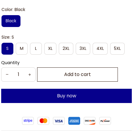
Color: Black
Black
Size: S
S
M
L
XL
2XL
3XL
4XL
5XL
Quantity
Add to cart
Buy now