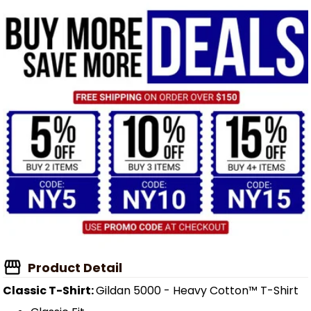
Product Detail
Classic T-Shirt:
Gildan 5000 - Heavy Cotton™ T-Shirt