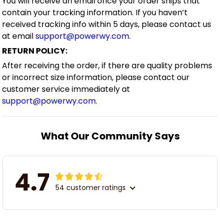
You will receive an email once your order ships that
contain your tracking information. If you haven’t
received tracking info within 5 days, please contact us
at email
support@powerwy.com
.
RETURN POLICY:
After receiving the order, if there are quality problems
or incorrect size information, please contact our
customer service immediately at
support@powerwy.com
.
What Our Community Says
4.7
54 customer ratings