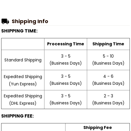
Shipping Info
SHIPPING TIME:
Processing Time
Shipping Time
3 - 5
5 - 10
Standard Shipping
(Business Days)
(Business Days)
3 - 5
4 - 6
Expedited Shipping
(Business Days)
(Business Days)
(Yun Express)
Expedited Shipping
3 - 5
2 - 3
(Business Days)
(Business Days)
(DHL Express)
SHIPPING FEE:
Shipping Fee