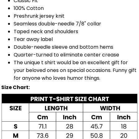
Classic Fit
100% Cotton
Preshrunk jersey knit
Seamless double-needle 7/8" collar
Taped neck and shoulders
Tear away label
Double-needle sleeve and bottom hems
Quarter-turned to eliminate center crease
The unique t shirt would be an excellent gift for
your beloved ones on special occasions. Funny gift
for anyone who loves humor things.
Size Chart: