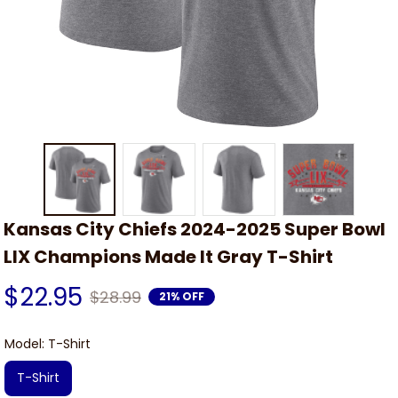
Kansas City Chiefs 2024-2025 Super Bowl 
LIX Champions Made It Gray T-Shirt
$22.95
$28.99
21% OFF
Model: T-Shirt
T-Shirt