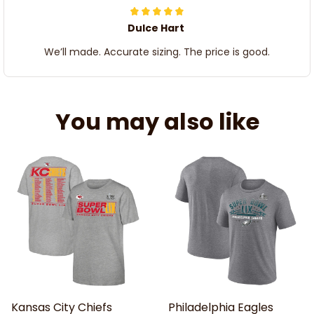
Dulce Hart
We’ll made. Accurate sizing. The price is good.
You may also like
Kansas City Chiefs
Philadelphia Eagles