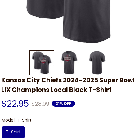
Kansas City Chiefs 2024-2025 Super Bowl 
LIX Champions Local Black T-Shirt
$22.95
$28.99
21% OFF
Model: T-Shirt
T-Shirt