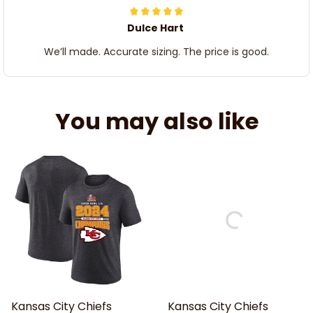
Dulce Hart
We’ll made. Accurate sizing. The price is good.
You may also like
Kansas City Chiefs
Kansas City Chiefs