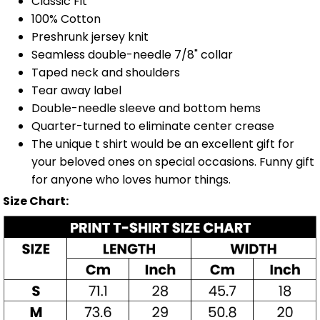
Classic Fit
100% Cotton
Preshrunk jersey knit
Seamless double-needle 7/8" collar
Taped neck and shoulders
Tear away label
Double-needle sleeve and bottom hems
Quarter-turned to eliminate center crease
The unique t shirt would be an excellent gift for
your beloved ones on special occasions. Funny gift
for anyone who loves humor things.
Size Chart: