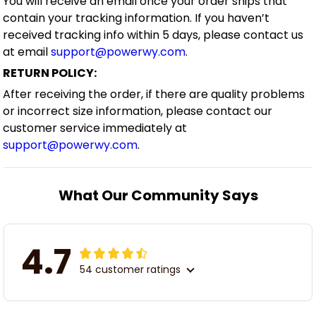
You will receive an email once your order ships that
contain your tracking information. If you haven’t
received tracking info within 5 days, please contact us
at email
support@powerwy.com
.
RETURN POLICY:
After receiving the order, if there are quality problems
or incorrect size information, please contact our
customer service immediately at
support@powerwy.com
.
What Our Community Says
4.7
54 customer ratings