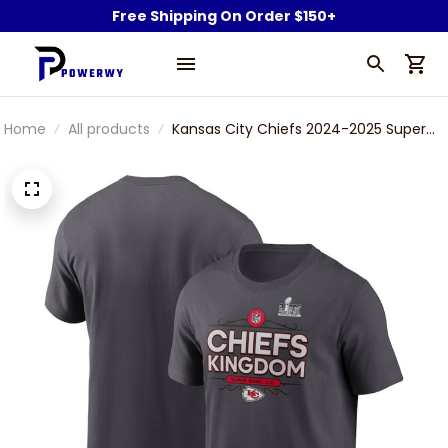
Free Shipping On Order $150+
Home
All products
Kansas City Chiefs 2024-2025 Super
Bowl LIX Champions Local Black T-Shirt