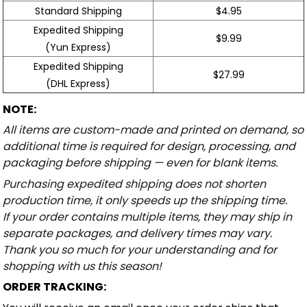
Standard Shipping
$4.95
Expedited Shipping
$9.99
(Yun Express)
Expedited Shipping
$27.99
(DHL Express)
NOTE:
All items are custom-made and printed on demand, so
additional time is required for design, processing, and
packaging before shipping — even for blank items.
Purchasing expedited shipping does not shorten
production time, it only speeds up the shipping time.
If your order contains multiple items, they may ship in
separate packages, and delivery times may vary.
Thank you so much for your understanding and for
shopping with us this season!
ORDER TRACKING: