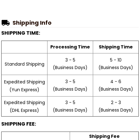
Shipping Info
SHIPPING TIME:
Processing Time
Shipping Time
3 - 5
5 - 10
Standard Shipping
(Business Days)
(Business Days)
3 - 5
4 - 6
Expedited Shipping
(Business Days)
(Business Days)
(Yun Express)
Expedited Shipping
3 - 5
2 - 3
(Business Days)
(Business Days)
(DHL Express)
SHIPPING FEE:
Shipping Fee