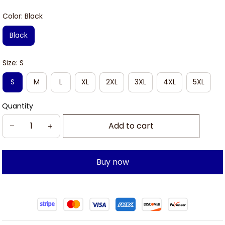
Color: Black
Black
Size: S
S
M
L
XL
2XL
3XL
4XL
5XL
Quantity
Add to cart
Buy now