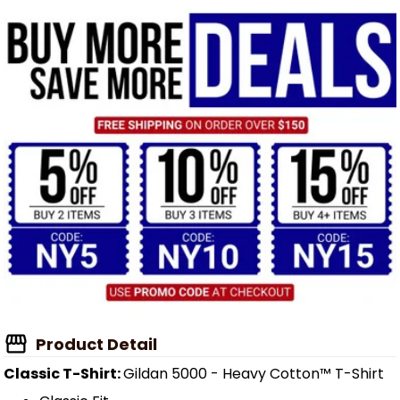
Product Detail
Classic T-Shirt:
Gildan 5000 - Heavy Cotton™ T-Shirt