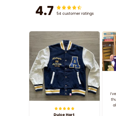
4.7
54 customer ratings
I’v
th
a
Dulce Hart