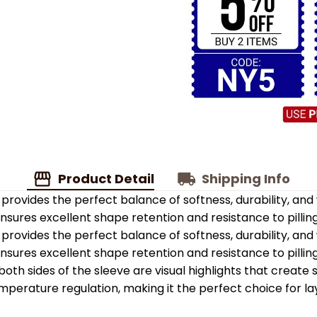
Product Detail
Shipping Info
provides the perfect balance of softness, durability, an
 ensures excellent shape retention and resistance to pilling
provides the perfect balance of softness, durability, an
 ensures excellent shape retention and resistance to pilling
oth sides of the sleeve are visual highlights that create
emperature regulation, making it the perfect choice for la