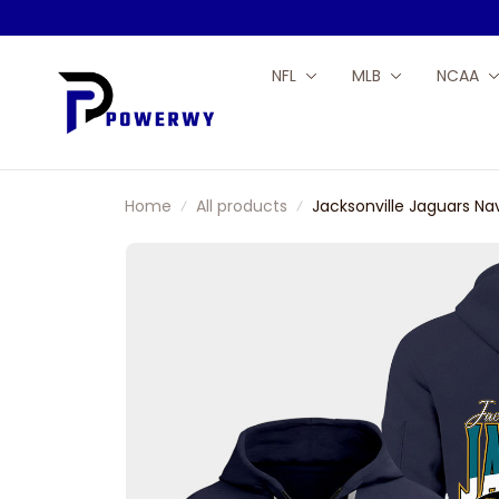
NFL
MLB
NCAA
Home
All products
Jacksonville Jaguars Na