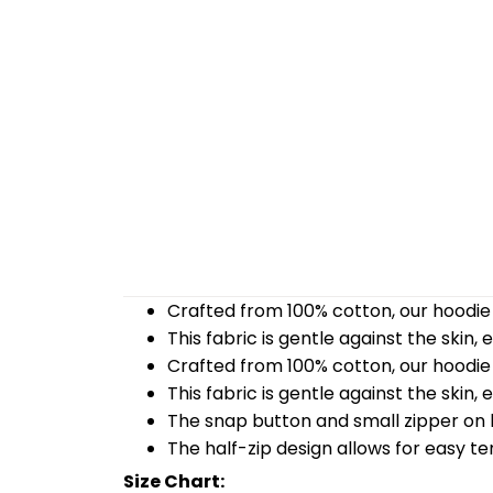
Crafted from 100% cotton, our hoodie 
This fabric is gentle against the skin,
Crafted from 100% cotton, our hoodie 
This fabric is gentle against the skin,
The snap button and small zipper on b
The half-zip design allows for easy t
Size Chart: