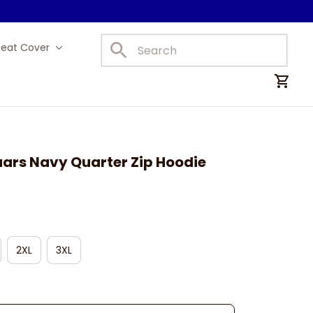
Seat Cover
Car Mats
uars Navy Quarter Zip Hoodie
2XL
3XL