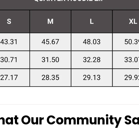
at Our Community S