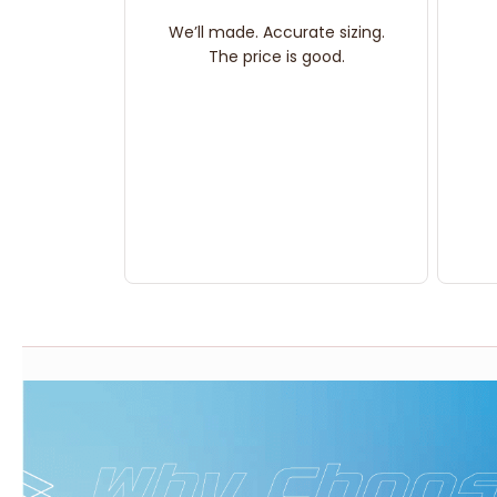
We’ll made. Accurate sizing.
The price is good.