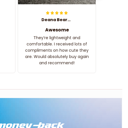
Deana Bearden
Awesome
They’re lightweight and
comfortable. I received lots of
compliments on how cute they
are. Would absolutely buy again
and recommend!