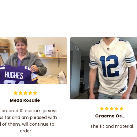
Meza Rosalie
e ordered 10 custom jerseys
Graeme Oskar
us far and am pleased with
ll of them, will continue to
The fit and material
order