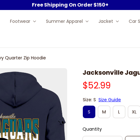
Free Shipping On Order $150+
Footwear
Summer Apparel
Jacket
Car 
vy Quarter Zip Hoodie
Jacksonville Jag
$52.99
Size: S
Size Guide
S
M
L
XL
Quantity