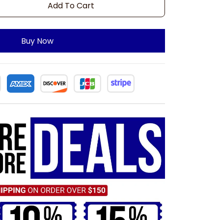
Add To Cart
Buy Now