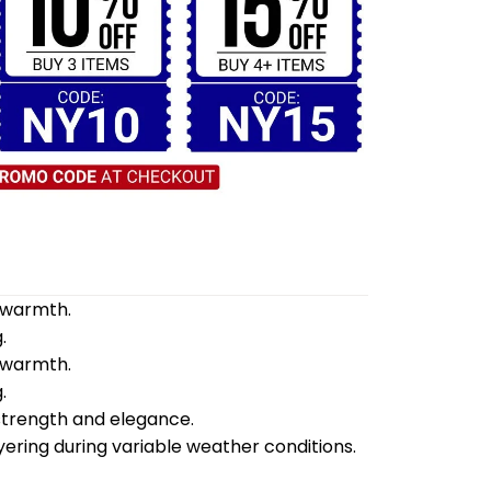
d warmth.
.
d warmth.
.
 strength and elegance.
yering during variable weather conditions.