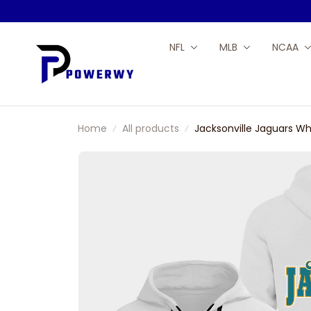
NFL
MLB
NCAA
Home
All products
Jacksonville Jaguars Wh