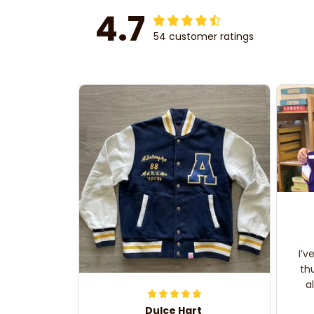
4.7
54 customer ratings
I’v
th
a
Dulce Hart