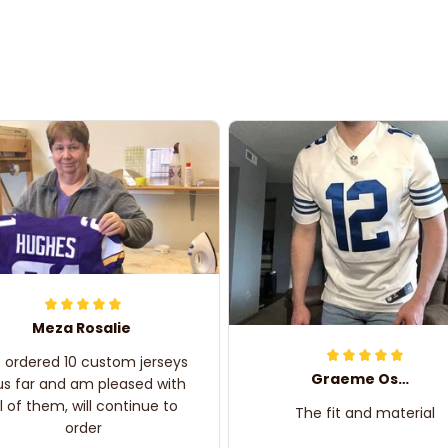
Meza Rosalie
e ordered 10 custom jerseys
Graeme Oskar
us far and am pleased with
ll of them, will continue to
The fit and material
order