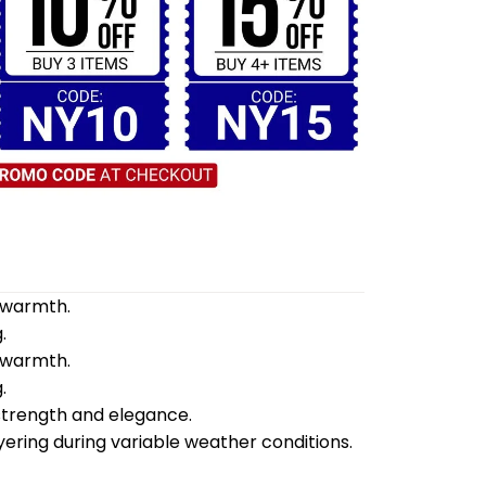
d warmth.
.
d warmth.
.
 strength and elegance.
yering during variable weather conditions.