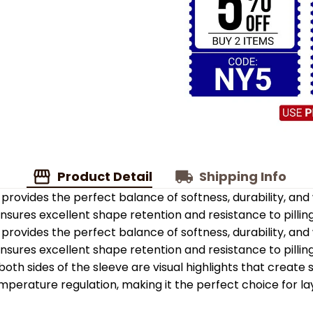
Product Detail
Shipping Info
provides the perfect balance of softness, durability, an
 ensures excellent shape retention and resistance to pilling
provides the perfect balance of softness, durability, an
 ensures excellent shape retention and resistance to pilling
oth sides of the sleeve are visual highlights that create
emperature regulation, making it the perfect choice for la