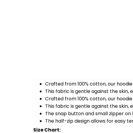
Crafted from 100% cotton, our hoodie 
This fabric is gentle against the skin,
Crafted from 100% cotton, our hoodie 
This fabric is gentle against the skin,
The snap button and small zipper on b
The half-zip design allows for easy t
Size Chart: