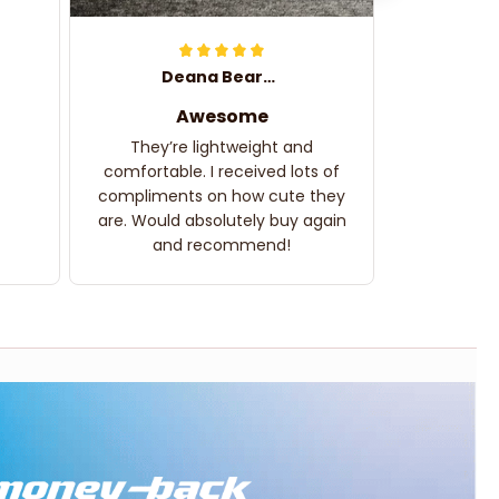
Deana Bearden
Awesome
They’re lightweight and
comfortable. I received lots of
compliments on how cute they
are. Would absolutely buy again
and recommend!