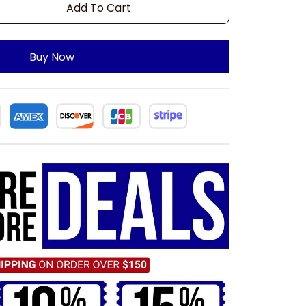
Add To Cart
Buy Now