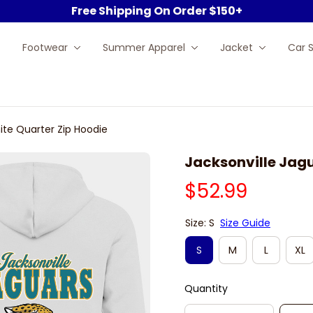
Free Shipping On Order $150+
Footwear
Summer Apparel
Jacket
Car 
ite Quarter Zip Hoodie
Jacksonville Jagu
$52.99
Size: S
Size Guide
S
M
L
XL
Quantity