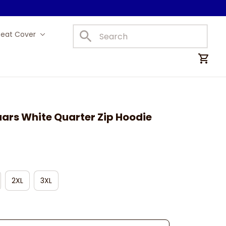
Seat Cover
Car Mats
ars White Quarter Zip Hoodie
2XL
3XL