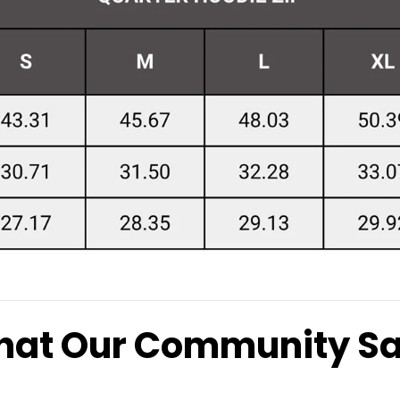
at Our Community S