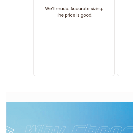
We’ll made. Accurate sizing.
The price is good.