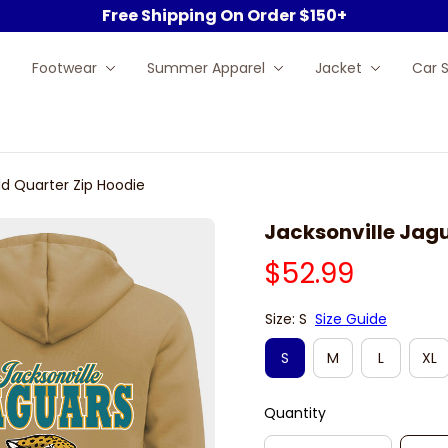
Free Shipping On Order $150+
Footwear
Summer Apparel
Jacket
Car 
ld Quarter Zip Hoodie
Jacksonville Jagu
$52.99
Size: S
Size Guide
S
M
L
XL
Quantity