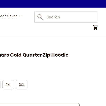
Seat Cover
Car Mats
ars Gold Quarter Zip Hoodie
2XL
3XL