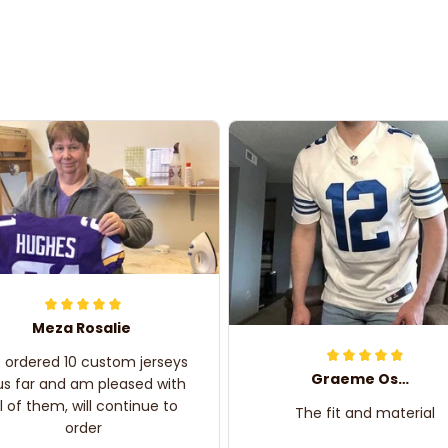
Meza Rosalie
e ordered 10 custom jerseys
Graeme Oskar
us far and am pleased with
ll of them, will continue to
The fit and material
order