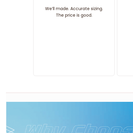
We’ll made. Accurate sizing.
The price is good.