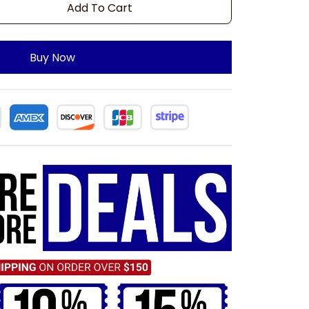
Add To Cart
Buy Now