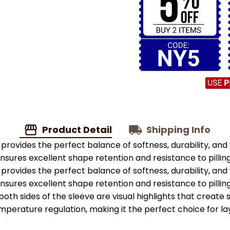
Product Detail
Shipping Info
provides the perfect balance of softness, durability, an
 ensures excellent shape retention and resistance to pilling
provides the perfect balance of softness, durability, an
 ensures excellent shape retention and resistance to pilling
oth sides of the sleeve are visual highlights that create
emperature regulation, making it the perfect choice for la