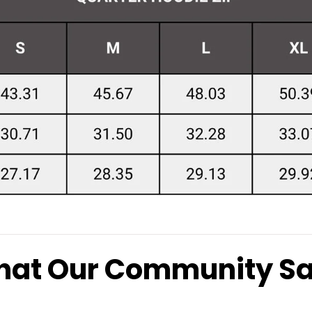
at Our Community S