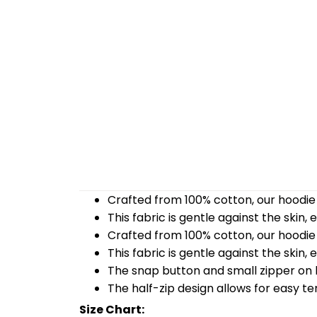
Crafted from 100% cotton, our hoodie 
This fabric is gentle against the skin,
Crafted from 100% cotton, our hoodie 
This fabric is gentle against the skin,
The snap button and small zipper on b
The half-zip design allows for easy t
Size Chart: