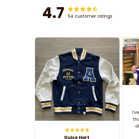
4.7
54 customer ratings
I’v
th
a
Dulce Hart