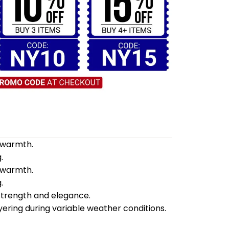
d warmth.
.
d warmth.
.
 strength and elegance.
yering during variable weather conditions.