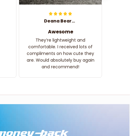
Deana Bearden
Awesome
They’re lightweight and
comfortable. I received lots of
compliments on how cute they
are. Would absolutely buy again
and recommend!