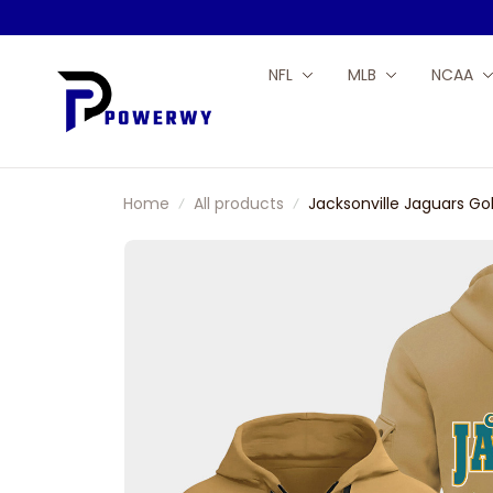
NFL
MLB
NCAA
Home
All products
Jacksonville Jaguars Go