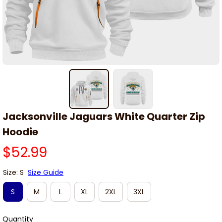
Jacksonville Jaguars White Quarter Zip 
Hoodie
$52.99
Size: S
Size Guide
S
M
L
XL
2XL
3XL
Quantity