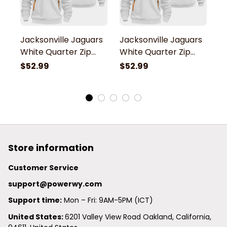
Jacksonville Jaguars
Jacksonville Jaguars
J
White Quarter Zip
White Quarter Zip
W
Hoodie
Hoodie
H
$52.99
$52.99
$
Store information
Customer Service
support@powerwy.com
Support time:
 Mon – Fri: 9AM-5PM (ICT)
United States: 
6201 Valley View Road Oakland, California, 