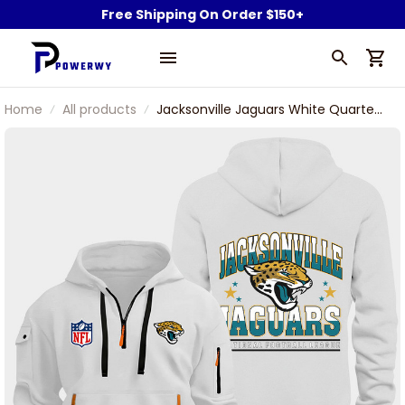
Free Shipping On Order $150+
Home
All products
Jacksonville Jaguars White Quarter
Zip Hoodie