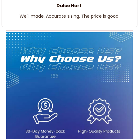
Dulce Hart
We’ll made. Accurate sizing. The price is good.