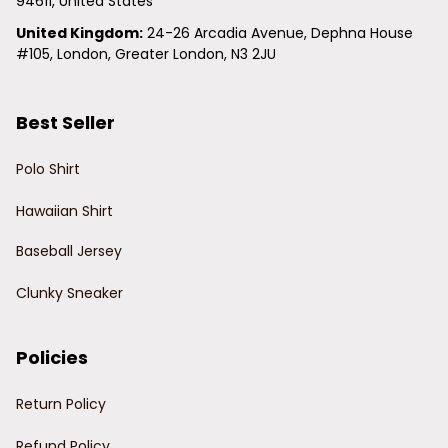
94611, United States
United Kingdom:
 24-26 Arcadia Avenue, Dephna House 
#105, London, Greater London, N3 2JU
Best Seller
Polo Shirt
Hawaiian Shirt
Baseball Jersey
Clunky Sneaker
Policies
Return Policy
Refund Policy