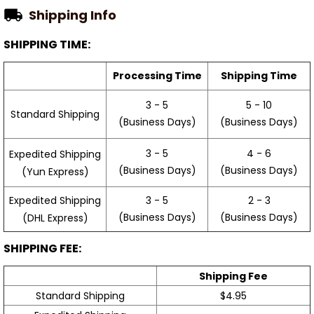
Shipping Info
SHIPPING TIME:
Processing Time
Shipping Time
3 - 5
5 - 10
Standard Shipping
(Business Days)
(Business Days)
3 - 5
4 - 6
Expedited Shipping
(Business Days)
(Business Days)
(Yun Express)
Expedited Shipping
3 - 5
2 - 3
(Business Days)
(Business Days)
(DHL Express)
SHIPPING FEE:
Shipping Fee
Standard Shipping
$4.95