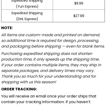
Expedited Shipping
$9.99
(Yun Express)
Expedited Shipping
$27.99
(DHL Express)
NOTE:
All items are custom-made and printed on demand,
so additional time is required for design, processing,
and packaging before shipping — even for blank items.
Purchasing expedited shipping does not shorten
production time, it only speeds up the shipping time.
If your order contains multiple items, they may ship in
separate packages, and delivery times may vary.
Thank you so much for your understanding and for
shopping with us this season!
ORDER TRACKING:
You will receive an email once your order ships that
contain your tracking information. If you haven’t