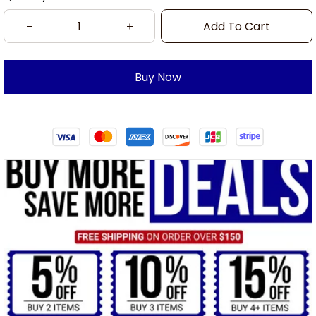
Add To Cart
Buy Now