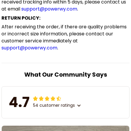
received tracking info within 5 days, please contact us
at email
support@powerwy.com
.
RETURN POLICY:
After receiving the order, if there are quality problems
or incorrect size information, please contact our
customer service immediately at
support@powerwy.com
.
What Our Community Says
4.7
54 customer ratings