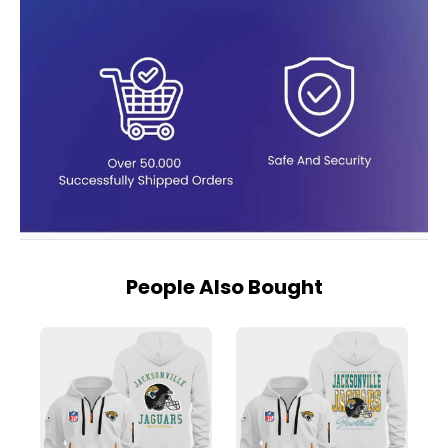
People Also Bought