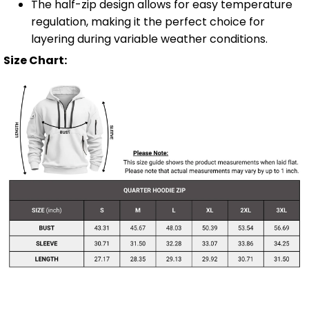
The half-zip design allows for easy temperature
regulation, making it the perfect choice for
layering during variable weather conditions.
Size Chart: