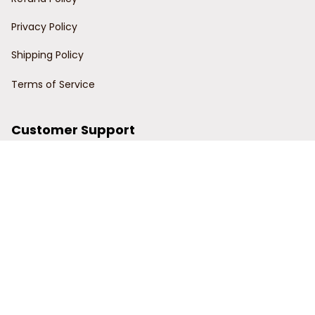
Privacy Policy
Shipping Policy
Terms of Service
Customer Support
Order Tracking
Contact Us
About Us
© 2024 Power Wy.
DMCA Report
| English (EN) | USD