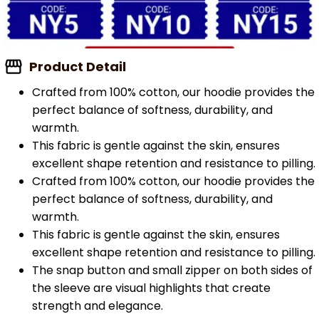
Product Detail
Crafted from 100% cotton, our hoodie provides the
perfect balance of softness, durability, and
warmth.
This fabric is gentle against the skin, ensures
excellent shape retention and resistance to pilling.
Crafted from 100% cotton, our hoodie provides the
perfect balance of softness, durability, and
warmth.
This fabric is gentle against the skin, ensures
excellent shape retention and resistance to pilling.
The snap button and small zipper on both sides of
the sleeve are visual highlights that create
strength and elegance.