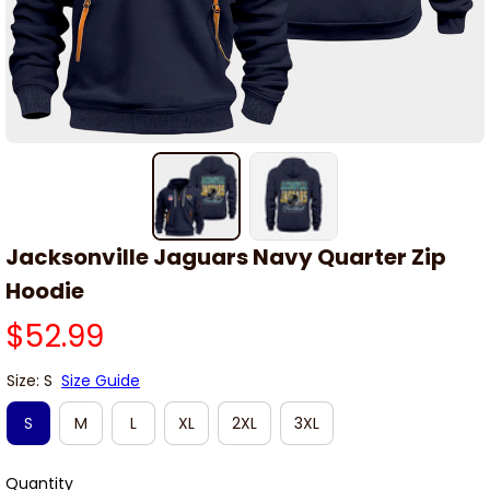
Jacksonville Jaguars Navy Quarter Zip 
Hoodie
$52.99
Size: S
Size Guide
S
M
L
XL
2XL
3XL
Quantity