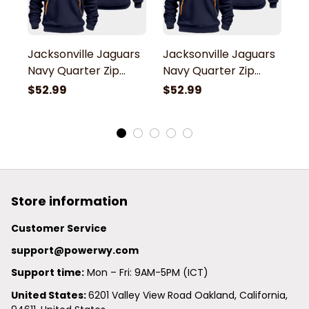
Jacksonville Jaguars
Jacksonville Jaguars
J
Navy Quarter Zip
Navy Quarter Zip
N
Hoodie
Hoodie
H
$52.99
$52.99
$
Store information
Customer Service
support@powerwy.com
Support time:
 Mon – Fri: 9AM-5PM (ICT)
United States: 
6201 Valley View Road Oakland, California, 