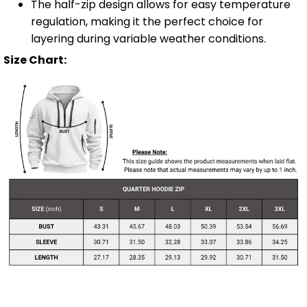
The half-zip design allows for easy temperature
regulation, making it the perfect choice for
layering during variable weather conditions.
Size Chart: