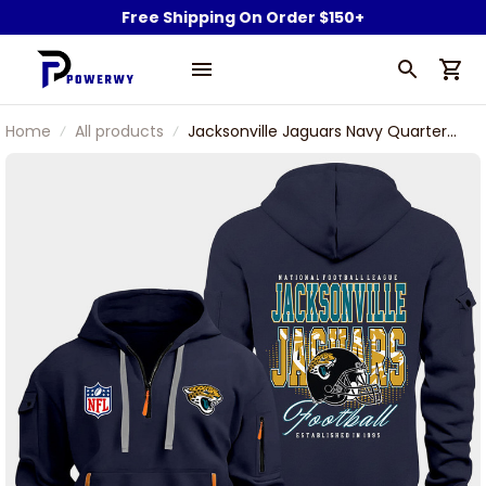
Free Shipping On Order $150+
Home
All products
Jacksonville Jaguars Navy Quarter
Zip Hoodie