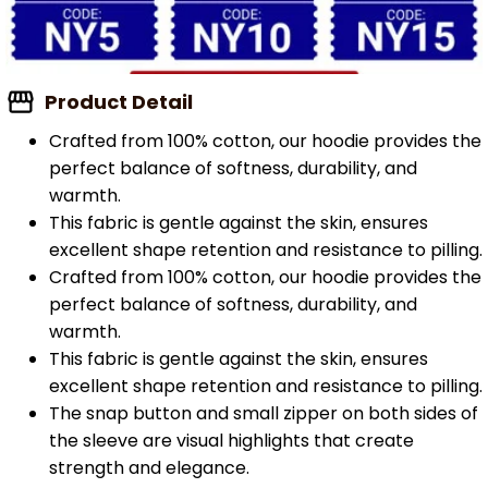
Product Detail
Crafted from 100% cotton, our hoodie provides the
perfect balance of softness, durability, and
warmth.
This fabric is gentle against the skin, ensures
excellent shape retention and resistance to pilling.
Crafted from 100% cotton, our hoodie provides the
perfect balance of softness, durability, and
warmth.
This fabric is gentle against the skin, ensures
excellent shape retention and resistance to pilling.
The snap button and small zipper on both sides of
the sleeve are visual highlights that create
strength and elegance.