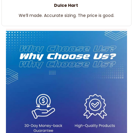
Dulce Hart
We’ll made. Accurate sizing. The price is good.