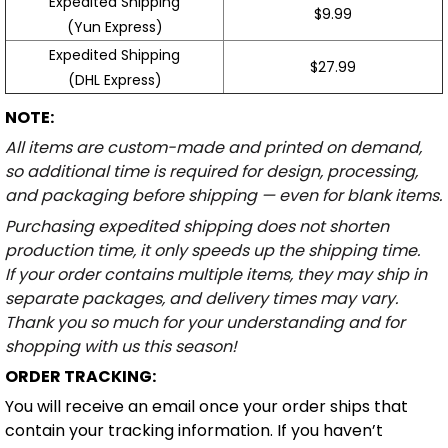
Expedited Shipping
$9.99
(Yun Express)
Expedited Shipping
$27.99
(DHL Express)
NOTE:
All items are custom-made and printed on demand,
so additional time is required for design, processing,
and packaging before shipping — even for blank items.
Purchasing expedited shipping does not shorten
production time, it only speeds up the shipping time.
If your order contains multiple items, they may ship in
separate packages, and delivery times may vary.
Thank you so much for your understanding and for
shopping with us this season!
ORDER TRACKING:
You will receive an email once your order ships that
contain your tracking information. If you haven’t