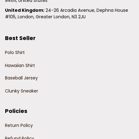
94611, United States
United Kingdom:
 24-26 Arcadia Avenue, Dephna House 
#105, London, Greater London, N3 2JU
Best Seller
Polo Shirt
Hawaiian Shirt
Baseball Jersey
Clunky Sneaker
Policies
Return Policy
Refund Policy