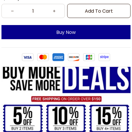
Add To Cart
Buy Now