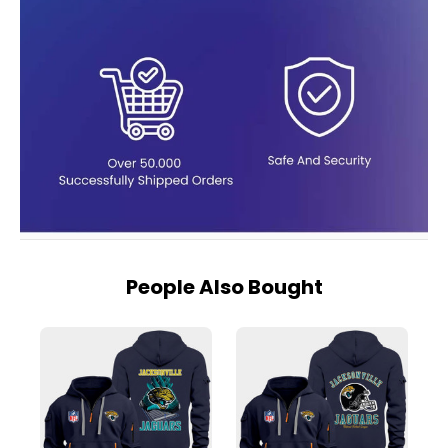
People Also Bought