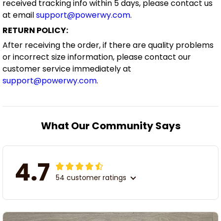
received tracking info within 5 days, please contact us
at email
support@powerwy.com
.
RETURN POLICY:
After receiving the order, if there are quality problems
or incorrect size information, please contact our
customer service immediately at
support@powerwy.com
.
What Our Community Says
4.7
54 customer ratings