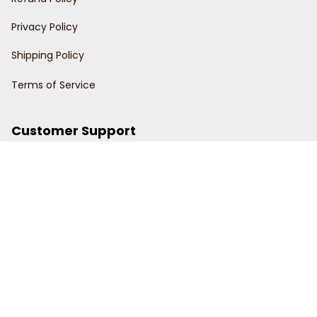
Privacy Policy
Shipping Policy
Terms of Service
Customer Support
Order Tracking
Contact Us
About Us
© 2024 Power Wy.
DMCA Report
| English (EN) | USD