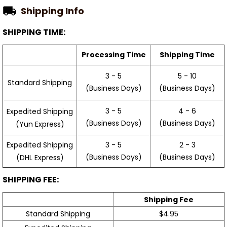
Shipping Info
SHIPPING TIME:
Processing Time
Shipping Time
3 - 5
5 - 10
Standard Shipping
(Business Days)
(Business Days)
3 - 5
4 - 6
Expedited Shipping
(Business Days)
(Business Days)
(Yun Express)
Expedited Shipping
3 - 5
2 - 3
(Business Days)
(Business Days)
(DHL Express)
SHIPPING FEE:
Shipping Fee
Standard Shipping
$4.95