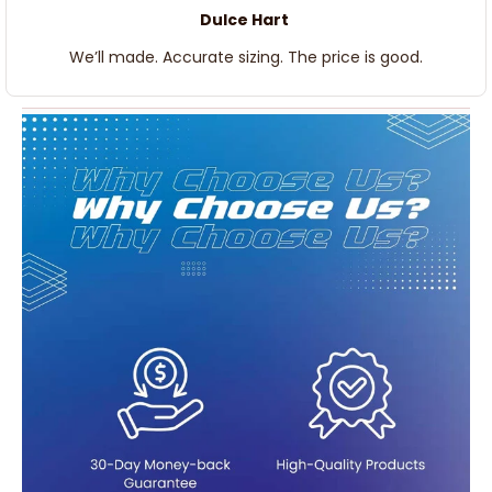
Dulce Hart
We’ll made. Accurate sizing. The price is good.