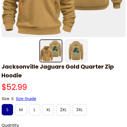
Jacksonville Jaguars Gold Quarter Zip 
Hoodie
$52.99
Size: S
Size Guide
S
M
L
XL
2XL
3XL
Quantity