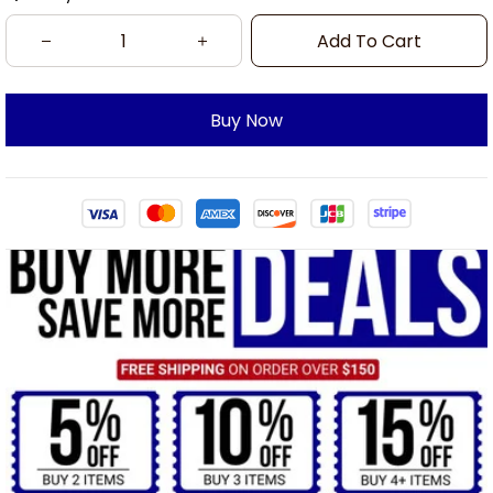
Add To Cart
Buy Now