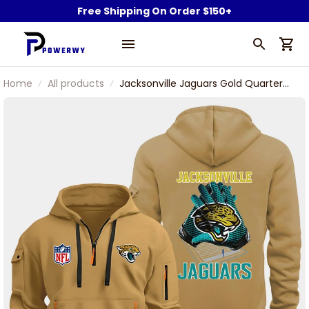
Free Shipping On Order $150+
Home
All products
Jacksonville Jaguars Gold Quarter
Zip Hoodie