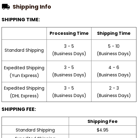
Shipping Info
SHIPPING TIME:
Processing Time
Shipping Time
3 - 5
5 - 10
Standard Shipping
(Business Days)
(Business Days)
3 - 5
4 - 6
Expedited Shipping
(Business Days)
(Business Days)
(Yun Express)
Expedited Shipping
3 - 5
2 - 3
(Business Days)
(Business Days)
(DHL Express)
SHIPPING FEE:
Shipping Fee
Standard Shipping
$4.95