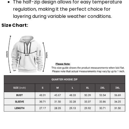
The half-zip design allows for easy temperature
regulation, making it the perfect choice for
layering during variable weather conditions.
Size Chart: