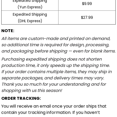
Expedited Shipping
$9.99
(Yun Express)
Expedited Shipping
$27.99
(DHL Express)
NOTE:
All items are custom-made and printed on demand,
so additional time is required for design, processing,
and packaging before shipping — even for blank items.
Purchasing expedited shipping does not shorten
production time, it only speeds up the shipping time.
If your order contains multiple items, they may ship in
separate packages, and delivery times may vary.
Thank you so much for your understanding and for
shopping with us this season!
ORDER TRACKING:
You will receive an email once your order ships that
contain your tracking information. If you haven’t