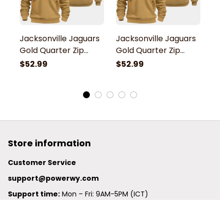
Jacksonville Jaguars
Jacksonville Jaguars
J
Gold Quarter Zip
Gold Quarter Zip
G
Hoodie
Hoodie
H
$52.99
$52.99
$
Store information
Customer Service
support@powerwy.com
Support time:
 Mon – Fri: 9AM-5PM (ICT)
United States: 
6201 Valley View Road Oakland, California, 