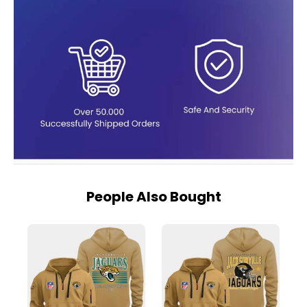
People Also Bought