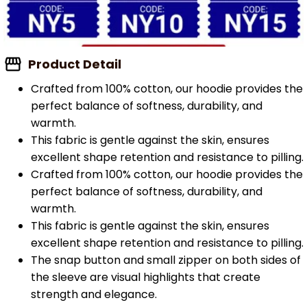
Product Detail
Crafted from 100% cotton, our hoodie provides the
perfect balance of softness, durability, and
warmth.
This fabric is gentle against the skin, ensures
excellent shape retention and resistance to pilling.
Crafted from 100% cotton, our hoodie provides the
perfect balance of softness, durability, and
warmth.
This fabric is gentle against the skin, ensures
excellent shape retention and resistance to pilling.
The snap button and small zipper on both sides of
the sleeve are visual highlights that create
strength and elegance.