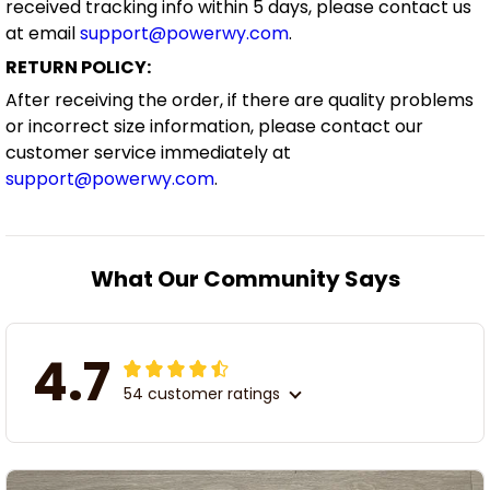
received tracking info within 5 days, please contact us
at email
support@powerwy.com
.
RETURN POLICY:
After receiving the order, if there are quality problems
or incorrect size information, please contact our
customer service immediately at
support@powerwy.com
.
What Our Community Says
4.7
54 customer ratings