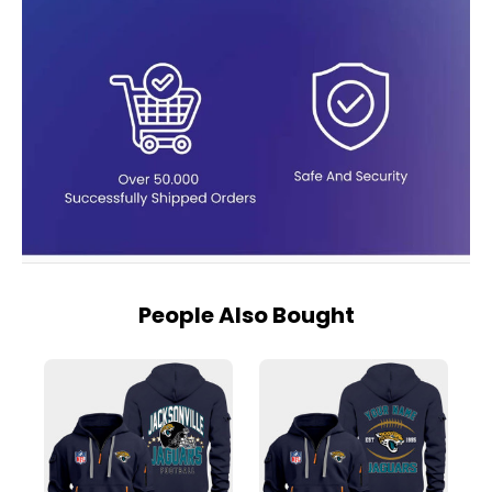
People Also Bought