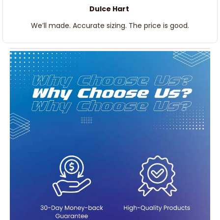
Dulce Hart
We’ll made. Accurate sizing. The price is good.