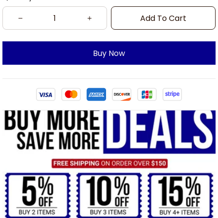
Add To Cart
Buy Now