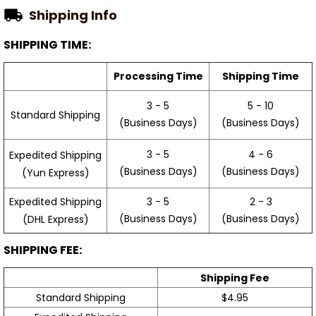
Shipping Info
SHIPPING TIME:
Processing Time
Shipping Time
3 - 5
5 - 10
Standard Shipping
(Business Days)
(Business Days)
3 - 5
4 - 6
Expedited Shipping
(Business Days)
(Business Days)
(Yun Express)
Expedited Shipping
3 - 5
2 - 3
(Business Days)
(Business Days)
(DHL Express)
SHIPPING FEE:
Shipping Fee
Standard Shipping
$4.95