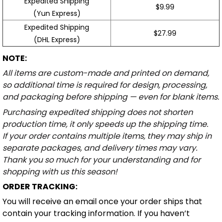
Expedited Shipping
$9.99
(Yun Express)
Expedited Shipping
$27.99
(DHL Express)
NOTE:
All items are custom-made and printed on demand,
so additional time is required for design, processing,
and packaging before shipping — even for blank items.
Purchasing expedited shipping does not shorten
production time, it only speeds up the shipping time.
If your order contains multiple items, they may ship in
separate packages, and delivery times may vary.
Thank you so much for your understanding and for
shopping with us this season!
ORDER TRACKING:
You will receive an email once your order ships that
contain your tracking information. If you haven’t