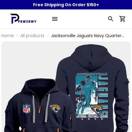
Free Shipping On Order $150+
Home
All products
Jacksonville Jaguars Navy Quarter
Zip Hoodie