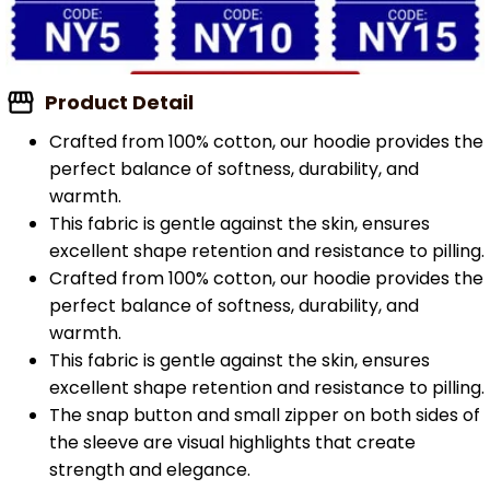
Product Detail
Crafted from 100% cotton, our hoodie provides the
perfect balance of softness, durability, and
warmth.
This fabric is gentle against the skin, ensures
excellent shape retention and resistance to pilling.
Crafted from 100% cotton, our hoodie provides the
perfect balance of softness, durability, and
warmth.
This fabric is gentle against the skin, ensures
excellent shape retention and resistance to pilling.
The snap button and small zipper on both sides of
the sleeve are visual highlights that create
strength and elegance.