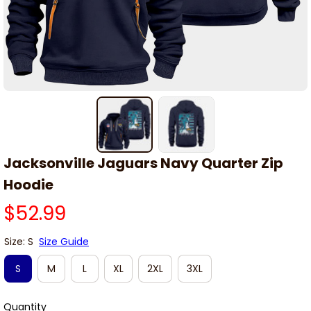
Jacksonville Jaguars Navy Quarter Zip 
Hoodie
$52.99
Size: S
Size Guide
S
M
L
XL
2XL
3XL
Quantity