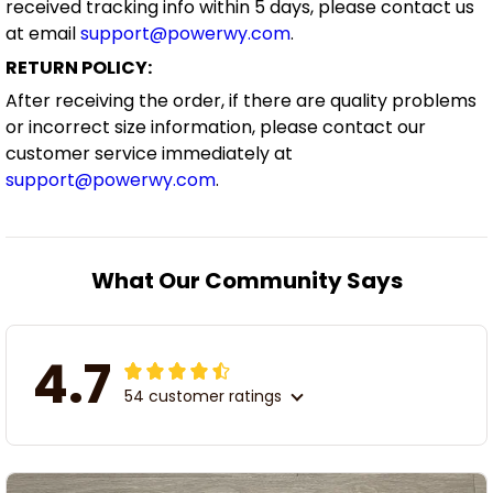
received tracking info within 5 days, please contact us
at email
support@powerwy.com
.
RETURN POLICY:
After receiving the order, if there are quality problems
or incorrect size information, please contact our
customer service immediately at
support@powerwy.com
.
What Our Community Says
4.7
54 customer ratings