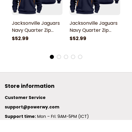
Jacksonville Jaguars
Jacksonville Jaguars
J
Navy Quarter Zip
Navy Quarter Zip
N
Hoodie
Hoodie
H
$52.99
$52.99
$
Store information
Customer Service
support@powerwy.com
Support time:
 Mon – Fri: 9AM-5PM (ICT)
United States: 
6201 Valley View Road Oakland, California, 