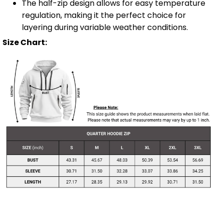
The half-zip design allows for easy temperature
regulation, making it the perfect choice for
layering during variable weather conditions.
Size Chart: