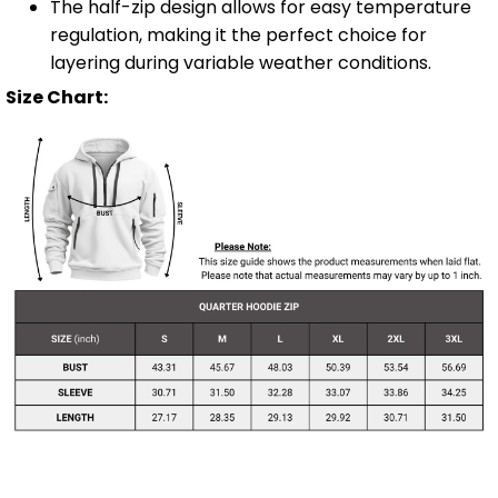
The half-zip design allows for easy temperature
regulation, making it the perfect choice for
layering during variable weather conditions.
Size Chart: