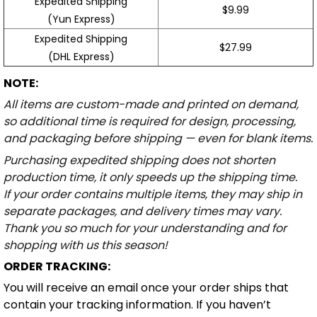
Expedited Shipping
$9.99
(Yun Express)
Expedited Shipping
$27.99
(DHL Express)
NOTE:
All items are custom-made and printed on demand,
so additional time is required for design, processing,
and packaging before shipping — even for blank items.
Purchasing expedited shipping does not shorten
production time, it only speeds up the shipping time.
If your order contains multiple items, they may ship in
separate packages, and delivery times may vary.
Thank you so much for your understanding and for
shopping with us this season!
ORDER TRACKING:
You will receive an email once your order ships that
contain your tracking information. If you haven’t