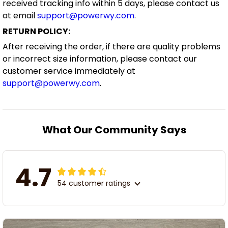
received tracking info within 5 days, please contact us
at email
support@powerwy.com
.
RETURN POLICY:
After receiving the order, if there are quality problems
or incorrect size information, please contact our
customer service immediately at
support@powerwy.com
.
What Our Community Says
4.7
54 customer ratings