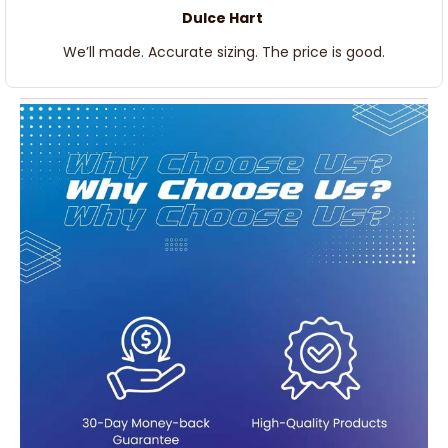
Dulce Hart
We’ll made. Accurate sizing. The price is good.