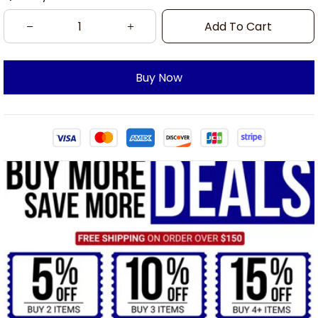
Add To Cart
Buy Now