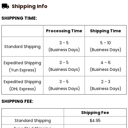
Shipping Info
SHIPPING TIME:
Processing Time
Shipping Time
3 - 5
5 - 10
Standard Shipping
(Business Days)
(Business Days)
3 - 5
4 - 6
Expedited Shipping
(Business Days)
(Business Days)
(Yun Express)
Expedited Shipping
3 - 5
2 - 3
(Business Days)
(Business Days)
(DHL Express)
SHIPPING FEE:
Shipping Fee
Standard Shipping
$4.95