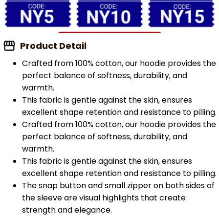
Product Detail
Crafted from 100% cotton, our hoodie provides the
perfect balance of softness, durability, and
warmth.
This fabric is gentle against the skin, ensures
excellent shape retention and resistance to pilling.
Crafted from 100% cotton, our hoodie provides the
perfect balance of softness, durability, and
warmth.
This fabric is gentle against the skin, ensures
excellent shape retention and resistance to pilling.
The snap button and small zipper on both sides of
the sleeve are visual highlights that create
strength and elegance.