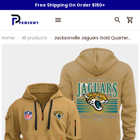
Free Shipping On Order $150+
Home
All products
Jacksonville Jaguars Gold Quarter
Zip Hoodie