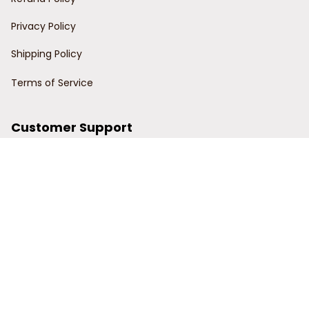
Privacy Policy
Shipping Policy
Terms of Service
Customer Support
Order Tracking
Contact Us
About Us
© 2024 Power Wy.
DMCA Report
| English (EN) | USD