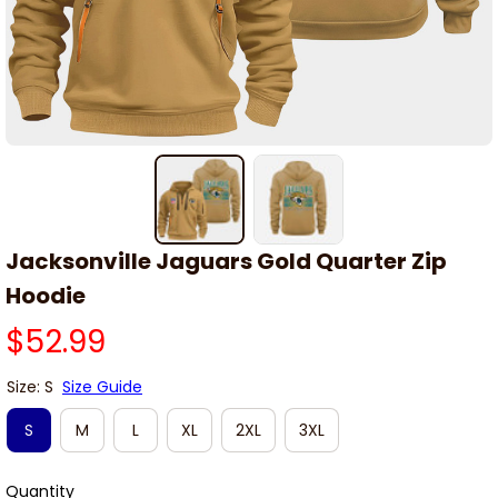
Jacksonville Jaguars Gold Quarter Zip 
Hoodie
$52.99
Size: S
Size Guide
S
M
L
XL
2XL
3XL
Quantity