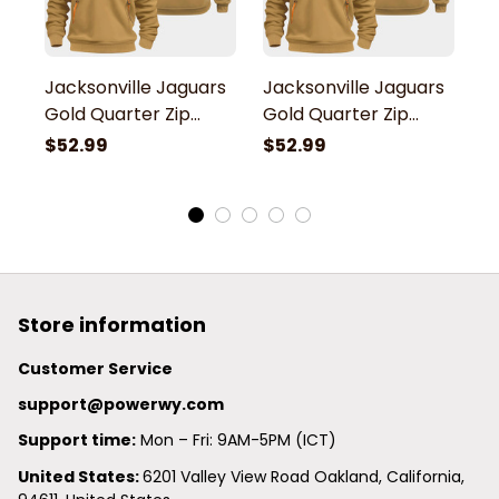
Jacksonville Jaguars
Jacksonville Jaguars
J
Gold Quarter Zip
Gold Quarter Zip
G
Hoodie
Hoodie
H
$52.99
$52.99
$
Store information
Customer Service
support@powerwy.com
Support time:
 Mon – Fri: 9AM-5PM (ICT)
United States: 
6201 Valley View Road Oakland, California, 