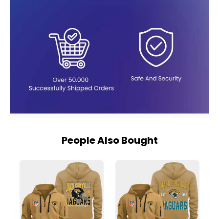
People Also Bought