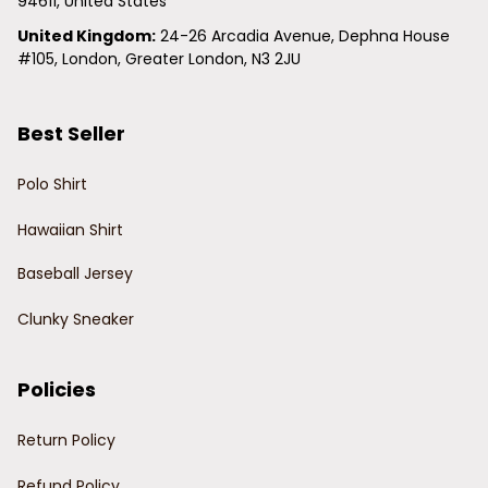
94611, United States
United Kingdom:
 24-26 Arcadia Avenue, Dephna House 
#105, London, Greater London, N3 2JU
Best Seller
Polo Shirt
Hawaiian Shirt
Baseball Jersey
Clunky Sneaker
Policies
Return Policy
Refund Policy